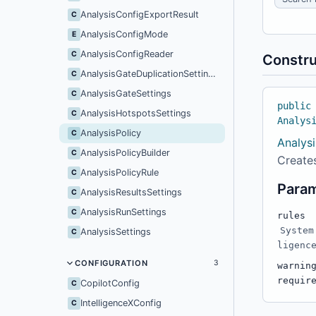
AnalysisConfigExportResult
C
AnalysisConfigMode
E
AnalysisConfigReader
C
Constru
AnalysisGateDuplicationSettings
C
AnalysisGateSettings
C
public
AnalysisHotspotsSettings
C
Analys
AnalysisPolicy
C
Analysi
AnalysisPolicyBuilder
C
Creates
AnalysisPolicyRule
C
Para
AnalysisResultsSettings
C
AnalysisRunSettings
C
rules
System
AnalysisSettings
C
ligenc
CONFIGURATION
3
warnin
requir
CopilotConfig
C
IntelligenceXConfig
C