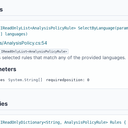
s
 IReadOnlyList<AnalysisPolicyRule> SelectByLanguage(para
[] languages)
s/AnalysisPolicy.cs:54
IReadOnlyList<AnalysisPolicyRule>
 selected rules that match any of the provided languages.
meters
ges
System.String[]
required
position: 0
ies
 IReadOnlyDictionary<String, AnalysisPolicyRule> Rules {