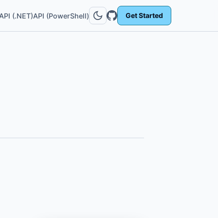
Get Started
API (.NET)
API (PowerShell)