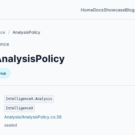
Home
Docs
Showcase
Blog
nce
/
AnalysisPolicy
ence
nalysisPolicy
tHub
IntelligenceX.Analysis
IntelligenceX
Analysis/AnalysisPolicy.cs:36
sealed