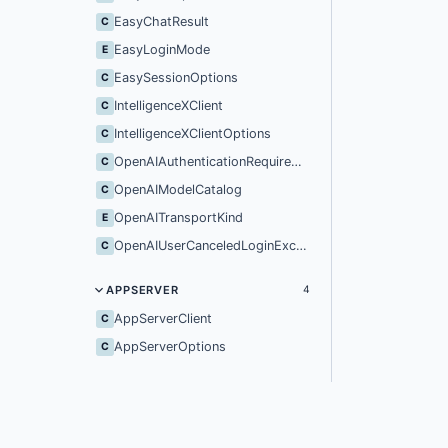
EasyChatResult
C
EasyLoginMode
E
EasySessionOptions
C
IntelligenceXClient
C
IntelligenceXClientOptions
C
OpenAIAuthenticationRequiredException
C
OpenAIModelCatalog
C
OpenAITransportKind
E
OpenAIUserCanceledLoginException
C
APPSERVER
4
AppServerClient
C
AppServerOptions
C
ClientInfo
C
SandboxPolicy
C
IntelligenceX
IX
MODELS
37