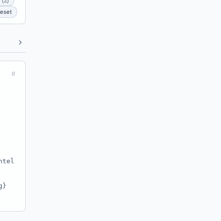
 (2)
eset
#
ntel
g}