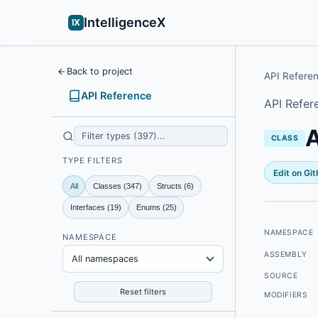
IntelligenceX
IX
Back to project
API Refere
API Reference
API Refer
A
CLASS
TYPE FILTERS
Edit on Gi
All
Classes (347)
Structs (6)
Interfaces (19)
Enums (25)
NAMESPACE
NAMESPACE
ASSEMBLY
All namespaces
SOURCE
Reset filters
MODIFIERS