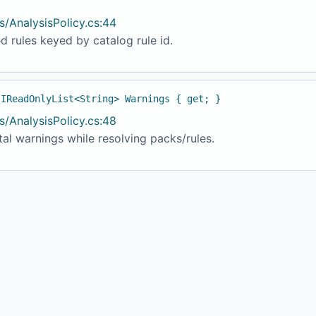
s/AnalysisPolicy.cs:44
d rules keyed by catalog rule id.
 IReadOnlyList<String> Warnings { get; }
s/AnalysisPolicy.cs:48
al warnings while resolving packs/rules.