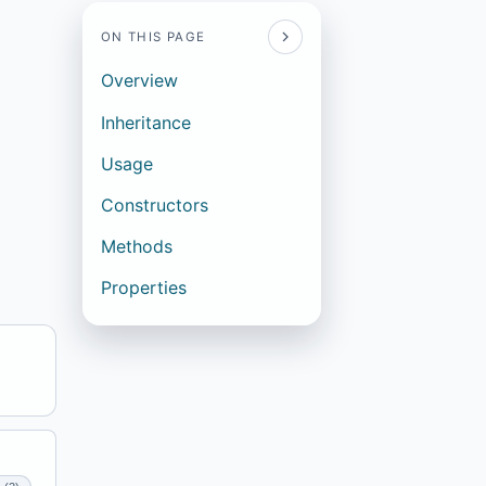
ON THIS PAGE
Overview
Inheritance
Usage
Constructors
Methods
Properties