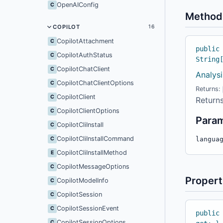
OpenAIConfig
C
Method
COPILOT
16
CopilotAttachment
C
public
CopilotAuthStatus
C
String
CopilotChatClient
C
Analysi
CopilotChatClientOptions
C
Returns:
CopilotClient
C
Returns
CopilotClientOptions
C
Para
CopilotCliInstall
C
CopilotCliInstallCommand
C
langua
CopilotCliInstallMethod
E
CopilotMessageOptions
C
Propert
CopilotModelInfo
C
CopilotSession
C
CopilotSessionEvent
C
public
CopilotSessionOptions
C