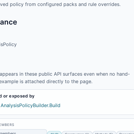
olved policy from configured packs and rule overrides.
tance
isPolicy
 appears in these public API surfaces even when no hand-
example is attached directly to the page.
d or exposed by
AnalysisPolicyBuilder.Build
MEMBERS