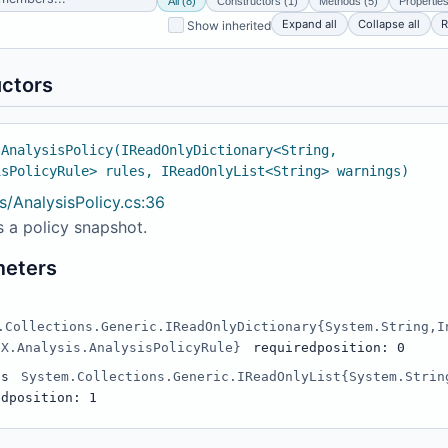
All (8)
Constructors (1)
Methods (5)
Properties
Expand all
Collapse all
R
Show inherited
ctors
 AnalysisPolicy(IReadOnlyDictionary<String,
isPolicyRule> rules, IReadOnlyList<String> warnings)
s/AnalysisPolicy.cs:36
 a policy snapshot.
meters
.Collections.Generic.IReadOnlyDictionary{System.String,I
eX.Analysis.AnalysisPolicyRule}
required
position: 0
gs
System.Collections.Generic.IReadOnlyList{System.Strin
ed
position: 1