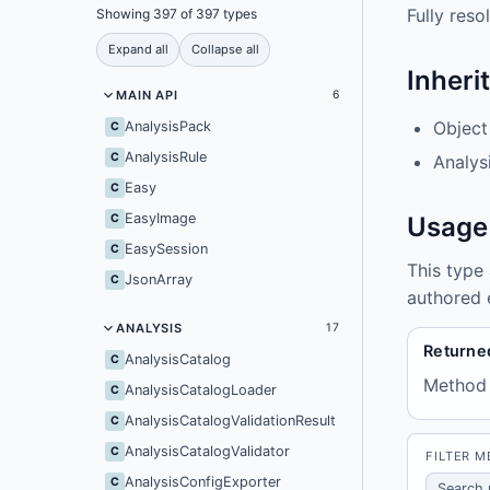
Fully res
Showing 397 of 397 types
Expand all
Collapse all
Inheri
MAIN API
6
Object
AnalysisPack
C
AnalysisRule
C
Analys
Easy
C
EasyImage
C
Usage
EasySession
C
This type
JsonArray
C
authored 
ANALYSIS
17
Returne
AnalysisCatalog
C
Method
AnalysisCatalogLoader
C
AnalysisCatalogValidationResult
C
AnalysisCatalogValidator
C
FILTER 
AnalysisConfigExporter
C