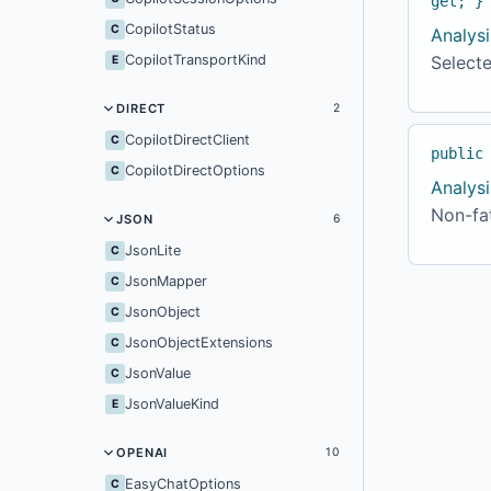
get; }
CopilotStatus
C
Analysi
CopilotTransportKind
Selecte
E
DIRECT
2
CopilotDirectClient
C
public
CopilotDirectOptions
C
Analysi
Non-fat
JSON
6
JsonLite
C
JsonMapper
C
JsonObject
C
JsonObjectExtensions
C
JsonValue
C
JsonValueKind
E
OPENAI
10
EasyChatOptions
C