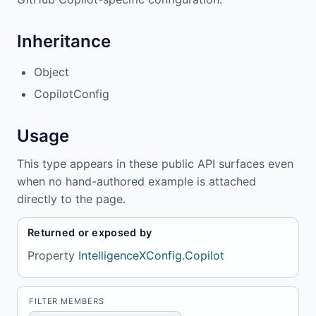
Inheritance
Object
CopilotConfig
Usage
This type appears in these public API surfaces even
when no hand-authored example is attached
directly to the page.
Returned or exposed by
Property
IntelligenceXConfig.Copilot
FILTER MEMBERS