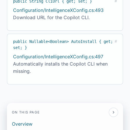
public String CliUrl { get; set; }
#
Configuration/IntelligenceXConfig.cs:493
Download URL for the Copilot CLI.
public Nullable<Boolean> AutoInstall { get;
#
set; }
Configuration/IntelligenceXConfig.cs:497
Automatically installs the Copilot CLI when
missing.
ON THIS PAGE
Overview