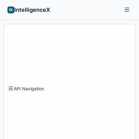
IntelligenceX
IX
API Navigation