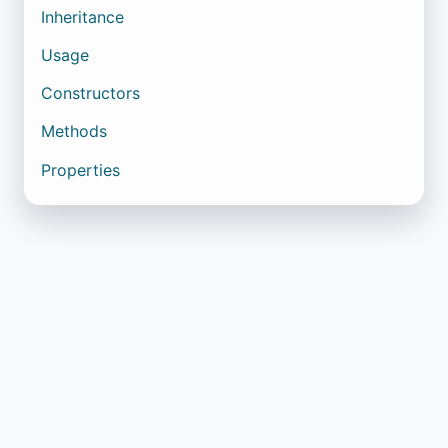
Inheritance
Usage
Constructors
Methods
Properties