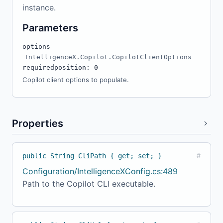
instance.
Parameters
options
IntelligenceX.Copilot.CopilotClientOptions
required
position: 0
Copilot client options to populate.
Properties
public String CliPath { get; set; }
#
Configuration/IntelligenceXConfig.cs:489
Path to the Copilot CLI executable.