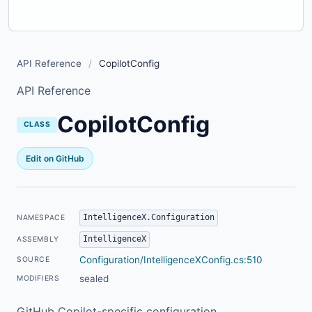
API Reference
/
CopilotConfig
API Reference
CopilotConfig
CLASS
Edit on GitHub
IntelligenceX.Configuration
NAMESPACE
IntelligenceX
ASSEMBLY
Configuration/IntelligenceXConfig.cs:510
SOURCE
sealed
MODIFIERS
GitHub Copilot-specific configuration.