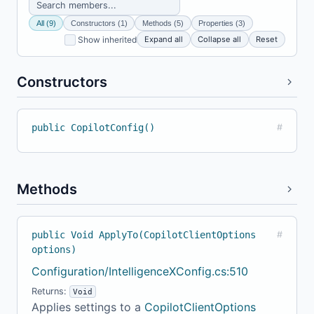
All (9)
Constructors (1)
Methods (5)
Properties (3)
Expand all
Collapse all
Reset
Show inherited
Constructors
public CopilotConfig()
#
Methods
public Void ApplyTo(CopilotClientOptions
#
options)
Configuration/IntelligenceXConfig.cs:510
Returns:
Void
Applies settings to a
CopilotClientOptions