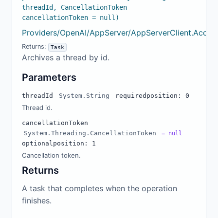
threadId, CancellationToken
cancellationToken = null)
Providers/OpenAI/AppServer/AppServerClient.Accou
Returns:
Task
Archives a thread by id.
Parameters
threadId
System.String
required
position: 0
Thread id.
cancellationToken
System.Threading.CancellationToken
= null
optional
position: 1
Cancellation token.
Returns
A task that completes when the operation
finishes.