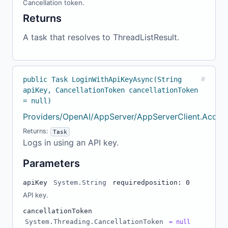
Cancellation token.
Returns
A task that resolves to ThreadListResult.
public Task LoginWithApiKeyAsync(String
#
apiKey, CancellationToken cancellationToken
= null)
Providers/OpenAI/AppServer/AppServerClient.Accou
Returns:
Task
Logs in using an API key.
Parameters
apiKey
System.String
required
position: 0
API key.
cancellationToken
System.Threading.CancellationToken
= null