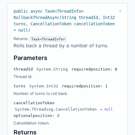
public async Task<ThreadInfo>
#
RollbackThreadAsync(String threadId, Int32
turns, CancellationToken cancellationToken
= null)
Returns:
Task<ThreadInfo>
Rolls back a thread by a number of turns.
Parameters
threadId
System.String
required
position: 0
Thread id.
turns
System.Int32
required
position: 1
Number of turns to roll back.
cancellationToken
System.Threading.CancellationToken
= null
optional
position: 2
Cancellation token.
Returns