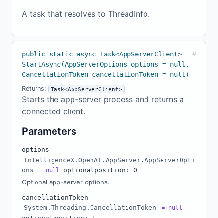
A task that resolves to ThreadInfo.
public static async Task<AppServerClient>
#
StartAsync(AppServerOptions options = null,
CancellationToken cancellationToken = null)
Returns:
Task<AppServerClient>
Starts the app-server process and returns a
connected client.
Parameters
options
IntelligenceX.OpenAI.AppServer.AppServerOpti
ons
optional
position: 0
= null
Optional app-server options.
cancellationToken
System.Threading.CancellationToken
= null
optional
position: 1