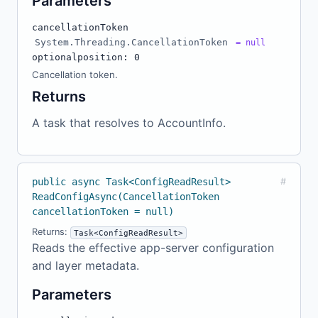
Parameters
cancellationToken
System.Threading.CancellationToken
= null
optional
position: 0
Cancellation token.
Returns
A task that resolves to AccountInfo.
public async Task<ConfigReadResult>
#
ReadConfigAsync(CancellationToken
cancellationToken = null)
Returns:
Task<ConfigReadResult>
Reads the effective app-server configuration
and layer metadata.
Parameters