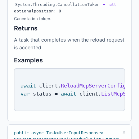
System.Threading.CancellationToken
= null
optional
position: 0
Cancellation token.
Returns
A task that completes when the reload request
is accepted.
Examples
await
 client
.
ReloadMcpServerConfigAsyn
var
 status 
=
await
 client
.
ListMcpServe
public async Task<UserInputResponse>
#