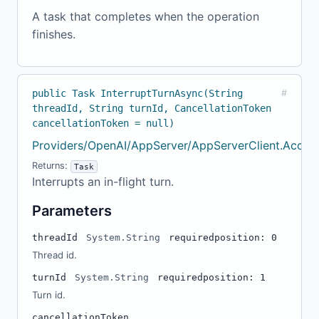
A task that completes when the operation
finishes.
public Task InterruptTurnAsync(String
#
threadId, String turnId, CancellationToken
cancellationToken = null)
Providers/OpenAI/AppServer/AppServerClient.Accou
Returns:
Task
Interrupts an in-flight turn.
Parameters
threadId
System.String
required
position: 0
Thread id.
turnId
System.String
required
position: 1
Turn id.
cancellationToken