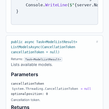
    Console
.
WriteLine
(
$"
{
server
.
Name
}
:
}
public async Task<ModelListResult>
#
ListModelsAsync(CancellationToken
cancellationToken = null)
Returns:
Task<ModelListResult>
Lists available models.
Parameters
cancellationToken
System.Threading.CancellationToken
= null
optional
position: 0
Cancellation token.
Returns