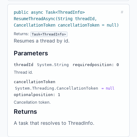
public async Task<ThreadInfo>
#
ResumeThreadAsync(String threadId,
CancellationToken cancellationToken = null)
Returns:
Task<ThreadInfo>
Resumes a thread by id.
Parameters
threadId
System.String
required
position: 0
Thread id.
cancellationToken
System.Threading.CancellationToken
= null
optional
position: 1
Cancellation token.
Returns
A task that resolves to ThreadInfo.