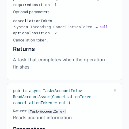
required
position: 1
Optional parameters.
cancellationToken
System.Threading.CancellationToken
= null
optional
position: 2
Cancellation token.
Returns
A task that completes when the operation
finishes.
public async Task<AccountInfo>
#
ReadAccountAsync(CancellationToken
cancellationToken = null)
Returns:
Task<AccountInfo>
Reads account information.