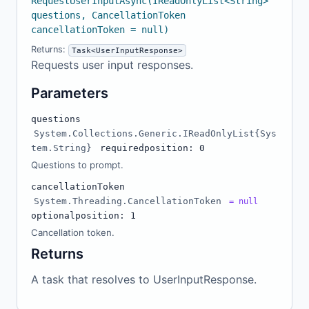
RequestUserInputAsync(IReadOnlyList<String>
questions, CancellationToken
cancellationToken = null)
Returns:
Task<UserInputResponse>
Requests user input responses.
Parameters
questions
System.Collections.Generic.IReadOnlyList{Sys
tem.String}
required
position: 0
Questions to prompt.
cancellationToken
System.Threading.CancellationToken
= null
optional
position: 1
Cancellation token.
Returns
A task that resolves to UserInputResponse.