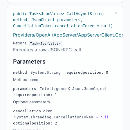
public Task<JsonValue> CallAsync(String
#
method, JsonObject parameters,
CancellationToken cancellationToken = null)
Providers/OpenAI/AppServer/AppServerClient.Confi
Returns:
Task<JsonValue>
Executes a raw JSON-RPC call.
Parameters
method
System.String
required
position: 0
Method name.
parameters
IntelligenceX.Json.JsonObject
required
position: 1
Optional parameters.
cancellationToken
System.Threading.CancellationToken
= null
optional
position: 2