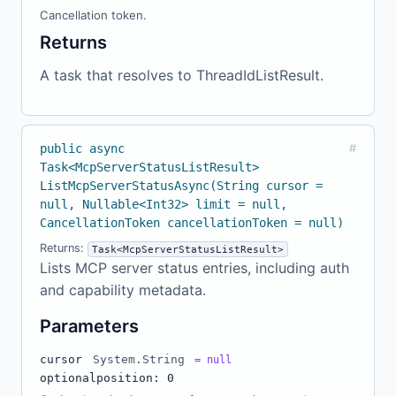
Cancellation token.
Returns
A task that resolves to ThreadIdListResult.
public async
#
Task<McpServerStatusListResult>
ListMcpServerStatusAsync(String cursor =
null, Nullable<Int32> limit = null,
CancellationToken cancellationToken = null)
Returns:
Task<McpServerStatusListResult>
Lists MCP server status entries, including auth
and capability metadata.
Parameters
cursor
System.String
= null
optional
position: 0