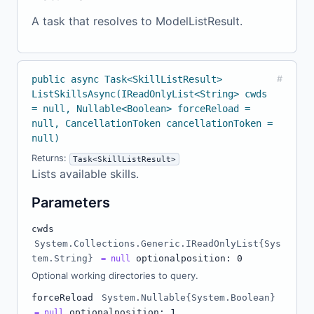
A task that resolves to ModelListResult.
public async Task<SkillListResult>
#
ListSkillsAsync(IReadOnlyList<String> cwds
= null, Nullable<Boolean> forceReload =
null, CancellationToken cancellationToken =
null)
Returns:
Task<SkillListResult>
Lists available skills.
Parameters
cwds
System.Collections.Generic.IReadOnlyList{Sys
tem.String}
optional
position: 0
= null
Optional working directories to query.
forceReload
System.Nullable{System.Boolean}
optional
position: 1
= null