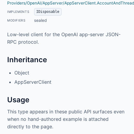
Providers/OpenAI/AppServer/AppServerClient.AccountAndThread
IDisposable
IMPLEMENTS
sealed
MODIFIERS
Low-level client for the OpenAI app-server JSON-
RPC protocol.
Inheritance
Object
AppServerClient
Usage
This type appears in these public API surfaces even
when no hand-authored example is attached
directly to the page.