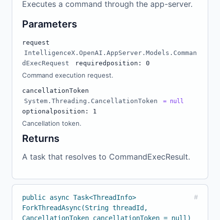
Executes a command through the app-server.
Parameters
request
IntelligenceX.OpenAI.AppServer.Models.Comman
dExecRequest
required
position: 0
Command execution request.
cancellationToken
System.Threading.CancellationToken
= null
optional
position: 1
Cancellation token.
Returns
A task that resolves to CommandExecResult.
public async Task<ThreadInfo>
#
ForkThreadAsync(String threadId,
CancellationToken cancellationToken = null)