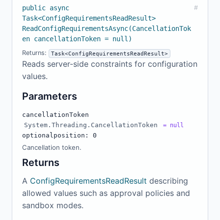
public async
#
Task<ConfigRequirementsReadResult>
ReadConfigRequirementsAsync(CancellationTok
en cancellationToken = null)
Returns:
Task<ConfigRequirementsReadResult>
Reads server-side constraints for configuration
values.
Parameters
cancellationToken
System.Threading.CancellationToken
= null
optional
position: 0
Cancellation token.
Returns
A
ConfigRequirementsReadResult
describing
allowed values such as approval policies and
sandbox modes.