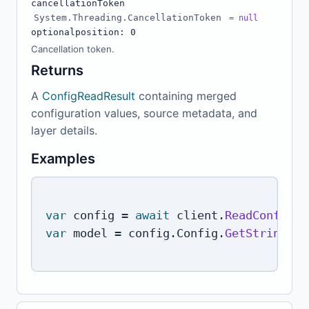
cancellationToken
System.Threading.CancellationToken
= null
optional
position: 0
Cancellation token.
Returns
A
ConfigReadResult
containing merged
configuration values, source metadata, and
layer details.
Examples
var
 config 
=
await
 client
.
ReadConfigAs
var
 model 
=
 config
.
Config
.
GetString
(
"m