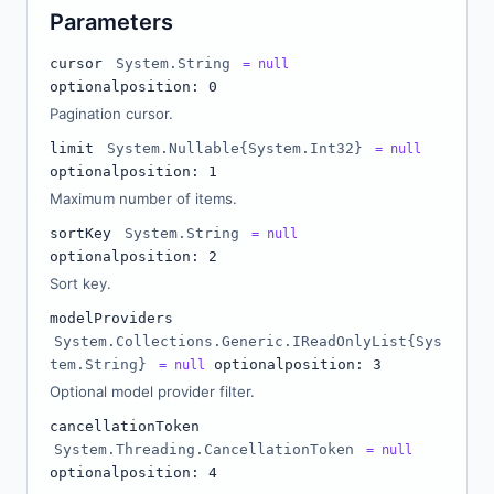
Parameters
cursor
System.String
= null
optional
position: 0
Pagination cursor.
limit
System.Nullable{System.Int32}
= null
optional
position: 1
Maximum number of items.
sortKey
System.String
= null
optional
position: 2
Sort key.
modelProviders
System.Collections.Generic.IReadOnlyList{Sys
tem.String}
optional
position: 3
= null
Optional model provider filter.
cancellationToken
System.Threading.CancellationToken
= null
optional
position: 4