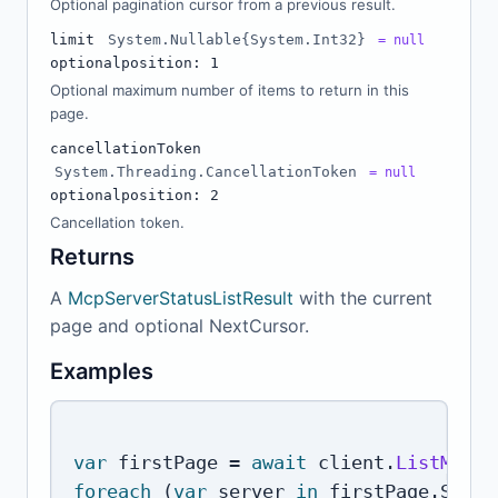
Optional pagination cursor from a previous result.
limit
System.Nullable{System.Int32}
= null
optional
position: 1
Optional maximum number of items to return in this
page.
cancellationToken
System.Threading.CancellationToken
= null
optional
position: 2
Cancellation token.
Returns
A
McpServerStatusListResult
with the current
page and optional NextCursor.
Examples
var
 firstPage 
=
await
 client
.
ListMcpSe
foreach
(
var
 server 
in
 firstPage
.
Serve