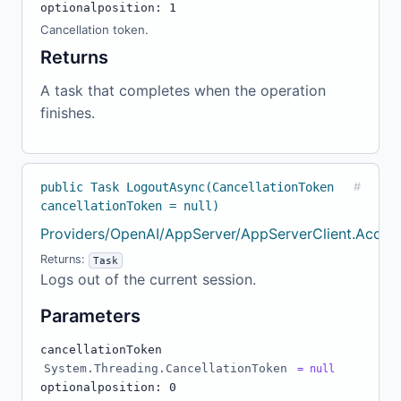
optional
position: 1
Cancellation token.
Returns
A task that completes when the operation
finishes.
public Task LogoutAsync(CancellationToken
#
cancellationToken = null)
Providers/OpenAI/AppServer/AppServerClient.Accou
Returns:
Task
Logs out of the current session.
Parameters
cancellationToken
System.Threading.CancellationToken
= null
optional
position: 0