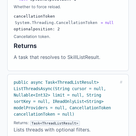
Whether to force reload.
cancellationToken
System.Threading.CancellationToken
= null
optional
position: 2
Cancellation token.
Returns
A task that resolves to SkillListResult.
public async Task<ThreadListResult>
#
ListThreadsAsync(String cursor = null,
Nullable<Int32> limit = null, String
sortKey = null, IReadOnlyList<String>
modelProviders = null, CancellationToken
cancellationToken = null)
Returns:
Task<ThreadListResult>
Lists threads with optional filters.