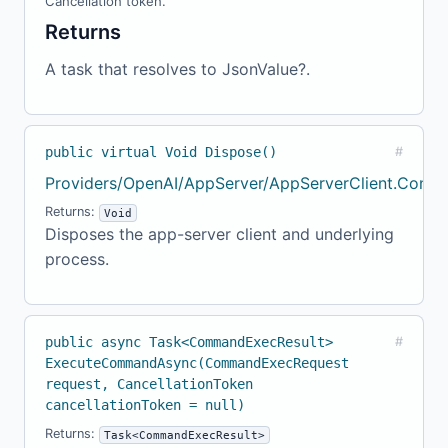
Cancellation token.
Returns
A task that resolves to JsonValue?.
public virtual Void Dispose()
#
Providers/OpenAI/AppServer/AppServerClient.Confi
Returns:
Void
Disposes the app-server client and underlying
process.
public async Task<CommandExecResult>
#
ExecuteCommandAsync(CommandExecRequest
request, CancellationToken
cancellationToken = null)
Returns:
Task<CommandExecResult>