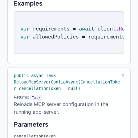
Examples
var
 requirements 
=
await
 client
.
ReadCo
var
 allowedPolicies 
=
 requirements
.
Req
public async Task
#
ReloadMcpServerConfigAsync(CancellationToke
n cancellationToken = null)
Returns:
Task
Reloads MCP server configuration in the
running app-server.
Parameters
cancellationToken