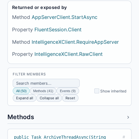
Returned or exposed by
Method
AppServerClient.StartAsync
Property
FluentSession.Client
Method
IntelligenceXClient.RequireAppServer
Property
IntelligenceXClient.RawClient
FILTER MEMBERS
Show inherited
All (50)
Methods (41)
Events (9)
Expand all
Collapse all
Reset
Methods
public Task ArchiveThreadAsync(String
#