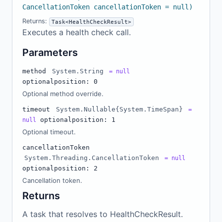
CancellationToken cancellationToken = null)
Returns:
Task<HealthCheckResult>
Executes a health check call.
Parameters
method
System.String
= null
optional
position: 0
Optional method override.
timeout
System.Nullable{System.TimeSpan}
=
optional
position: 1
null
Optional timeout.
cancellationToken
System.Threading.CancellationToken
= null
optional
position: 2
Cancellation token.
Returns
A task that resolves to HealthCheckResult.