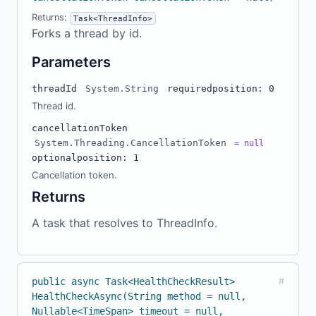
Returns:
Task<ThreadInfo>
Forks a thread by id.
Parameters
threadId
System.String
required
position: 0
Thread id.
cancellationToken
System.Threading.CancellationToken
= null
optional
position: 1
Cancellation token.
Returns
A task that resolves to ThreadInfo.
public async Task<HealthCheckResult>
#
HealthCheckAsync(String method = null,
Nullable<TimeSpan> timeout = null,