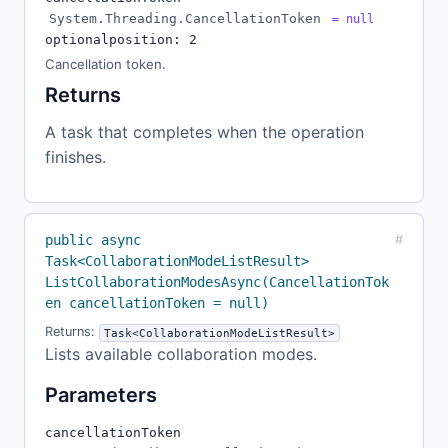
System.Threading.CancellationToken
= null
optional
position: 2
Cancellation token.
Returns
A task that completes when the operation
finishes.
public async
#
Task<CollaborationModeListResult>
ListCollaborationModesAsync(CancellationTok
en cancellationToken = null)
Returns:
Task<CollaborationModeListResult>
Lists available collaboration modes.
Parameters
cancellationToken