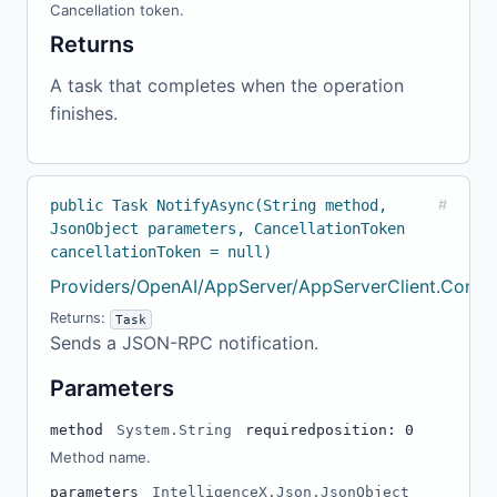
Cancellation token.
Returns
A task that completes when the operation
finishes.
public Task NotifyAsync(String method,
#
JsonObject parameters, CancellationToken
cancellationToken = null)
Providers/OpenAI/AppServer/AppServerClient.Confi
Returns:
Task
Sends a JSON-RPC notification.
Parameters
method
System.String
required
position: 0
Method name.
parameters
IntelligenceX.Json.JsonObject