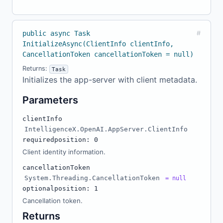
public async Task
#
InitializeAsync(ClientInfo clientInfo,
CancellationToken cancellationToken = null)
Returns:
Task
Initializes the app-server with client metadata.
Parameters
clientInfo
IntelligenceX.OpenAI.AppServer.ClientInfo
required
position: 0
Client identity information.
cancellationToken
System.Threading.CancellationToken
= null
optional
position: 1
Cancellation token.
Returns