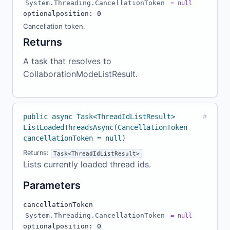
System.Threading.CancellationToken
= null
optional
position: 0
Cancellation token.
Returns
A task that resolves to
CollaborationModeListResult.
public async Task<ThreadIdListResult>
#
ListLoadedThreadsAsync(CancellationToken
cancellationToken = null)
Returns:
Task<ThreadIdListResult>
Lists currently loaded thread ids.
Parameters
cancellationToken
System.Threading.CancellationToken
= null
optional
position: 0