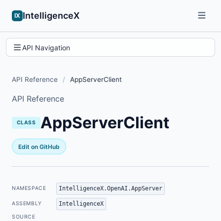
IntelligenceX
IX
API Navigation
API Reference
/
AppServerClient
API Reference
AppServerClient
CLASS
Edit on GitHub
IntelligenceX.OpenAI.AppServer
NAMESPACE
IntelligenceX
ASSEMBLY
SOURCE