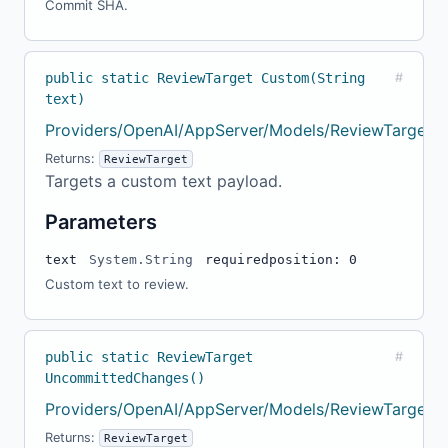
Commit SHA.
public static ReviewTarget Custom(String
#
text)
Providers/OpenAI/AppServer/Models/ReviewTarget.c
Returns:
ReviewTarget
Targets a custom text payload.
Parameters
text
System.String
required
position: 0
Custom text to review.
public static ReviewTarget
#
UncommittedChanges()
Providers/OpenAI/AppServer/Models/ReviewTarget.c
Returns:
ReviewTarget