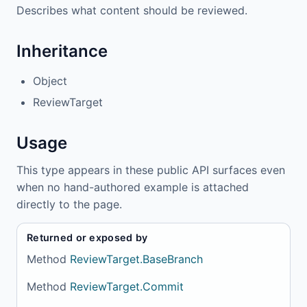
Describes what content should be reviewed.
Inheritance
Object
ReviewTarget
Usage
This type appears in these public API surfaces even
when no hand-authored example is attached
directly to the page.
Returned or exposed by
Method
ReviewTarget.BaseBranch
Method
ReviewTarget.Commit