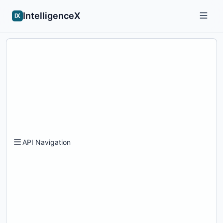
IntelligenceX
IX
API Navigation