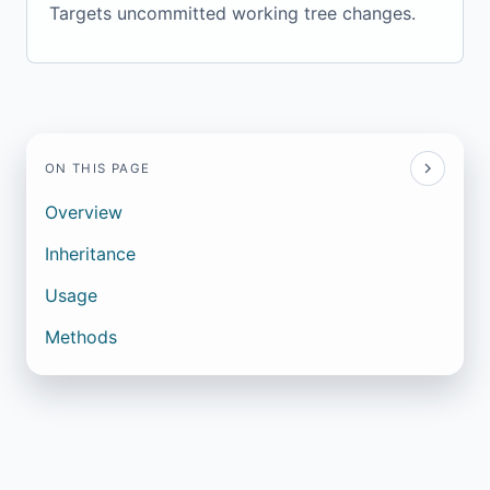
Targets uncommitted working tree changes.
ON THIS PAGE
Overview
Inheritance
Usage
Methods