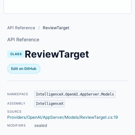
API Reference
/
ReviewTarget
API Reference
ReviewTarget
CLASS
Edit on GitHub
IntelligenceX.OpenAI.AppServer.Models
NAMESPACE
IntelligenceX
ASSEMBLY
SOURCE
Providers/OpenAI/AppServer/Models/ReviewTarget.cs:19
sealed
MODIFIERS