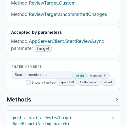
Method
ReviewTarget.Custom
Method
ReviewTarget.UncommittedChanges
Accepted by parameters
Method
AppServerClient.StartReviewAsync
parameter
target
FILTER MEMBERS
All (8)
Methods (8)
Expand all
Collapse all
Reset
Show inherited
Methods
public static ReviewTarget
#
BaseBranch(String branch)