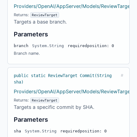
Providers/OpenAI/AppServer/Models/ReviewTarget.c
Returns:
ReviewTarget
Targets a base branch.
Parameters
branch
System.String
required
position: 0
Branch name.
public static ReviewTarget Commit(String
#
sha)
Providers/OpenAI/AppServer/Models/ReviewTarget.c
Returns:
ReviewTarget
Targets a specific commit by SHA.
Parameters
sha
System.String
required
position: 0