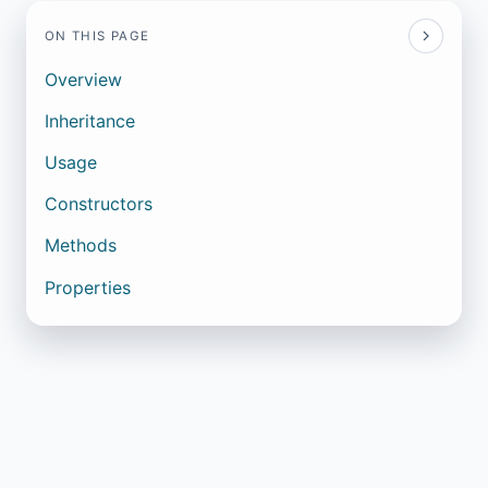
ON THIS PAGE
Overview
Inheritance
Usage
Constructors
Methods
Properties