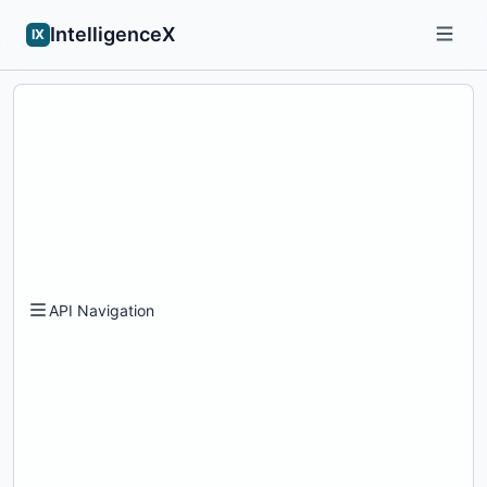
IntelligenceX
IX
API Navigation