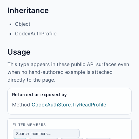
Inheritance
Object
CodexAuthProfile
Usage
This type appears in these public API surfaces even
when no hand-authored example is attached
directly to the page.
Returned or exposed by
Method
CodexAuthStore.TryReadProfile
FILTER MEMBERS