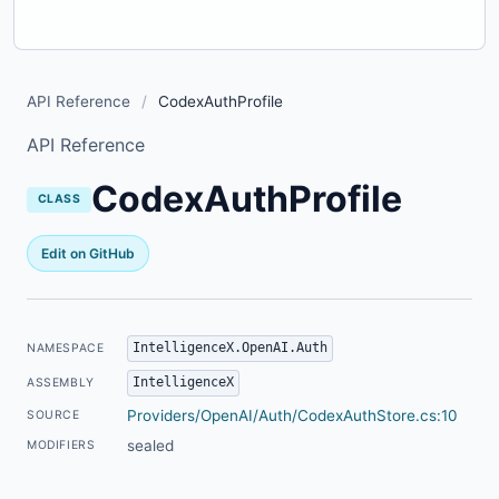
API Reference
/
CodexAuthProfile
API Reference
CodexAuthProfile
CLASS
Edit on GitHub
IntelligenceX.OpenAI.Auth
NAMESPACE
IntelligenceX
ASSEMBLY
Providers/OpenAI/Auth/CodexAuthStore.cs:10
SOURCE
sealed
MODIFIERS