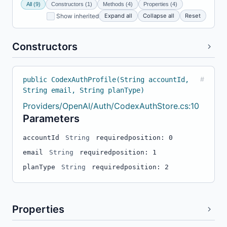
All (9)
Constructors (1)
Methods (4)
Properties (4)
Expand all
Collapse all
Reset
Show inherited
Constructors
public CodexAuthProfile(String accountId,
#
String email, String planType)
Providers/OpenAI/Auth/CodexAuthStore.cs:10
Parameters
accountId
String
required
position: 0
email
String
required
position: 1
planType
String
required
position: 2
Properties