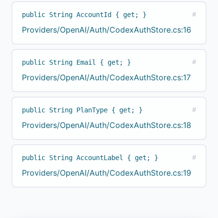
public String AccountId { get; }
#
Providers/OpenAI/Auth/CodexAuthStore.cs:16
public String Email { get; }
#
Providers/OpenAI/Auth/CodexAuthStore.cs:17
public String PlanType { get; }
#
Providers/OpenAI/Auth/CodexAuthStore.cs:18
public String AccountLabel { get; }
#
Providers/OpenAI/Auth/CodexAuthStore.cs:19