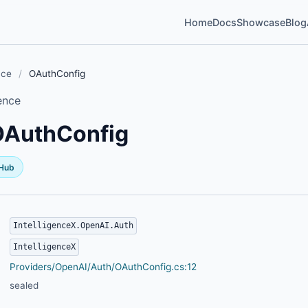
Home
Docs
Showcase
Blog
nce
/
OAuthConfig
ence
OAuthConfig
tHub
IntelligenceX.OpenAI.Auth
IntelligenceX
Providers/OpenAI/Auth/OAuthConfig.cs:12
sealed