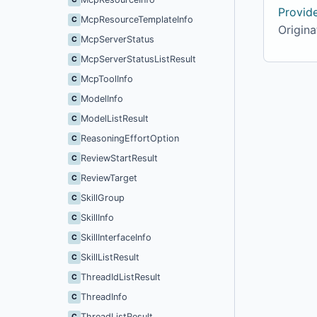
Provid
McpResourceTemplateInfo
C
Originat
McpServerStatus
C
McpServerStatusListResult
C
McpToolInfo
C
ModelInfo
C
ModelListResult
C
ReasoningEffortOption
C
ReviewStartResult
C
ReviewTarget
C
SkillGroup
C
SkillInfo
C
SkillInterfaceInfo
C
SkillListResult
C
ThreadIdListResult
C
ThreadInfo
C
ThreadListResult
C