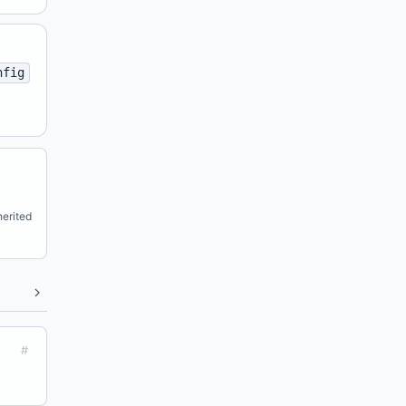
nfig
erited
#