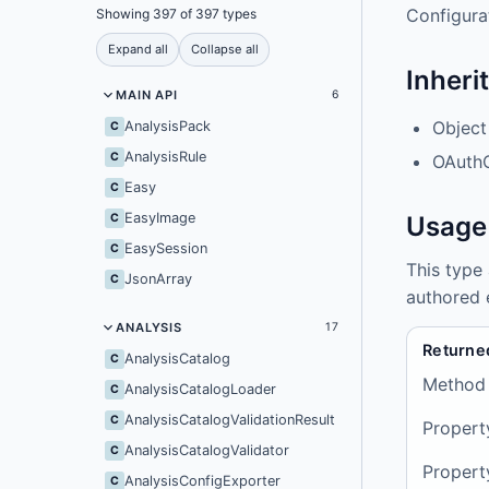
Configurat
Showing 397 of 397 types
Expand all
Collapse all
Inheri
MAIN API
6
Object
AnalysisPack
C
AnalysisRule
C
OAuth
Easy
C
EasyImage
C
Usage
EasySession
C
This type
JsonArray
C
authored 
ANALYSIS
17
Returne
AnalysisCatalog
C
Method
AnalysisCatalogLoader
C
AnalysisCatalogValidationResult
C
Propert
AnalysisCatalogValidator
C
Propert
AnalysisConfigExporter
C