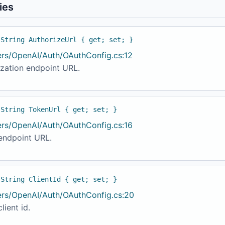
ies
 String AuthorizeUrl { get; set; }
ers/OpenAI/Auth/OAuthConfig.cs:12
ization endpoint URL.
 String TokenUrl { get; set; }
ers/OpenAI/Auth/OAuthConfig.cs:16
endpoint URL.
 String ClientId { get; set; }
ers/OpenAI/Auth/OAuthConfig.cs:20
lient id.