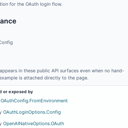
ion for the OAuth login flow.
tance
Config
 appears in these public API surfaces even when no hand-
example is attached directly to the page.
d or exposed by
OAuthConfig.FromEnvironment
y
OAuthLoginOptions.Config
y
OpenAINativeOptions.OAuth