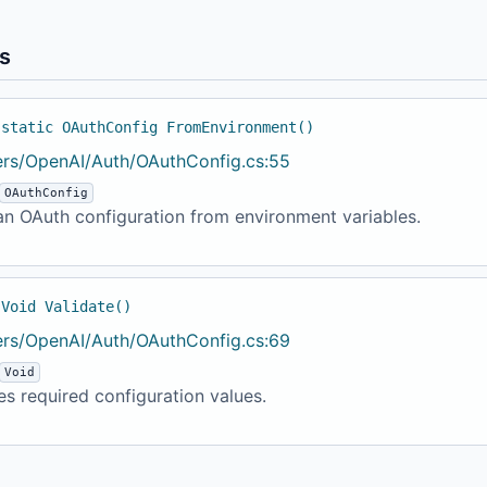
s
 static OAuthConfig FromEnvironment()
ers/OpenAI/Auth/OAuthConfig.cs:55
OAuthConfig
an OAuth configuration from environment variables.
 Void Validate()
ers/OpenAI/Auth/OAuthConfig.cs:69
Void
es required configuration values.