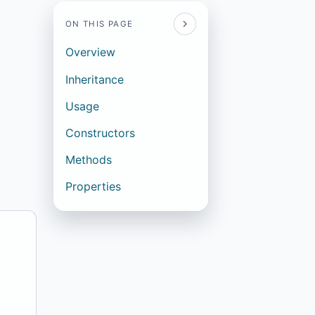
ON THIS PAGE
Overview
Inheritance
Usage
Constructors
Methods
Properties