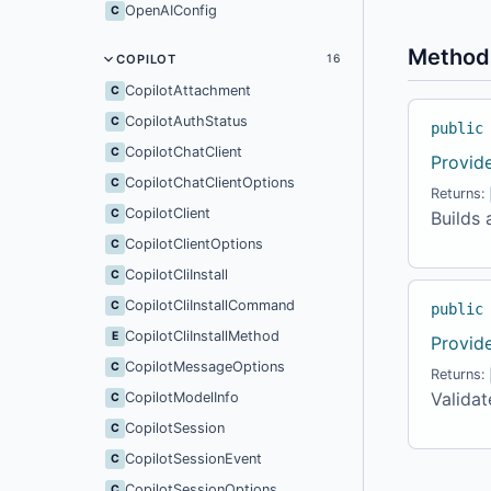
OpenAIConfig
C
Method
COPILOT
16
CopilotAttachment
C
CopilotAuthStatus
C
public
CopilotChatClient
C
Provid
CopilotChatClientOptions
C
Returns:
CopilotClient
C
Builds 
CopilotClientOptions
C
CopilotCliInstall
C
CopilotCliInstallCommand
C
public
CopilotCliInstallMethod
E
Provid
CopilotMessageOptions
C
Returns:
Validat
CopilotModelInfo
C
CopilotSession
C
CopilotSessionEvent
C
CopilotSessionOptions
C