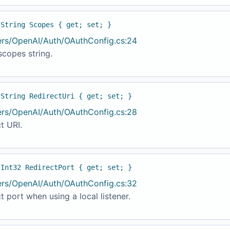
 String Scopes { get; set; }
ers/OpenAI/Auth/OAuthConfig.cs:24
copes string.
 String RedirectUri { get; set; }
ers/OpenAI/Auth/OAuthConfig.cs:28
t URI.
 Int32 RedirectPort { get; set; }
ers/OpenAI/Auth/OAuthConfig.cs:32
t port when using a local listener.