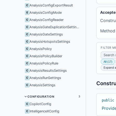
AnalysisConfigExportResult
C
Accepte
AnalysisConfigMode
E
AnalysisConfigReader
Constru
C
AnalysisGateDuplicationSettings
C
Method
AnalysisGateSettings
C
AnalysisHotspotsSettings
C
FILTER 
AnalysisPolicy
C
AnalysisPolicyBuilder
C
All (17)
AnalysisPolicyRule
C
Expand a
AnalysisResultsSettings
C
AnalysisRunSettings
C
Constru
AnalysisSettings
C
CONFIGURATION
3
public
CopilotConfig
C
Provid
IntelligenceXConfig
C