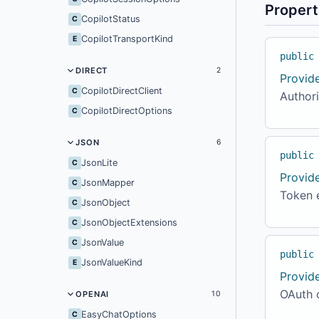
Propert
CopilotStatus
C
CopilotTransportKind
E
public
DIRECT
2
Provid
CopilotDirectClient
C
Author
CopilotDirectOptions
C
JSON
6
public
JsonLite
C
Provid
JsonMapper
C
Token 
JsonObject
C
JsonObjectExtensions
C
JsonValue
C
public
JsonValueKind
E
Provid
OAuth c
OPENAI
10
EasyChatOptions
C