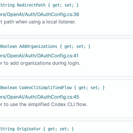
 String RedirectPath { get; set; }
ers/OpenAI/Auth/OAuthConfig.cs:36
t path when using a local listener.
 Boolean AddOrganizations { get; set; }
ers/OpenAI/Auth/OAuthConfig.cs:41
 to add organizations during login.
 Boolean CodexCliSimplifiedFlow { get; set; }
ers/OpenAI/Auth/OAuthConfig.cs:45
 to use the simplified Codex CLI flow.
 String Originator { get; set; }