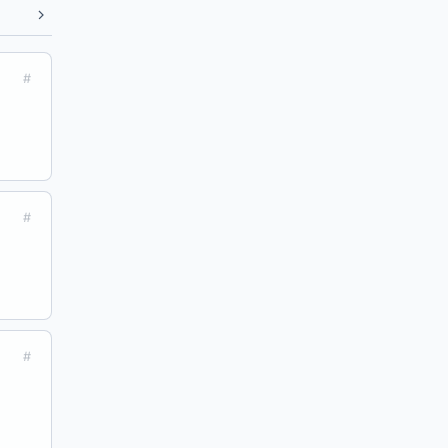
#
#
#