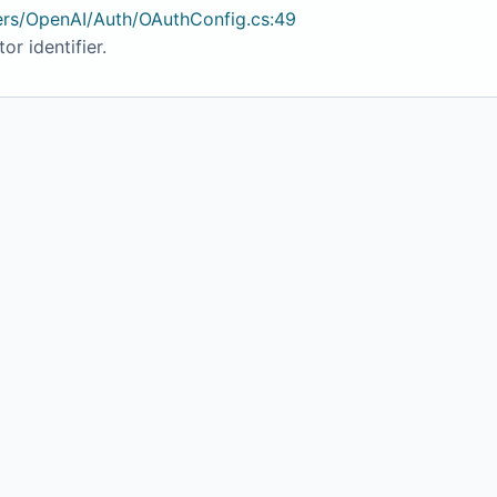
ers/OpenAI/Auth/OAuthConfig.cs:49
or identifier.