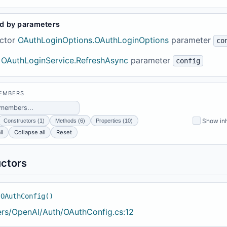
d by parameters
ctor
OAuthLoginOptions.OAuthLoginOptions
parameter
co
OAuthLoginService.RefreshAsync
parameter
config
MEMBERS
Show inh
Constructors (1)
Methods (6)
Properties (10)
ll
Collapse all
Reset
ctors
 OAuthConfig()
ers/OpenAI/Auth/OAuthConfig.cs:12