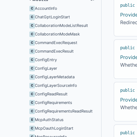
public
AccountInfo
C
Provid
ChatGptLoginStart
C
Redirec
CollaborationModeListResult
C
CollaborationModeMask
C
CommandExecRequest
C
public
CommandExecResult
C
Provid
ConfigEntry
C
Whether
ConfigLayer
C
ConfigLayerMetadata
C
ConfigLayerSourceInfo
C
public
ConfigReadResult
C
Provid
ConfigRequirements
C
Whether
ConfigRequirementsReadResult
C
McpAuthStatus
E
McpOauthLoginStart
C
public
McpResourceInfo
C