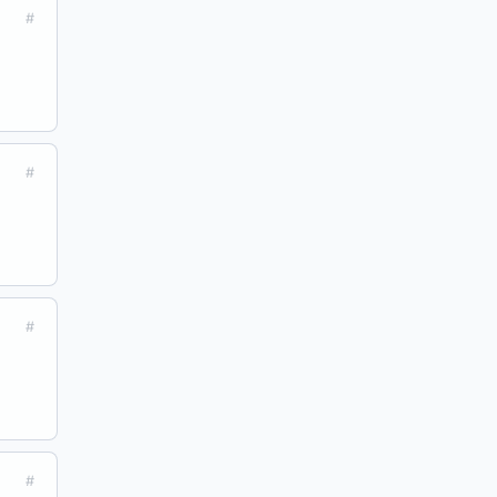
#
#
#
#