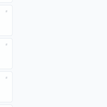
#
#
#