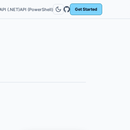
Get Started
API (.NET)
API (PowerShell)