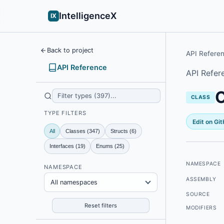
IntelligenceX
IX
Back to project
API Refere
API Reference
API Refer
CLASS
TYPE FILTERS
Edit on Gi
All
Classes (347)
Structs (6)
Interfaces (19)
Enums (25)
NAMESPACE
NAMESPACE
ASSEMBLY
All namespaces
SOURCE
Reset filters
MODIFIERS