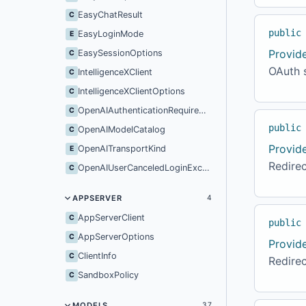
EasyChatResult
C
public
EasyLoginMode
E
Provid
EasySessionOptions
C
OAuth s
IntelligenceXClient
C
IntelligenceXClientOptions
C
OpenAIAuthenticationRequiredException
C
public
OpenAIModelCatalog
C
Provid
OpenAITransportKind
E
Redirec
OpenAIUserCanceledLoginException
C
APPSERVER
4
AppServerClient
C
public
AppServerOptions
C
Provid
ClientInfo
C
Redirec
SandboxPolicy
C
MODELS
37