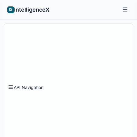
IntelligenceX
IX
API Navigation