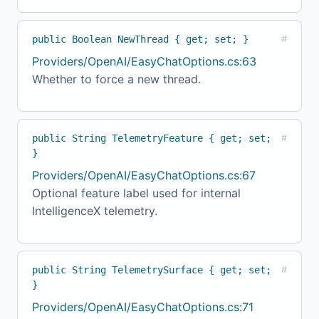
public Boolean NewThread { get; set; }
#
Providers/OpenAI/EasyChatOptions.cs:63
Whether to force a new thread.
public String TelemetryFeature { get; set;
#
}
Providers/OpenAI/EasyChatOptions.cs:67
Optional feature label used for internal
IntelligenceX telemetry.
public String TelemetrySurface { get; set;
#
}
Providers/OpenAI/EasyChatOptions.cs:71