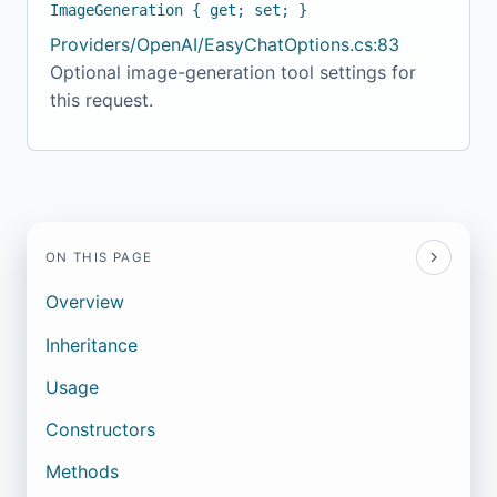
ImageGeneration { get; set; }
Providers/OpenAI/EasyChatOptions.cs:83
Optional image-generation tool settings for
this request.
ON THIS PAGE
Overview
Inheritance
Usage
Constructors
Methods