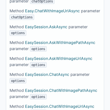
parameter
chatOptions
Method
Easy.ChatWithImageUrlAsync
parameter
chatOptions
Method
EasySession.AskAsync
parameter
options
Method
EasySession.AskWithImagePathAsync
parameter
options
Method
EasySession.AskWithImageUrlAsync
parameter
options
Method
EasySession.ChatAsync
parameter
options
Method
EasySession.ChatWithImagePathAsync
parameter
options
Method
EasySession.ChatWithImageUrlAsync