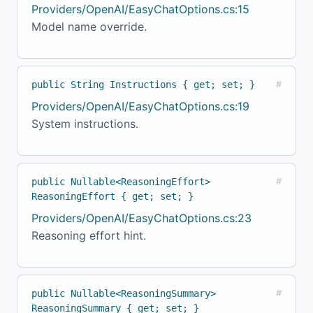
Providers/OpenAI/EasyChatOptions.cs:15
Model name override.
public String Instructions { get; set; }
#
Providers/OpenAI/EasyChatOptions.cs:19
System instructions.
public Nullable<ReasoningEffort>
#
ReasoningEffort { get; set; }
Providers/OpenAI/EasyChatOptions.cs:23
Reasoning effort hint.
public Nullable<ReasoningSummary>
#
ReasoningSummary { get; set; }