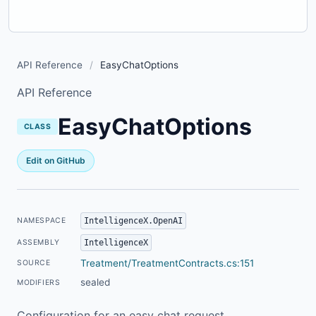
API Reference
/
EasyChatOptions
API Reference
EasyChatOptions
CLASS
Edit on GitHub
IntelligenceX.OpenAI
NAMESPACE
IntelligenceX
ASSEMBLY
Treatment/TreatmentContracts.cs:151
SOURCE
sealed
MODIFIERS
Configuration for an easy chat request.