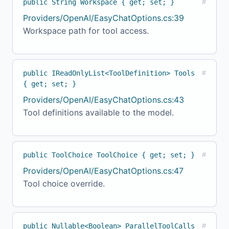
public String Workspace { get; set; }
#
Providers/OpenAI/EasyChatOptions.cs:39
Workspace path for tool access.
public IReadOnlyList<ToolDefinition> Tools
#
{ get; set; }
Providers/OpenAI/EasyChatOptions.cs:43
Tool definitions available to the model.
public ToolChoice ToolChoice { get; set; }
#
Providers/OpenAI/EasyChatOptions.cs:47
Tool choice override.
public Nullable<Boolean> ParallelToolCalls
#