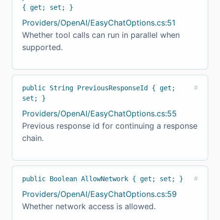
{ get; set; }
Providers/OpenAI/EasyChatOptions.cs:51
Whether tool calls can run in parallel when
supported.
public String PreviousResponseId { get;
#
set; }
Providers/OpenAI/EasyChatOptions.cs:55
Previous response id for continuing a response
chain.
public Boolean AllowNetwork { get; set; }
#
Providers/OpenAI/EasyChatOptions.cs:59
Whether network access is allowed.