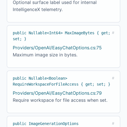
Optional surface label used for internal
IntelligenceX telemetry.
public Nullable<Int64> MaxImageBytes { get;
#
set; }
Providers/OpenAI/EasyChatOptions.cs:75
Maximum image size in bytes.
public Nullable<Boolean>
#
RequireWorkspaceForFileAccess { get; set; }
Providers/OpenAI/EasyChatOptions.cs:79
Require workspace for file access when set.
public ImageGenerationOptions
#