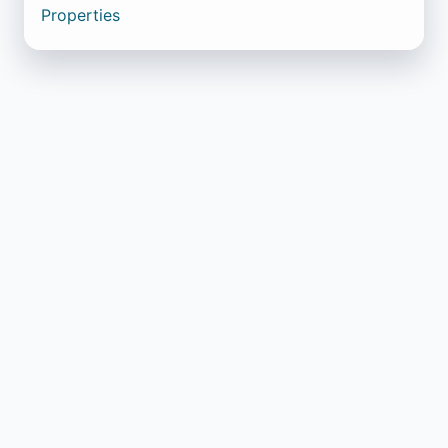
Properties