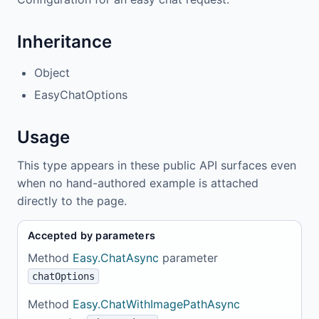
Inheritance
Object
EasyChatOptions
Usage
This type appears in these public API surfaces even
when no hand-authored example is attached
directly to the page.
Accepted by parameters
Method
Easy.ChatAsync
parameter
chatOptions
Method
Easy.ChatWithImagePathAsync