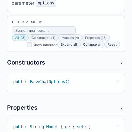
parameter
options
FILTER MEMBERS
All (23)
Constructors (1)
Methods (4)
Properties (18)
Expand all
Collapse all
Reset
Show inherited
Constructors
public EasyChatOptions()
#
Properties
public String Model { get; set; }
#