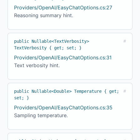
Providers/OpenAI/EasyChatOptions.cs:27
Reasoning summary hint.
public Nullable<TextVerbosity>
#
TextVerbosity { get; set; }
Providers/OpenAI/EasyChatOptions.cs:31
Text verbosity hint.
public Nullable<Double> Temperature { get;
#
set; }
Providers/OpenAI/EasyChatOptions.cs:35
Sampling temperature.