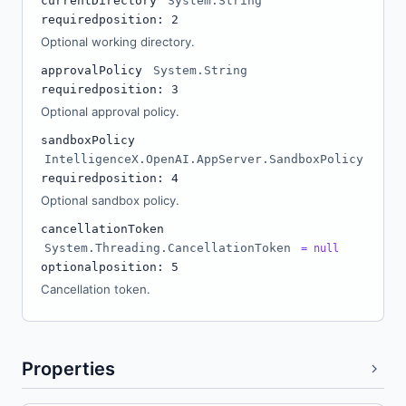
currentDirectory
System.String
required
position: 2
Optional working directory.
approvalPolicy
System.String
required
position: 3
Optional approval policy.
sandboxPolicy
IntelligenceX.OpenAI.AppServer.SandboxPolicy
required
position: 4
Optional sandbox policy.
cancellationToken
System.Threading.CancellationToken
= null
optional
position: 5
Cancellation token.
Properties