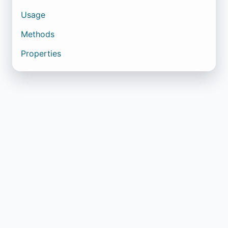
Usage
Methods
Properties