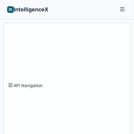
IntelligenceX
IX
API Navigation