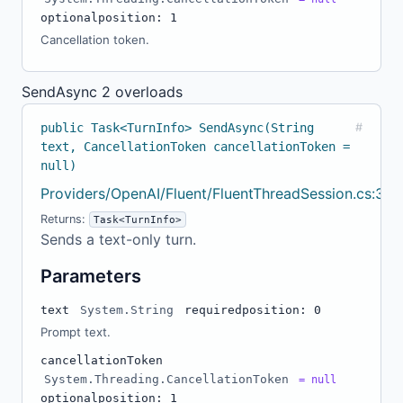
optional
position: 1
Cancellation token.
SendAsync
2 overloads
public Task<TurnInfo> SendAsync(String
#
text, CancellationToken cancellationToken =
null)
Providers/OpenAI/Fluent/FluentThreadSession.cs:32
Returns:
Task<TurnInfo>
Sends a text-only turn.
Parameters
text
System.String
required
position: 0
Prompt text.
cancellationToken
System.Threading.CancellationToken
= null
optional
position: 1