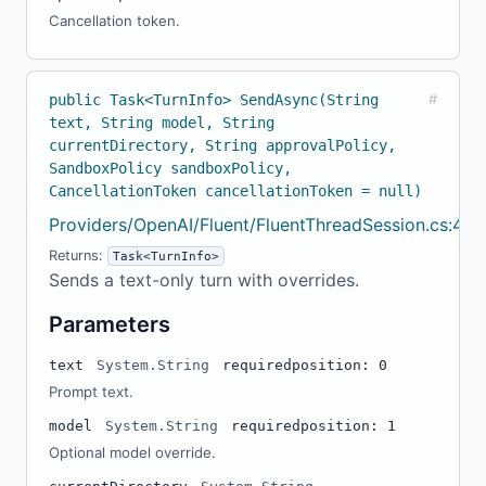
Cancellation token.
public Task<TurnInfo> SendAsync(String
#
text, String model, String
currentDirectory, String approvalPolicy,
SandboxPolicy sandboxPolicy,
CancellationToken cancellationToken = null)
Providers/OpenAI/Fluent/FluentThreadSession.cs:46
Returns:
Task<TurnInfo>
Sends a text-only turn with overrides.
Parameters
text
System.String
required
position: 0
Prompt text.
model
System.String
required
position: 1
Optional model override.