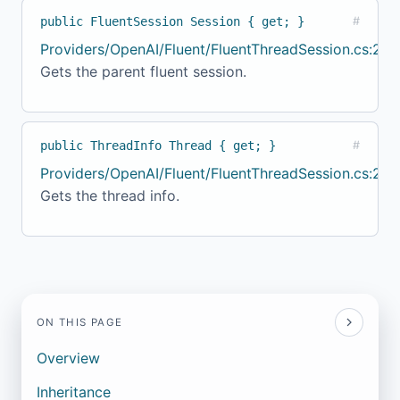
public FluentSession Session { get; }
#
Providers/OpenAI/Fluent/FluentThreadSession.cs:20
Gets the parent fluent session.
public ThreadInfo Thread { get; }
#
Providers/OpenAI/Fluent/FluentThreadSession.cs:24
Gets the thread info.
ON THIS PAGE
Overview
Inheritance