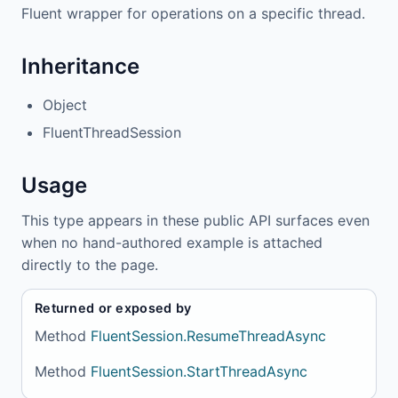
Fluent wrapper for operations on a specific thread.
Inheritance
Object
FluentThreadSession
Usage
This type appears in these public API surfaces even
when no hand-authored example is attached
directly to the page.
Returned or exposed by
Method
FluentSession.ResumeThreadAsync
Method
FluentSession.StartThreadAsync