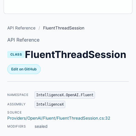
API Reference
/
FluentThreadSession
API Reference
FluentThreadSession
CLASS
Edit on GitHub
IntelligenceX.OpenAI.Fluent
NAMESPACE
IntelligenceX
ASSEMBLY
SOURCE
Providers/OpenAI/Fluent/FluentThreadSession.cs:32
sealed
MODIFIERS