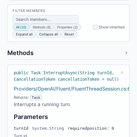
FILTER MEMBERS
Show inherited
All (10)
Methods (8)
Properties (2)
Expand all
Collapse all
Reset
Methods
public Task InterruptAsync(String turnId,
#
CancellationToken cancellationToken = null)
Providers/OpenAI/Fluent/FluentThreadSession.cs:64
Returns:
Task
Interrupts a running turn.
Parameters
turnId
System.String
required
position: 0
Turn id.