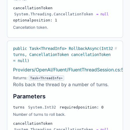
cancellationToken
System.Threading.CancellationToken
= null
optional
position: 1
Cancellation token.
public Task<ThreadInfo> RollbackAsync(Int32
#
turns, CancellationToken cancellationToken
= null)
Providers/OpenAI/Fluent/FluentThreadSession.cs:55
Returns:
Task<ThreadInfo>
Rolls back the thread by a number of turns.
Parameters
turns
System.Int32
required
position: 0
Number of turns to roll back.
cancellationToken
System.Threading.CancellationToken
= null