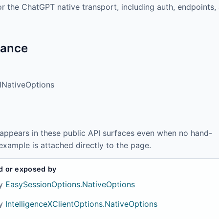
or the ChatGPT native transport, including auth, endpoints,
tance
NativeOptions
 appears in these public API surfaces even when no hand-
example is attached directly to the page.
d or exposed by
y
EasySessionOptions.NativeOptions
y
IntelligenceXClientOptions.NativeOptions