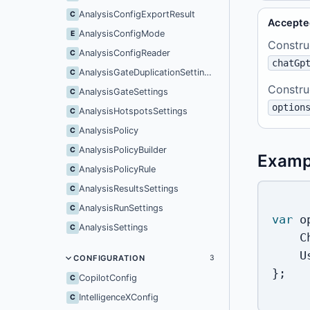
AnalysisConfigExportResult
C
Accepte
AnalysisConfigMode
E
Constru
AnalysisConfigReader
C
chatGp
AnalysisGateDuplicationSettings
C
Constru
AnalysisGateSettings
C
option
AnalysisHotspotsSettings
C
AnalysisPolicy
C
AnalysisPolicyBuilder
C
Examp
AnalysisPolicyRule
C
AnalysisResultsSettings
C
AnalysisRunSettings
C
var
 o
AnalysisSettings
C
    C
    U
CONFIGURATION
3
}
;
CopilotConfig
C
IntelligenceXConfig
C