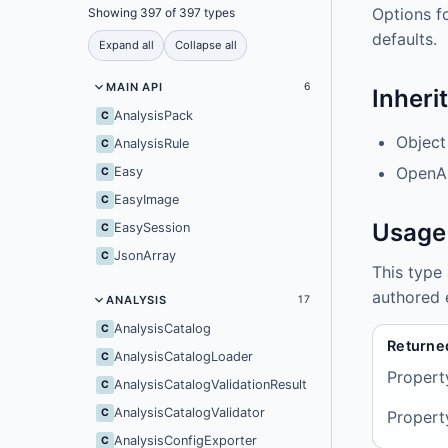
Options f
Showing 397 of 397 types
defaults.
Expand all
Collapse all
MAIN API
6
Inheri
AnalysisPack
C
Object
AnalysisRule
C
OpenAI
Easy
C
EasyImage
C
Usage
EasySession
C
JsonArray
C
This type
authored 
ANALYSIS
17
AnalysisCatalog
C
Returne
AnalysisCatalogLoader
C
Propert
AnalysisCatalogValidationResult
C
AnalysisCatalogValidator
C
Propert
AnalysisConfigExporter
C