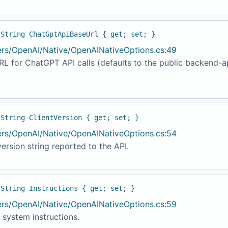
 String ChatGptApiBaseUrl { get; set; }
ers/OpenAI/Native/OpenAINativeOptions.cs:49
L for ChatGPT API calls (defaults to the public backend-a
 String ClientVersion { get; set; }
ers/OpenAI/Native/OpenAINativeOptions.cs:54
version string reported to the API.
 String Instructions { get; set; }
ers/OpenAI/Native/OpenAINativeOptions.cs:59
 system instructions.