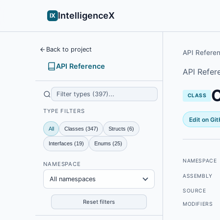
IntelligenceX
IX
Back to project
API Refere
API Reference
API Refer
CLASS
TYPE FILTERS
Edit on Gi
All
Classes (347)
Structs (6)
Interfaces (19)
Enums (25)
NAMESPACE
NAMESPACE
ASSEMBLY
All namespaces
SOURCE
Reset filters
MODIFIERS