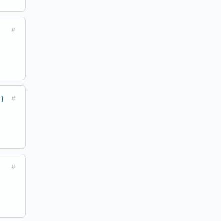
#
 }
#
#