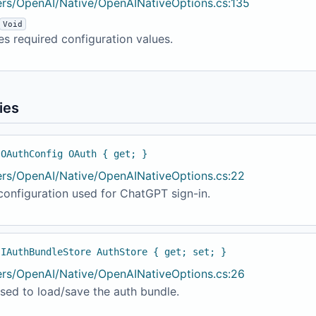
ers/OpenAI/Native/OpenAINativeOptions.cs:135
Void
es required configuration values.
ies
 OAuthConfig OAuth { get; }
ers/OpenAI/Native/OpenAINativeOptions.cs:22
onfiguration used for ChatGPT sign-in.
 IAuthBundleStore AuthStore { get; set; }
ers/OpenAI/Native/OpenAINativeOptions.cs:26
sed to load/save the auth bundle.