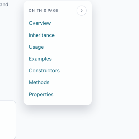
 and
ON THIS PAGE
Overview
Inheritance
Usage
Examples
Constructors
Methods
Properties