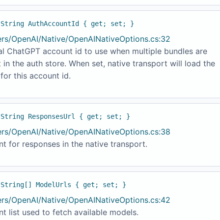
 String AuthAccountId { get; set; }
ers/OpenAI/Native/OpenAINativeOptions.cs:32
al ChatGPT account id to use when multiple bundles are
 in the auth store. When set, native transport will load the
for this account id.
 String ResponsesUrl { get; set; }
ers/OpenAI/Native/OpenAINativeOptions.cs:38
t for responses in the native transport.
 String[] ModelUrls { get; set; }
ers/OpenAI/Native/OpenAINativeOptions.cs:42
t list used to fetch available models.