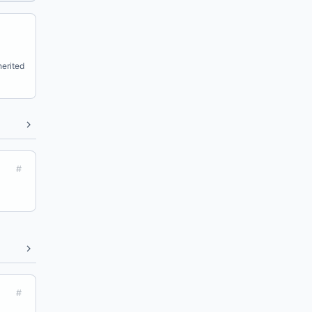
erited
#
#