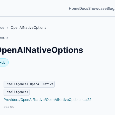
Home
Docs
Showcase
Blog
nce
/
OpenAINativeOptions
ence
OpenAINativeOptions
tHub
IntelligenceX.OpenAI.Native
IntelligenceX
Providers/OpenAI/Native/OpenAINativeOptions.cs:22
sealed