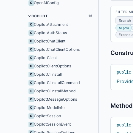
OpenAIConfig
C
FILTER 
COPILOT
16
CopilotAttachment
C
All (28)
CopilotAuthStatus
C
Expand a
CopilotChatClient
C
CopilotChatClientOptions
C
Constru
CopilotClient
C
CopilotClientOptions
C
public
CopilotCliInstall
C
Provid
CopilotCliInstallCommand
C
CopilotCliInstallMethod
E
CopilotMessageOptions
C
Method
CopilotModelInfo
C
CopilotSession
C
CopilotSessionEvent
C
public
CopilotSessionOptions
C