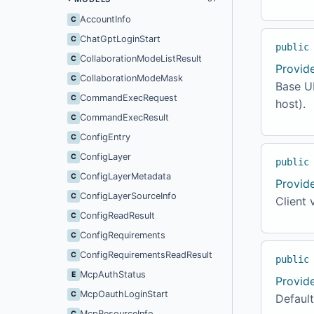
AccountInfo
C
ChatGptLoginStart
C
public
CollaborationModeListResult
C
Provid
CollaborationModeMask
C
Base UR
CommandExecRequest
C
host).
CommandExecResult
C
ConfigEntry
C
ConfigLayer
C
public
ConfigLayerMetadata
C
Provid
ConfigLayerSourceInfo
C
Client 
ConfigReadResult
C
ConfigRequirements
C
ConfigRequirementsReadResult
C
public
McpAuthStatus
E
Provid
McpOauthLoginStart
C
Default
McpResourceInfo
C