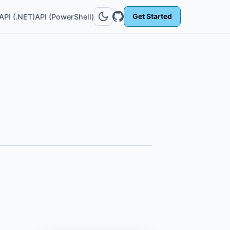
Get Started
API (.NET)
API (PowerShell)