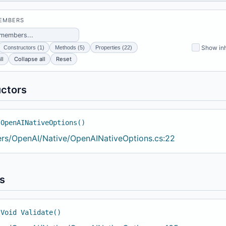
MEMBERS
Show inh
Constructors (1)
Methods (5)
Properties (22)
ll
Collapse all
Reset
ctors
 OpenAINativeOptions()
ers/OpenAI/Native/OpenAINativeOptions.cs:22
s
 Void Validate()