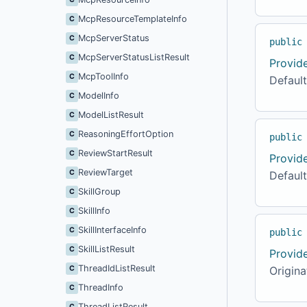
McpResourceTemplateInfo
C
McpServerStatus
C
public
McpServerStatusListResult
C
Provid
McpToolInfo
C
Default
ModelInfo
C
ModelListResult
C
ReasoningEffortOption
C
public
ReviewStartResult
C
Provid
ReviewTarget
C
Defaul
SkillGroup
C
SkillInfo
C
SkillInterfaceInfo
C
public
SkillListResult
C
Provid
ThreadIdListResult
C
Origina
ThreadInfo
C
ThreadListResult
C