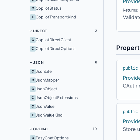
Provid
CopilotStatus
C
Returns:
Validat
CopilotTransportKind
E
DIRECT
2
CopilotDirectClient
C
Propert
CopilotDirectOptions
C
JSON
6
public
JsonLite
C
Provid
JsonMapper
C
OAuth c
JsonObject
C
JsonObjectExtensions
C
JsonValue
C
public
JsonValueKind
E
Provid
Store u
OPENAI
10
EasyChatOptions
C