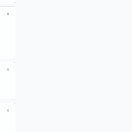
#
#
#