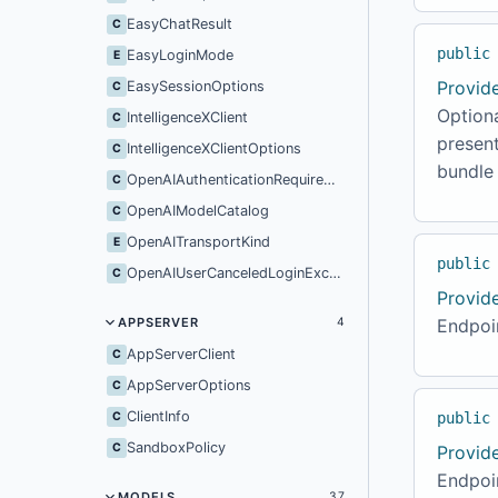
EasyChatResult
C
public
EasyLoginMode
E
Provid
EasySessionOptions
C
Option
IntelligenceXClient
C
present
IntelligenceXClientOptions
C
bundle 
OpenAIAuthenticationRequiredException
C
OpenAIModelCatalog
C
OpenAITransportKind
E
public
OpenAIUserCanceledLoginException
C
Provid
APPSERVER
Endpoin
4
AppServerClient
C
AppServerOptions
C
ClientInfo
C
public
SandboxPolicy
C
Provid
Endpoin
MODELS
37