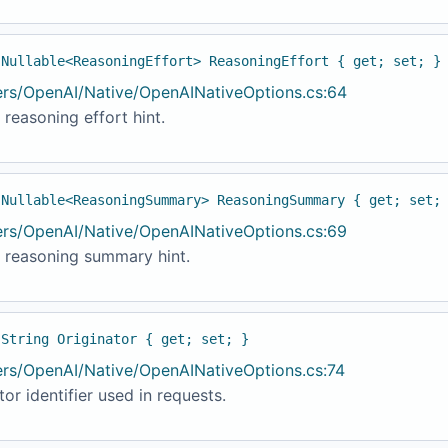
 Nullable<ReasoningEffort> ReasoningEffort { get; set; }
ers/OpenAI/Native/OpenAINativeOptions.cs:64
 reasoning effort hint.
 Nullable<ReasoningSummary> ReasoningSummary { get; set;
ers/OpenAI/Native/OpenAINativeOptions.cs:69
t reasoning summary hint.
 String Originator { get; set; }
ers/OpenAI/Native/OpenAINativeOptions.cs:74
tor identifier used in requests.