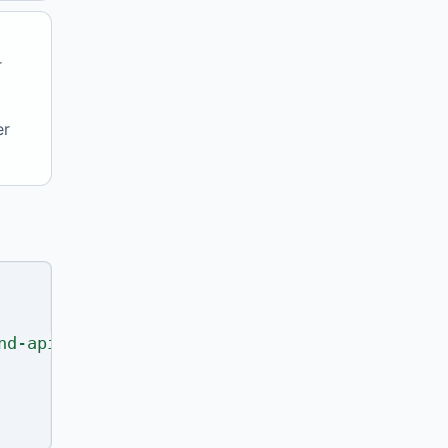
r
er
nd-api"
,