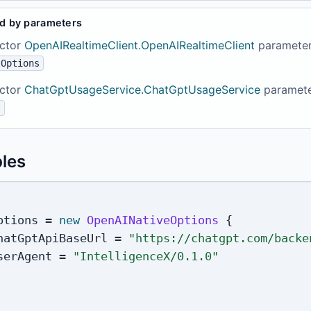
d by parameters
ctor
OpenAIRealtimeClient.OpenAIRealtimeClient
paramete
tOptions
ctor
ChatGptUsageService.ChatGptUsageService
paramet
s
les
ptions 
=
new
OpenAINativeOptions
{
hatGptApiBaseUrl 
=
"https://chatgpt.com/backe
serAgent 
=
"IntelligenceX/0.1.0"