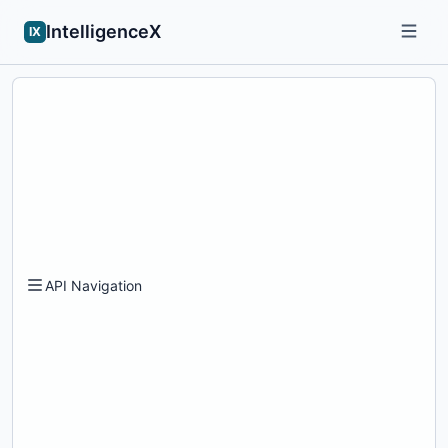
IntelligenceX
IX
API Navigation