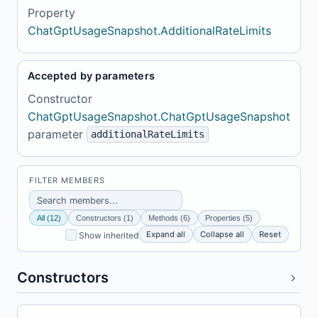
Property
ChatGptUsageSnapshot.AdditionalRateLimits
Accepted by parameters
Constructor
ChatGptUsageSnapshot.ChatGptUsageSnapshot
parameter
additionalRateLimits
FILTER MEMBERS
All (12)
Constructors (1)
Methods (6)
Properties (5)
Expand all
Collapse all
Reset
Show inherited
Constructors