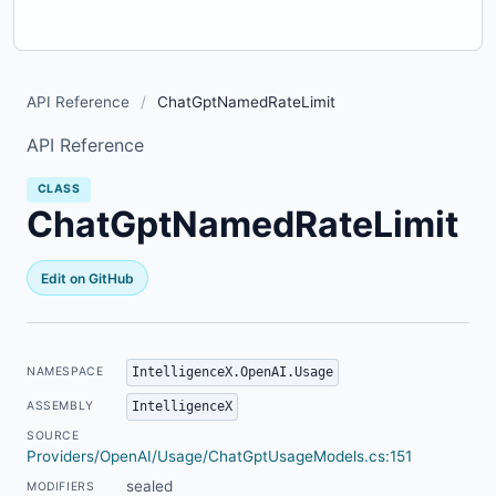
API Reference
/
ChatGptNamedRateLimit
API Reference
CLASS
ChatGptNamedRateLimit
Edit on GitHub
IntelligenceX.OpenAI.Usage
NAMESPACE
IntelligenceX
ASSEMBLY
SOURCE
Providers/OpenAI/Usage/ChatGptUsageModels.cs:151
sealed
MODIFIERS