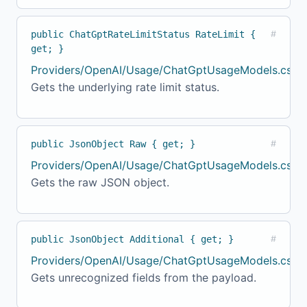
public ChatGptRateLimitStatus RateLimit {
#
get; }
Providers/OpenAI/Usage/ChatGptUsageModels.cs:17
Gets the underlying rate limit status.
public JsonObject Raw { get; }
#
Providers/OpenAI/Usage/ChatGptUsageModels.cs:17
Gets the raw JSON object.
public JsonObject Additional { get; }
#
Providers/OpenAI/Usage/ChatGptUsageModels.cs:17
Gets unrecognized fields from the payload.