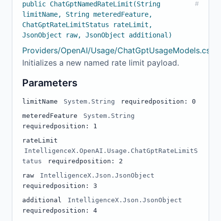
public ChatGptNamedRateLimit(String
#
limitName, String meteredFeature,
ChatGptRateLimitStatus rateLimit,
JsonObject raw, JsonObject additional)
Providers/OpenAI/Usage/ChatGptUsageModels.cs:15
Initializes a new named rate limit payload.
Parameters
limitName
System.String
required
position: 0
meteredFeature
System.String
required
position: 1
rateLimit
IntelligenceX.OpenAI.Usage.ChatGptRateLimitS
tatus
required
position: 2
raw
IntelligenceX.Json.JsonObject
required
position: 3
additional
IntelligenceX.Json.JsonObject
required
position: 4