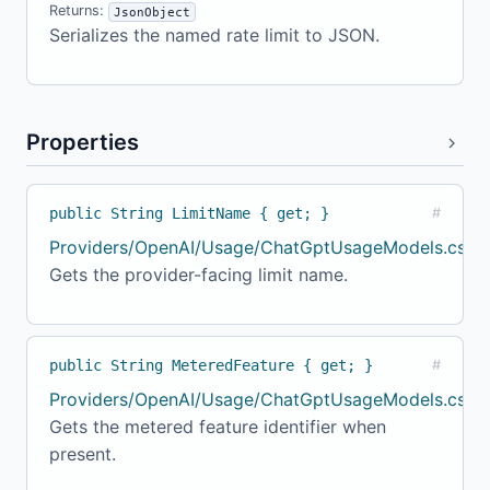
Returns:
JsonObject
Serializes the named rate limit to JSON.
Properties
public String LimitName { get; }
#
Providers/OpenAI/Usage/ChatGptUsageModels.cs:1
Gets the provider-facing limit name.
public String MeteredFeature { get; }
#
Providers/OpenAI/Usage/ChatGptUsageModels.cs:16
Gets the metered feature identifier when
present.