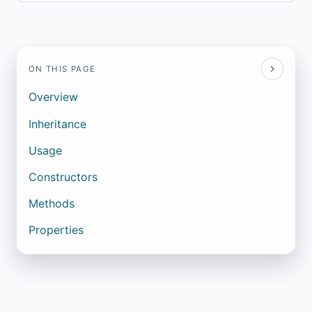
ON THIS PAGE
Overview
Inheritance
Usage
Constructors
Methods
Properties