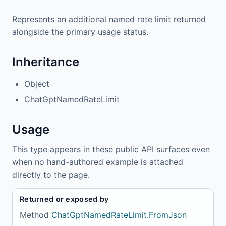
Represents an additional named rate limit returned
alongside the primary usage status.
Inheritance
Object
ChatGptNamedRateLimit
Usage
This type appears in these public API surfaces even
when no hand-authored example is attached
directly to the page.
Returned or exposed by
Method
ChatGptNamedRateLimit.FromJson