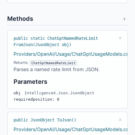
Methods
public static ChatGptNamedRateLimit
#
FromJson(JsonObject obj)
Providers/OpenAI/Usage/ChatGptUsageModels.cs:1
Returns:
ChatGptNamedRateLimit
Parses a named rate limit from JSON.
Parameters
obj
IntelligenceX.Json.JsonObject
required
position: 0
public JsonObject ToJson()
#
Providers/OpenAI/Usage/ChatGptUsageModels.cs:2