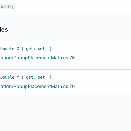
String
ies
 Double X { get; set; }
tation/PopupPlacementMath.cs:76
 Double Y { get; set; }
tation/PopupPlacementMath.cs:76