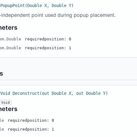
 PopupPoint(Double X, Double Y)
-independent point used during popup placement.
meters
em.Double
required
position: 0
em.Double
required
position: 1
s
 Void Deconstruct(out Double X, out Double Y)
Void
meters
le
required
position: 0
le
required
position: 1