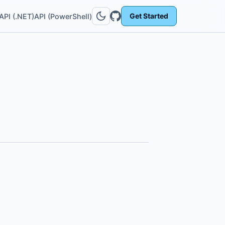
Get Started
API (.NET)
API (PowerShell)