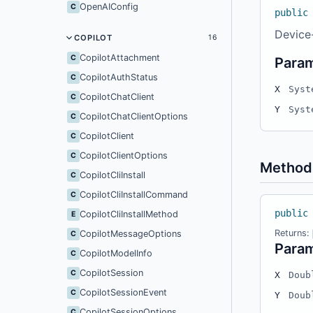
OpenAIConfig
C
public
Device
COPILOT
16
CopilotAttachment
C
Para
CopilotAuthStatus
C
X
Syst
CopilotChatClient
C
Y
Syst
CopilotChatClientOptions
C
CopilotClient
C
CopilotClientOptions
C
Method
CopilotCliInstall
C
CopilotCliInstallCommand
C
public
CopilotCliInstallMethod
E
Returns:
CopilotMessageOptions
C
Para
CopilotModelInfo
C
CopilotSession
C
X
Doub
CopilotSessionEvent
C
Y
Doub
CopilotSessionOptions
C