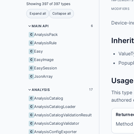
IMPLEMENTS
Showing 397 of 397 types
MODIFIERS
Expand all
Collapse all
Device-in
MAIN API
6
AnalysisPack
C
Inheri
AnalysisRule
C
Easy
C
ValueT
EasyImage
C
Popup
EasySession
C
JsonArray
C
Usage
ANALYSIS
17
This type
AnalysisCatalog
C
authored 
AnalysisCatalogLoader
C
Returne
AnalysisCatalogValidationResult
C
Method
AnalysisCatalogValidator
C
AnalysisConfigExporter
C