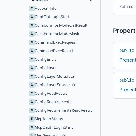
Returns:
AccountInfo
C
ChatGptLoginStart
C
CollaborationModeListResult
C
Propert
CollaborationModeMask
C
CommandExecRequest
C
public
CommandExecResult
C
Presen
ConfigEntry
C
ConfigLayer
C
ConfigLayerMetadata
C
public
ConfigLayerSourceInfo
C
Presen
ConfigReadResult
C
ConfigRequirements
C
ConfigRequirementsReadResult
C
McpAuthStatus
E
McpOauthLoginStart
C
McpResourceInfo
C