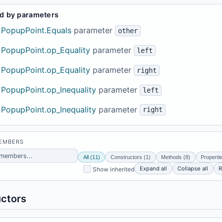
d by parameters
PopupPoint.Equals
parameter
other
PopupPoint.op_Equality
parameter
left
PopupPoint.op_Equality
parameter
right
PopupPoint.op_Inequality
parameter
left
PopupPoint.op_Inequality
parameter
right
MEMBERS
All (11)
Constructors (1)
Methods (8)
Properti
Expand all
Collapse all
R
Show inherited
ctors