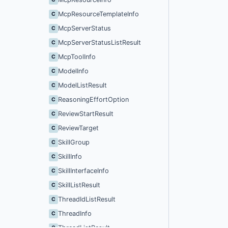
McpResourceTemplateInfo
C
McpServerStatus
C
McpServerStatusListResult
C
McpToolInfo
C
ModelInfo
C
ModelListResult
C
ReasoningEffortOption
C
ReviewStartResult
C
ReviewTarget
C
SkillGroup
C
SkillInfo
C
SkillInterfaceInfo
C
SkillListResult
C
ThreadIdListResult
C
ThreadInfo
C
ThreadListResult
C