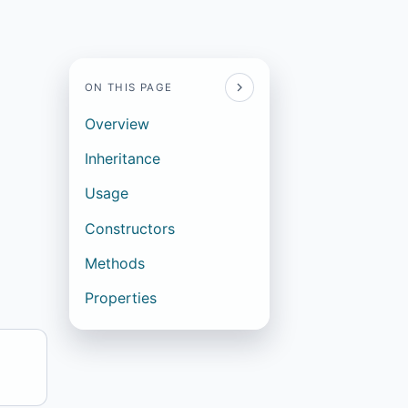
ON THIS PAGE
Overview
Inheritance
Usage
Constructors
Methods
Properties