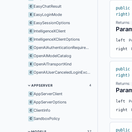
EasyChatResult
C
public
right)
EasyLoginMode
E
Returns:
EasySessionOptions
C
Para
IntelligenceXClient
C
IntelligenceXClientOptions
C
left
P
OpenAIAuthenticationRequiredException
C
right
OpenAIModelCatalog
C
OpenAITransportKind
E
public
OpenAIUserCanceledLoginException
C
right)
Returns:
APPSERVER
4
Para
AppServerClient
C
left
P
AppServerOptions
C
right
ClientInfo
C
SandboxPolicy
C
public
MODELS
37