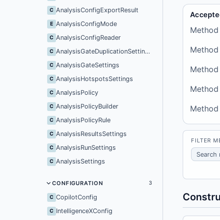
AnalysisConfigExportResult
C
Accepte
AnalysisConfigMode
E
Method
AnalysisConfigReader
C
Method
AnalysisGateDuplicationSettings
C
AnalysisGateSettings
C
Method
AnalysisHotspotsSettings
C
Method
AnalysisPolicy
C
AnalysisPolicyBuilder
C
Method
AnalysisPolicyRule
C
AnalysisResultsSettings
C
FILTER 
AnalysisRunSettings
C
AnalysisSettings
C
CONFIGURATION
3
Constru
CopilotConfig
C
IntelligenceXConfig
C