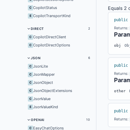
Equals
2 
CopilotStatus
C
CopilotTransportKind
E
public
Returns:
DIRECT
2
Para
CopilotDirectClient
C
CopilotDirectOptions
C
obj
Ob
JSON
6
public
JsonLite
C
Returns:
JsonMapper
C
Para
JsonObject
C
JsonObjectExtensions
C
other
JsonValue
C
JsonValueKind
E
public
Returns:
OPENAI
10
EasyChatOptions
C