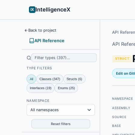
IntelligenceX
IX
Back to project
API Refere
API Reference
API Refer
STRUCT
TYPE FILTERS
Edit on Gi
All
Classes (347)
Structs (6)
Interfaces (19)
Enums (25)
NAMESPACE
NAMESPACE
ASSEMBLY
All namespaces
SOURCE
Reset filters
BASE