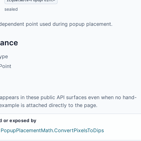
IEquatable<PopupPoint>
sealed
dependent point used during popup placement.
tance
ype
Point
 appears in these public API surfaces even when no hand-
example is attached directly to the page.
d or exposed by
PopupPlacementMath.ConvertPixelsToDips