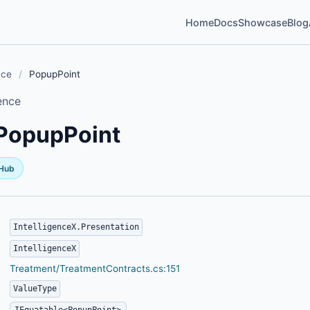
Home
Docs
Showcase
Blog
nce
/
PopupPoint
ence
PopupPoint
tHub
IntelligenceX.Presentation
IntelligenceX
Treatment/TreatmentContracts.cs:151
ValueType