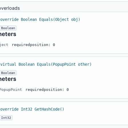
overloads
 override Boolean Equals(Object obj)
Boolean
meters
ject
required
position: 0
 virtual Boolean Equals(PopupPoint other)
Boolean
meters
PopupPoint
required
position: 0
 override Int32 GetHashCode()
Int32