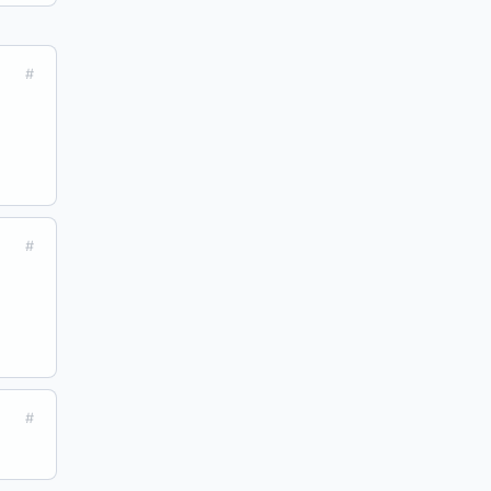
#
#
#