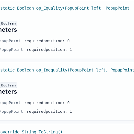
 static Boolean op_Equality(PopupPoint left, PopupPoint
Boolean
meters
opupPoint
required
position: 0
PopupPoint
required
position: 1
 static Boolean op_Inequality(PopupPoint left, PopupPoin
Boolean
meters
opupPoint
required
position: 0
PopupPoint
required
position: 1
 override String ToString()