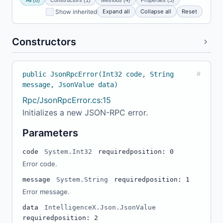
Expand all
Collapse all
Reset
Show inherited
Constructors
public JsonRpcError(Int32 code, String
#
message, JsonValue data)
Rpc/JsonRpcError.cs:15
Initializes a new JSON-RPC error.
Parameters
code
System.Int32
required
position: 0
Error code.
message
System.String
required
position: 1
Error message.
data
IntelligenceX.Json.JsonValue
required
position: 2