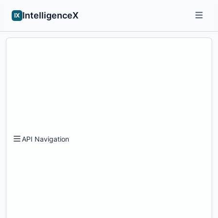
IntelligenceX
IX
API Navigation