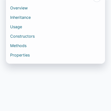
Overview
Inheritance
Usage
Constructors
Methods
Properties