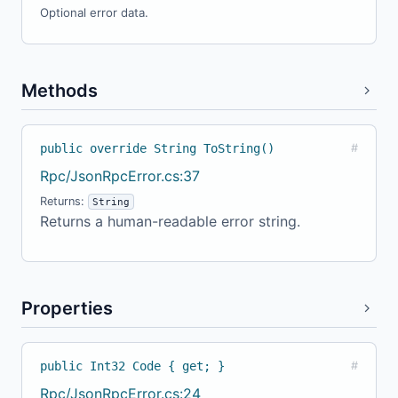
Optional error data.
Methods
public override String ToString()
#
Rpc/JsonRpcError.cs:37
Returns:
String
Returns a human-readable error string.
Properties
public Int32 Code { get; }
#
Rpc/JsonRpcError.cs:24