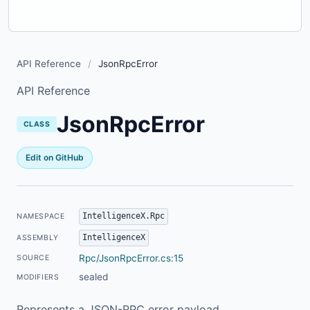
API Reference
/
JsonRpcError
API Reference
JsonRpcError
CLASS
Edit on GitHub
IntelligenceX.Rpc
NAMESPACE
IntelligenceX
ASSEMBLY
Rpc/JsonRpcError.cs:15
SOURCE
sealed
MODIFIERS
Represents a JSON-RPC error payload.