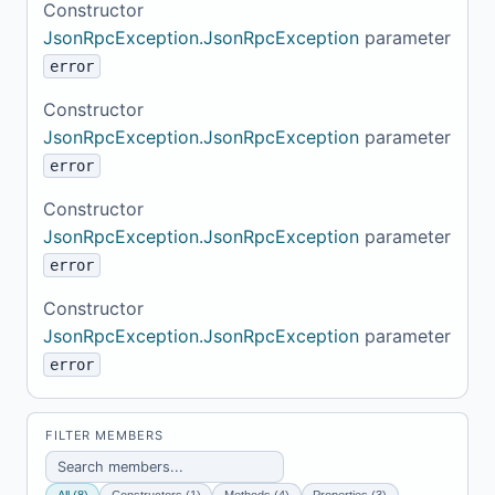
Constructor
JsonRpcException.JsonRpcException
parameter
error
Constructor
JsonRpcException.JsonRpcException
parameter
error
Constructor
JsonRpcException.JsonRpcException
parameter
error
Constructor
JsonRpcException.JsonRpcException
parameter
error
FILTER MEMBERS
All (8)
Constructors (1)
Methods (4)
Properties (3)