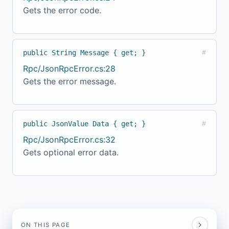
Gets the error code.
public String Message { get; }
#
Rpc/JsonRpcError.cs:28
Gets the error message.
public JsonValue Data { get; }
#
Rpc/JsonRpcError.cs:32
Gets optional error data.
ON THIS PAGE