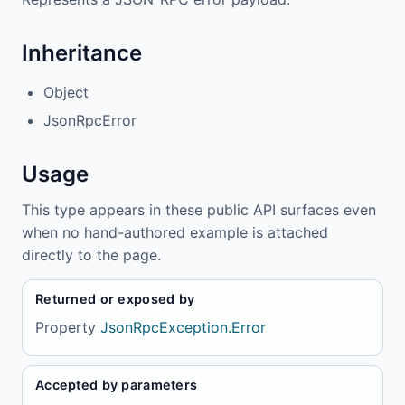
Inheritance
Object
JsonRpcError
Usage
This type appears in these public API surfaces even
when no hand-authored example is attached
directly to the page.
Returned or exposed by
Property
JsonRpcException.Error
Accepted by parameters