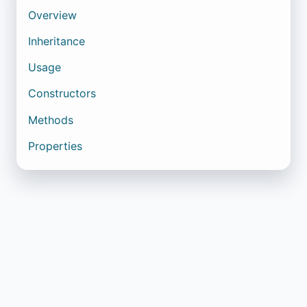
Overview
Inheritance
Usage
Constructors
Methods
Properties