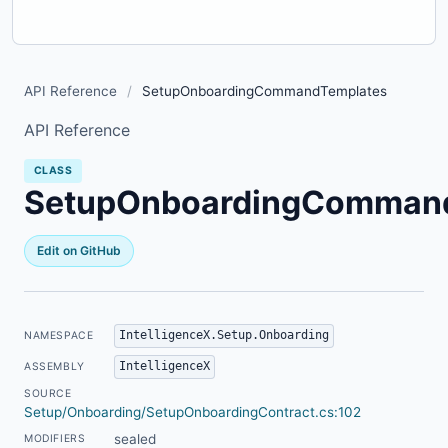
API Reference
/
SetupOnboardingCommandTemplates
API Reference
CLASS
SetupOnboardingComman
Edit on GitHub
IntelligenceX.Setup.Onboarding
NAMESPACE
IntelligenceX
ASSEMBLY
SOURCE
Setup/Onboarding/SetupOnboardingContract.cs:102
sealed
MODIFIERS