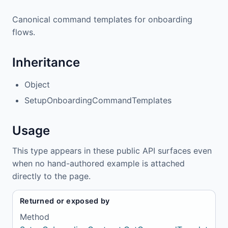
Canonical command templates for onboarding
flows.
Inheritance
Object
SetupOnboardingCommandTemplates
Usage
This type appears in these public API surfaces even
when no hand-authored example is attached
directly to the page.
Returned or exposed by
Method