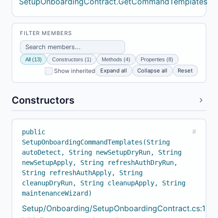
SetupOnboardingContract.GetCommandTemplates
FILTER MEMBERS
All (13)
Constructors (1)
Methods (4)
Properties (8)
Expand all
Collapse all
Reset
Show inherited
Constructors
public
#
SetupOnboardingCommandTemplates(String
autoDetect, String newSetupDryRun, String
newSetupApply, String refreshAuthDryRun,
String refreshAuthApply, String
cleanupDryRun, String cleanupApply, String
maintenanceWizard)
Setup/Onboarding/SetupOnboardingContract.cs:102