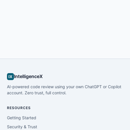
IntelligenceX
IX
AI-powered code review using your own ChatGPT or Copilot
account. Zero trust, full control.
RESOURCES
Getting Started
Security & Trust