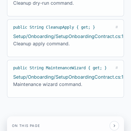
Cleanup dry-run command.
public String CleanupApply { get; }
#
Setup/Onboarding/SetupOnboardingContract.cs:154
Cleanup apply command.
public String MaintenanceWizard { get; }
#
Setup/Onboarding/SetupOnboardingContract.cs:159
Maintenance wizard command.
ON THIS PAGE