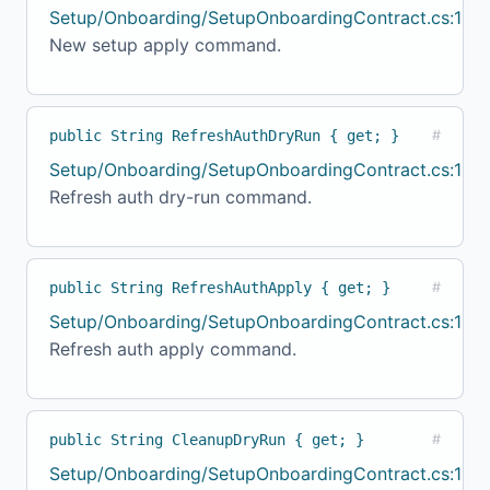
Setup/Onboarding/SetupOnboardingContract.cs:134
New setup apply command.
public String RefreshAuthDryRun { get; }
#
Setup/Onboarding/SetupOnboardingContract.cs:139
Refresh auth dry-run command.
public String RefreshAuthApply { get; }
#
Setup/Onboarding/SetupOnboardingContract.cs:144
Refresh auth apply command.
public String CleanupDryRun { get; }
#
Setup/Onboarding/SetupOnboardingContract.cs:149