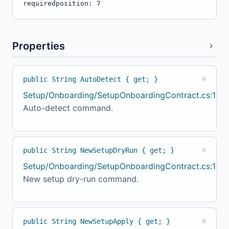
required
position: 7
Properties
public String AutoDetect { get; }
#
Setup/Onboarding/SetupOnboardingContract.cs:124
Auto-detect command.
public String NewSetupDryRun { get; }
#
Setup/Onboarding/SetupOnboardingContract.cs:129
New setup dry-run command.
public String NewSetupApply { get; }
#