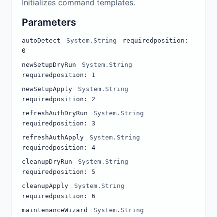
Initializes command templates.
Parameters
autoDetect
System.String
required
position:
0
newSetupDryRun
System.String
required
position: 1
newSetupApply
System.String
required
position: 2
refreshAuthDryRun
System.String
required
position: 3
refreshAuthApply
System.String
required
position: 4
cleanupDryRun
System.String
required
position: 5
cleanupApply
System.String
required
position: 6
maintenanceWizard
System.String