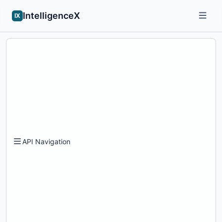
IntelligenceX
IX
API Navigation