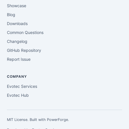
Showcase
Blog
Downloads
Common Questions
Changelog
GitHub Repository
Report Issue
COMPANY
Evotec Services
Evotec Hub
MIT License. Built with
PowerForge
.