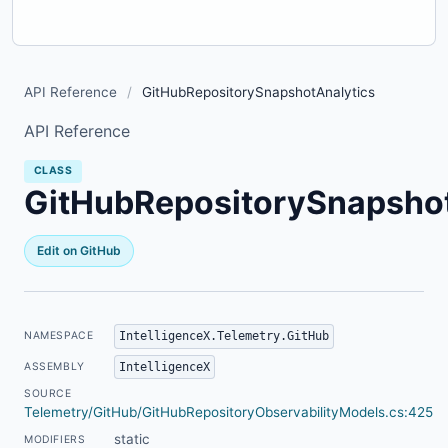
API Reference
/
GitHubRepositorySnapshotAnalytics
API Reference
CLASS
GitHubRepositorySnapshot
Edit on GitHub
IntelligenceX.Telemetry.GitHub
NAMESPACE
IntelligenceX
ASSEMBLY
SOURCE
Telemetry/GitHub/GitHubRepositoryObservabilityModels.cs:425
static
MODIFIERS