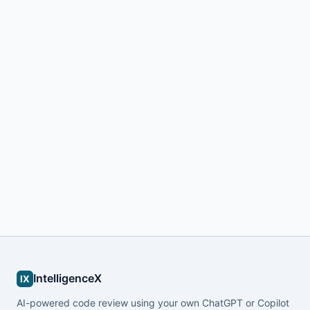
IntelligenceX
IX
AI-powered code review using your own ChatGPT or Copilot