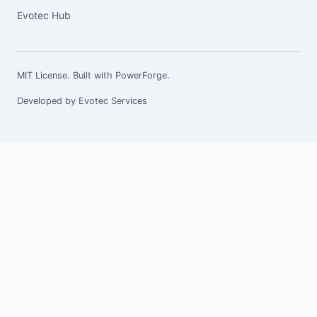
Evotec Hub
MIT License. Built with
PowerForge
.
Developed by
Evotec Services