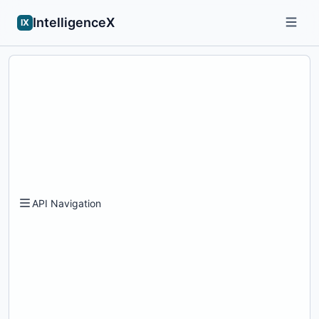
IntelligenceX
IX
API Navigation