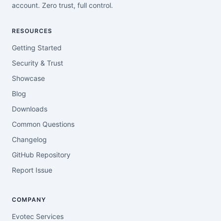
account. Zero trust, full control.
RESOURCES
Getting Started
Security & Trust
Showcase
Blog
Downloads
Common Questions
Changelog
GitHub Repository
Report Issue
COMPANY
Evotec Services