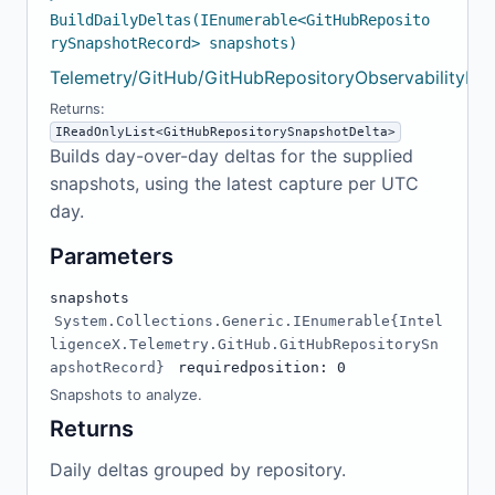
BuildDailyDeltas(IEnumerable<GitHubReposito
rySnapshotRecord> snapshots)
Telemetry/GitHub/GitHubRepositoryObservabilityMo
Returns:
IReadOnlyList<GitHubRepositorySnapshotDelta>
Builds day-over-day deltas for the supplied
snapshots, using the latest capture per UTC
day.
Parameters
snapshots
System.Collections.Generic.IEnumerable{Intel
ligenceX.Telemetry.GitHub.GitHubRepositorySn
apshotRecord}
required
position: 0
Snapshots to analyze.
Returns
Daily deltas grouped by repository.