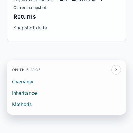
orySnapshotRecord
required
position: 1
Current snapshot.
Returns
Snapshot delta.
ON THIS PAGE
Overview
Inheritance
Methods