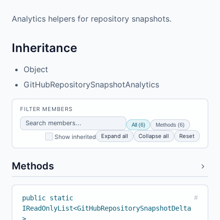
Analytics helpers for repository snapshots.
Inheritance
Object
GitHubRepositorySnapshotAnalytics
FILTER MEMBERS
All (6)
Methods (6)
Expand all
Collapse all
Reset
Show inherited
Methods
public static
#
IReadOnlyList<GitHubRepositorySnapshotDelta
>