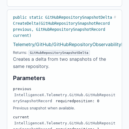
public static GitHubRepositorySnapshotDelta
#
CreateDelta(GitHubRepositorySnapshotRecord
previous, GitHubRepositorySnapshotRecord
current)
Telemetry/GitHub/GitHubRepositoryObservabilityMo
Returns:
GitHubRepositorySnapshotDelta
Creates a delta from two snapshots of the
same repository.
Parameters
previous
IntelligenceX.Telemetry.GitHub.GitHubReposit
orySnapshotRecord
required
position: 0
Previous snapshot when available.
current
IntelligenceX.Telemetry.GitHub.GitHubReposit