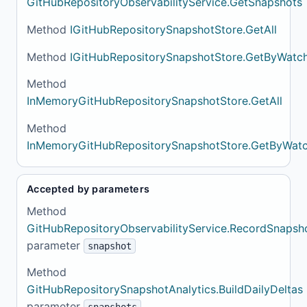
GitHubRepositoryObservabilityService.GetSnapshots
Method
IGitHubRepositorySnapshotStore.GetAll
Method
IGitHubRepositorySnapshotStore.GetByWatc
Method
InMemoryGitHubRepositorySnapshotStore.GetAll
Method
InMemoryGitHubRepositorySnapshotStore.GetByWat
Accepted by parameters
Method
GitHubRepositoryObservabilityService.RecordSnapsh
parameter
snapshot
Method
GitHubRepositorySnapshotAnalytics.BuildDailyDeltas
parameter