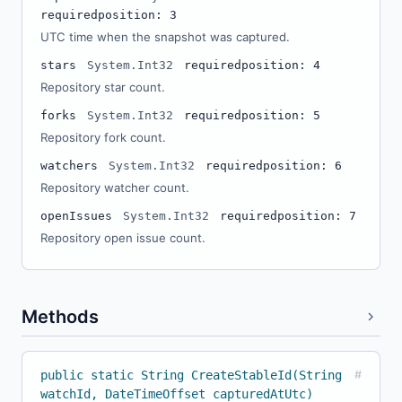
required
position: 3
UTC time when the snapshot was captured.
stars
System.Int32
required
position: 4
Repository star count.
forks
System.Int32
required
position: 5
Repository fork count.
watchers
System.Int32
required
position: 6
Repository watcher count.
openIssues
System.Int32
required
position: 7
Repository open issue count.
Methods
public static String CreateStableId(String
#
watchId, DateTimeOffset capturedAtUtc)