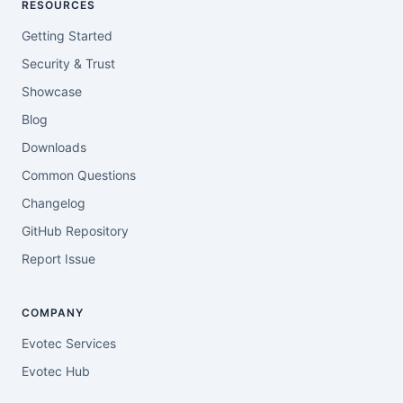
RESOURCES
Getting Started
Security & Trust
Showcase
Blog
Downloads
Common Questions
Changelog
GitHub Repository
Report Issue
COMPANY
Evotec Services
Evotec Hub