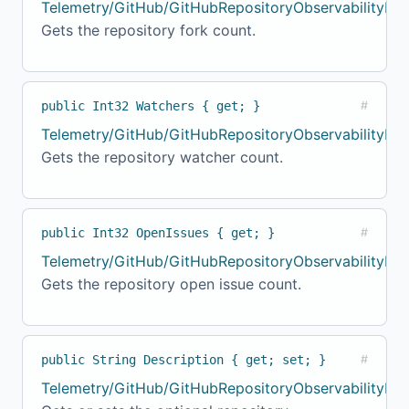
Telemetry/GitHub/GitHubRepositoryObservabilityMod
Gets the repository fork count.
public Int32 Watchers { get; }
#
Telemetry/GitHub/GitHubRepositoryObservabilityMo
Gets the repository watcher count.
public Int32 OpenIssues { get; }
#
Telemetry/GitHub/GitHubRepositoryObservabilityMod
Gets the repository open issue count.
public String Description { get; set; }
#
Telemetry/GitHub/GitHubRepositoryObservabilityMo