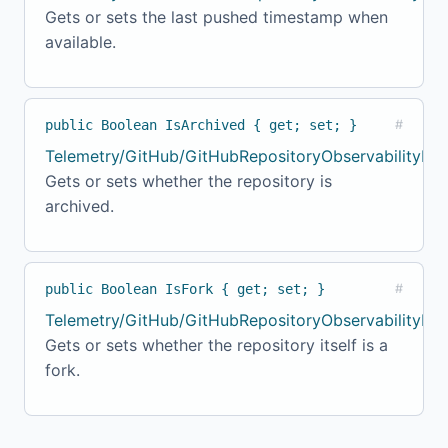
Gets or sets the last pushed timestamp when
available.
public Boolean IsArchived { get; set; }
#
Telemetry/GitHub/GitHubRepositoryObservabilityMo
Gets or sets whether the repository is
archived.
public Boolean IsFork { get; set; }
#
Telemetry/GitHub/GitHubRepositoryObservabilityMod
Gets or sets whether the repository itself is a
fork.