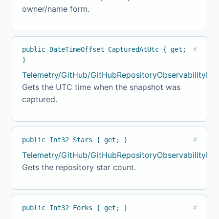
owner/name form.
public DateTimeOffset CapturedAtUtc { get;
#
}
Telemetry/GitHub/GitHubRepositoryObservabilityMod
Gets the UTC time when the snapshot was
captured.
public Int32 Stars { get; }
#
Telemetry/GitHub/GitHubRepositoryObservabilityMo
Gets the repository star count.
public Int32 Forks { get; }
#