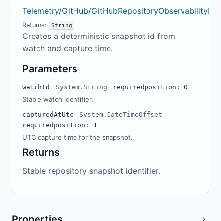
Telemetry/GitHub/GitHubRepositoryObservabilityMo
Returns:
String
Creates a deterministic snapshot id from
watch and capture time.
Parameters
watchId
System.String
required
position: 0
Stable watch identifier.
capturedAtUtc
System.DateTimeOffset
required
position: 1
UTC capture time for the snapshot.
Returns
Stable repository snapshot identifier.
Properties