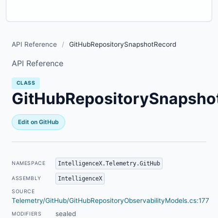
API Reference
/
GitHubRepositorySnapshotRecord
API Reference
CLASS
GitHubRepositorySnapsho
Edit on GitHub
IntelligenceX.Telemetry.GitHub
NAMESPACE
IntelligenceX
ASSEMBLY
SOURCE
Telemetry/GitHub/GitHubRepositoryObservabilityModels.cs:177
sealed
MODIFIERS