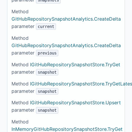
snapshots
Method
GitHubRepositorySnapshotAnalytics.CreateDelta
parameter
current
Method
GitHubRepositorySnapshotAnalytics.CreateDelta
parameter
previous
Method
IGitHubRepositorySnapshotStore.TryGet
parameter
snapshot
Method
IGitHubRepositorySnapshotStore.TryGetLates
parameter
snapshot
Method
IGitHubRepositorySnapshotStore.Upsert
parameter
snapshot
Method
InMemoryGitHubRepositorySnapshotStore.TryGet