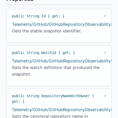
public String Id { get; }
#
Telemetry/GitHub/GitHubRepositoryObservabilityMo
Gets the stable snapshot identifier.
public String WatchId { get; }
#
Telemetry/GitHub/GitHubRepositoryObservabilityMod
Gets the watch definition that produced the
snapshot.
public String RepositoryNameWithOwner {
#
get; }
Telemetry/GitHub/GitHubRepositoryObservabilityMod
Gets the canonical repository name in