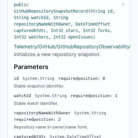
public
#
GitHubRepositorySnapshotRecord(String id,
String watchId, String
repositoryNameWithOwner, DateTimeOffset
capturedAtUtc, Int32 stars, Int32 forks,
Int32 watchers, Int32 openIssues)
Telemetry/GitHub/GitHubRepositoryObservabilityMod
Initializes a new repository snapshot.
Parameters
id
System.String
required
position: 0
Stable snapshot identifier.
watchId
System.String
required
position: 1
Stable watch identifier.
repositoryNameWithOwner
System.String
required
position: 2
Repository name in owner/name form.
capturedAtUtc
System.DateTimeOffset