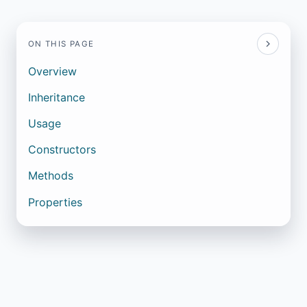
ON THIS PAGE
Overview
Inheritance
Usage
Constructors
Methods
Properties