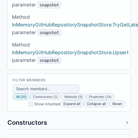
parameter
snapshot
Method
InMemoryGitHubRepositorySnapshotStore.TryGetLate
parameter
snapshot
Method
InMemoryGitHubRepositorySnapshotStore.Upsert
parameter
snapshot
FILTER MEMBERS
All (20)
Constructors (1)
Methods (5)
Properties (14)
Expand all
Collapse all
Reset
Show inherited
Constructors