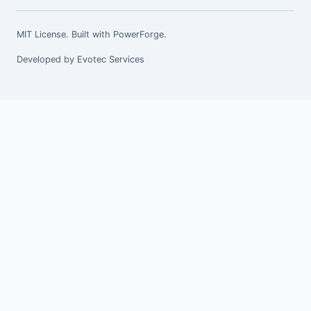
MIT License. Built with
PowerForge
.
Developed by
Evotec Services