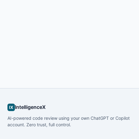
IntelligenceX
IX
AI-powered code review using your own ChatGPT or Copilot
account. Zero trust, full control.