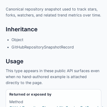
Canonical repository snapshot used to track stars,
forks, watchers, and related trend metrics over time.
Inheritance
Object
GitHubRepositorySnapshotRecord
Usage
This type appears in these public API surfaces even
when no hand-authored example is attached
directly to the page.
Returned or exposed by
Method