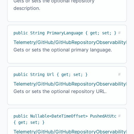
Gets or sets the optional repository
description.
public String PrimaryLanguage { get; set; }
#
Telemetry/GitHub/GitHubRepositoryObservabilityMod
Gets or sets the optional primary language.
public String Url { get; set; }
#
Telemetry/GitHub/GitHubRepositoryObservabilityMo
Gets or sets the optional repository URL.
public Nullable<DateTimeOffset> PushedAtUtc
#
{ get; set; }
Telemetry/GitHub/GitHubRepositoryObservabilityMod