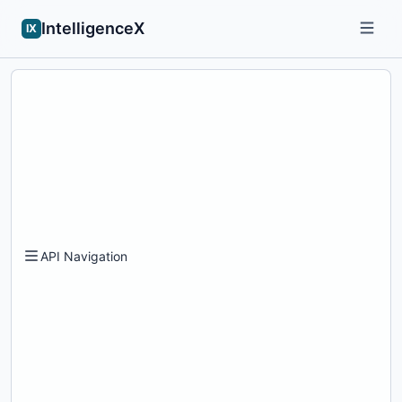
IntelligenceX
IX
API Navigation