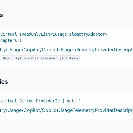
s
 virtual IReadOnlyList<IUsageTelemetryAdapter>
Adapters()
try/Usage/Copilot/CopilotUsageTelemetryProviderDescripto
IReadOnlyList<IUsageTelemetryAdapter>
ies
 virtual String ProviderId { get; }
try/Usage/Copilot/CopilotUsageTelemetryProviderDescripto