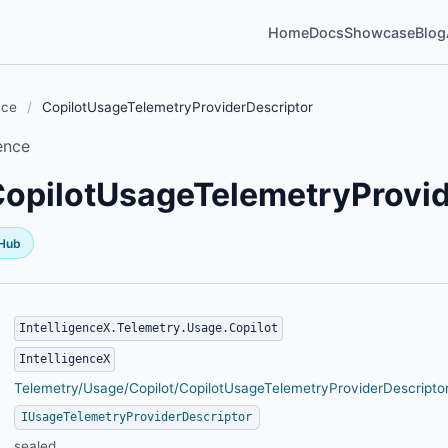
Home
Docs
Showcase
Blog
nce
/
CopilotUsageTelemetryProviderDescriptor
ence
opilotUsageTelemetryProvid
tHub
IntelligenceX.Telemetry.Usage.Copilot
IntelligenceX
Telemetry/Usage/Copilot/CopilotUsageTelemetryProviderDescriptor
IUsageTelemetryProviderDescriptor
sealed