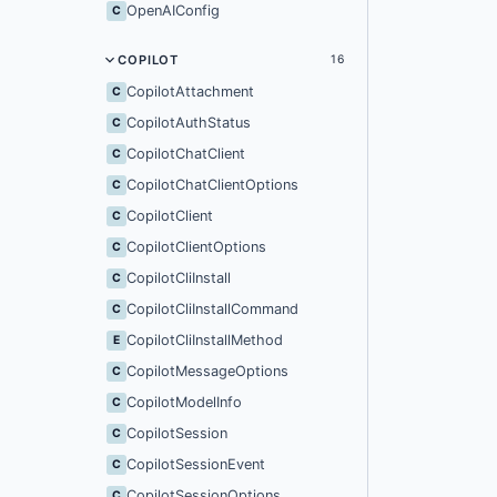
OpenAIConfig
C
COPILOT
16
CopilotAttachment
C
CopilotAuthStatus
C
CopilotChatClient
C
CopilotChatClientOptions
C
CopilotClient
C
CopilotClientOptions
C
CopilotCliInstall
C
CopilotCliInstallCommand
C
CopilotCliInstallMethod
E
CopilotMessageOptions
C
CopilotModelInfo
C
CopilotSession
C
CopilotSessionEvent
C
CopilotSessionOptions
C