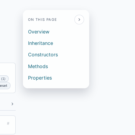
ON THIS PAGE
Overview
Inheritance
Constructors
Methods
Properties
 (1)
eset
#