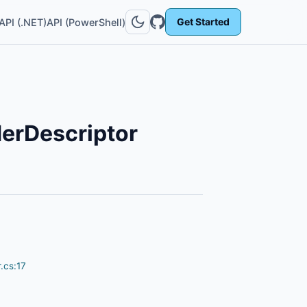
Get Started
API (.NET)
API (PowerShell)
erDescriptor
.cs:17