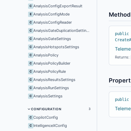
AnalysisConfigExportResult
C
Method
AnalysisConfigMode
E
AnalysisConfigReader
C
AnalysisGateDuplicationSettings
C
public
AnalysisGateSettings
C
Create
AnalysisHotspotsSettings
C
Teleme
AnalysisPolicy
C
Returns:
AnalysisPolicyBuilder
C
AnalysisPolicyRule
C
Propert
AnalysisResultsSettings
C
AnalysisRunSettings
C
AnalysisSettings
C
public
Teleme
CONFIGURATION
3
CopilotConfig
C
IntelligenceXConfig
C