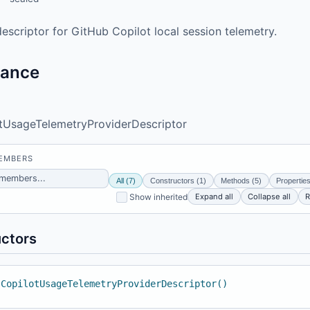
escriptor for GitHub Copilot local session telemetry.
tance
tUsageTelemetryProviderDescriptor
MEMBERS
All (7)
Constructors (1)
Methods (5)
Properties
Expand all
Collapse all
R
Show inherited
ctors
 CopilotUsageTelemetryProviderDescriptor()