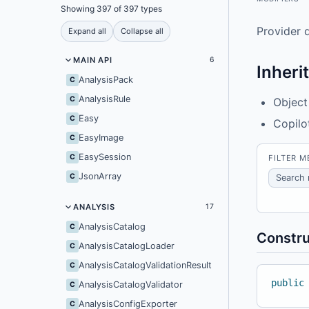
Showing 397 of 397 types
Provider d
Expand all
Collapse all
MAIN API
6
Inheri
AnalysisPack
C
AnalysisRule
C
Object
Easy
C
Copilo
EasyImage
C
EasySession
C
FILTER 
JsonArray
C
ANALYSIS
17
AnalysisCatalog
C
Constru
AnalysisCatalogLoader
C
AnalysisCatalogValidationResult
C
public
AnalysisCatalogValidator
C
AnalysisConfigExporter
C