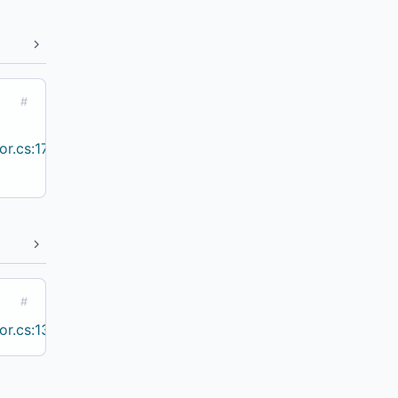
#
r.cs:17
#
r.cs:13