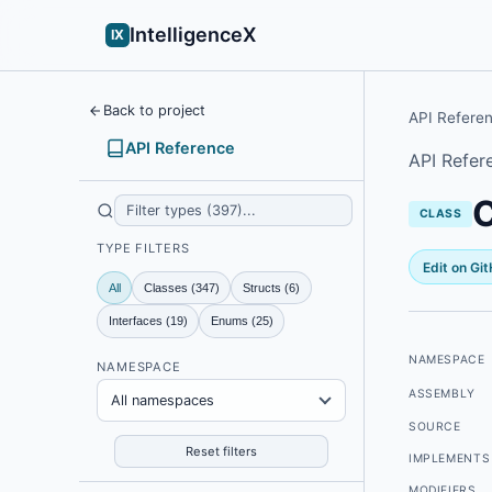
IntelligenceX
IX
Back to project
API Refere
API Reference
API Refer
C
CLASS
TYPE FILTERS
Edit on Gi
All
Classes (347)
Structs (6)
Interfaces (19)
Enums (25)
NAMESPACE
NAMESPACE
ASSEMBLY
All namespaces
SOURCE
Reset filters
IMPLEMENTS
MODIFIERS