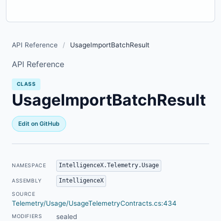
API Reference
/
UsageImportBatchResult
API Reference
CLASS
UsageImportBatchResult
Edit on GitHub
IntelligenceX.Telemetry.Usage
NAMESPACE
IntelligenceX
ASSEMBLY
SOURCE
Telemetry/Usage/UsageTelemetryContracts.cs:434
sealed
MODIFIERS