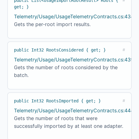
public List<UsageImportRootResult> Roots {
#
get; }
Telemetry/Usage/UsageTelemetryContracts.cs:434
Gets the per-root import results.
public Int32 RootsConsidered { get; }
#
Telemetry/Usage/UsageTelemetryContracts.cs:439
Gets the number of roots considered by the
batch.
public Int32 RootsImported { get; }
#
Telemetry/Usage/UsageTelemetryContracts.cs:444
Gets the number of roots that were
successfully imported by at least one adapter.