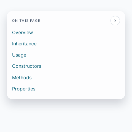
ON THIS PAGE
Overview
Inheritance
Usage
Constructors
Methods
Properties