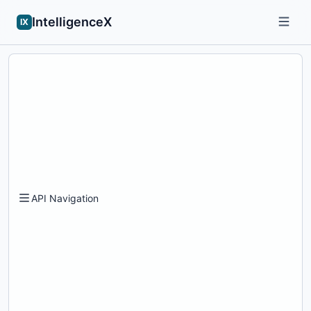
IntelligenceX
IX
API Navigation