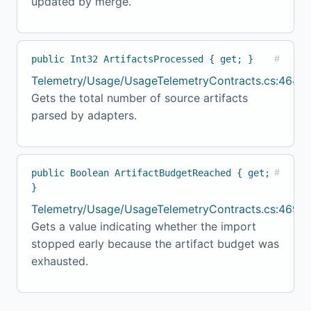
updated by merge.
public Int32 ArtifactsProcessed { get; }
#
Telemetry/Usage/UsageTelemetryContracts.cs:464
Gets the total number of source artifacts
parsed by adapters.
public Boolean ArtifactBudgetReached { get;
#
}
Telemetry/Usage/UsageTelemetryContracts.cs:469
Gets a value indicating whether the import
stopped early because the artifact budget was
exhausted.