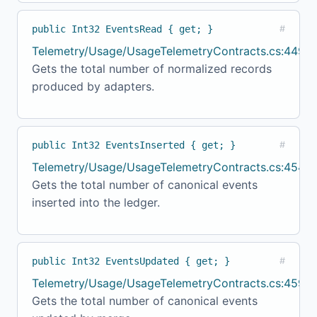
public Int32 EventsRead { get; }
#
Telemetry/Usage/UsageTelemetryContracts.cs:449
Gets the total number of normalized records
produced by adapters.
public Int32 EventsInserted { get; }
#
Telemetry/Usage/UsageTelemetryContracts.cs:454
Gets the total number of canonical events
inserted into the ledger.
public Int32 EventsUpdated { get; }
#
Telemetry/Usage/UsageTelemetryContracts.cs:459
Gets the total number of canonical events