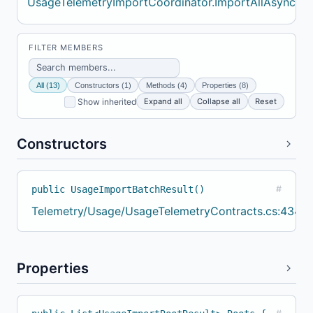
UsageTelemetryImportCoordinator.ImportAllAsync
FILTER MEMBERS
All (13)
Constructors (1)
Methods (4)
Properties (8)
Expand all
Collapse all
Reset
Show inherited
Constructors
public UsageImportBatchResult()
#
Telemetry/Usage/UsageTelemetryContracts.cs:434
Properties