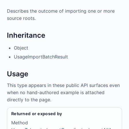
Describes the outcome of importing one or more
source roots.
Inheritance
Object
UsageImportBatchResult
Usage
This type appears in these public API surfaces even
when no hand-authored example is attached
directly to the page.
Returned or exposed by
Method