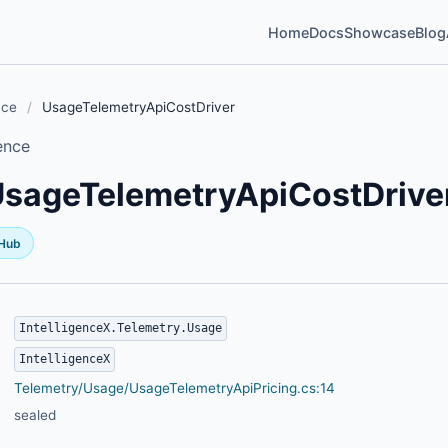
Home
Docs
Showcase
Blog
nce
/
UsageTelemetryApiCostDriver
ence
sageTelemetryApiCostDrive
tHub
IntelligenceX.Telemetry.Usage
IntelligenceX
Telemetry/Usage/UsageTelemetryApiPricing.cs:14
sealed