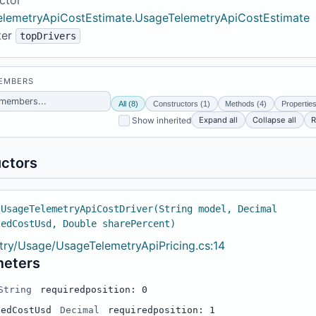
lemetryApiCostEstimate.UsageTelemetryApiCostEstimate
ter
topDrivers
MEMBERS
All (8)
Constructors (1)
Methods (4)
Properties
Expand all
Collapse all
R
Show inherited
ctors
 UsageTelemetryApiCostDriver(String model, Decimal
tedCostUsd, Double sharePercent)
try/Usage/UsageTelemetryApiPricing.cs:14
meters
String
required
position: 0
tedCostUsd
Decimal
required
position: 1