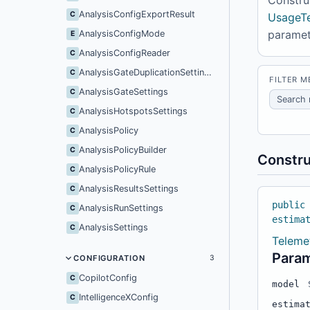
AnalysisConfigExportResult
C
UsageTe
parame
AnalysisConfigMode
E
AnalysisConfigReader
C
AnalysisGateDuplicationSettings
C
FILTER 
AnalysisGateSettings
C
AnalysisHotspotsSettings
C
AnalysisPolicy
C
AnalysisPolicyBuilder
C
Constru
AnalysisPolicyRule
C
AnalysisResultsSettings
C
public
AnalysisRunSettings
C
estima
AnalysisSettings
C
Teleme
Para
CONFIGURATION
3
CopilotConfig
C
model
IntelligenceXConfig
C
estima