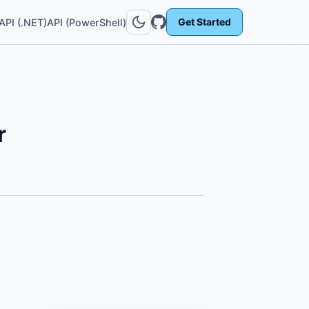
Get Started
API (.NET)
API (PowerShell)
r