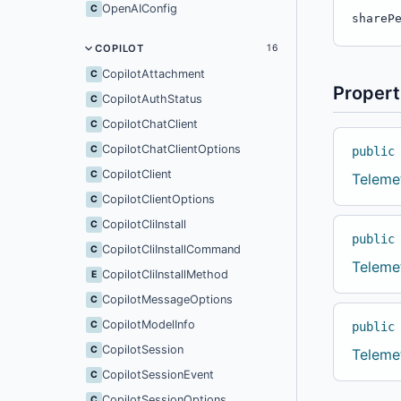
OpenAIConfig
C
shareP
COPILOT
16
CopilotAttachment
C
Propert
CopilotAuthStatus
C
CopilotChatClient
C
CopilotChatClientOptions
C
public
CopilotClient
C
Teleme
CopilotClientOptions
C
CopilotCliInstall
C
public
CopilotCliInstallCommand
C
Teleme
CopilotCliInstallMethod
E
CopilotMessageOptions
C
CopilotModelInfo
C
public
CopilotSession
C
Teleme
CopilotSessionEvent
C
CopilotSessionOptions
C