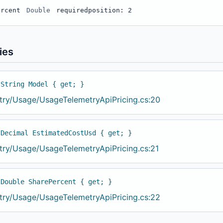
ercent
Double
required
position: 2
ies
 String Model { get; }
try/Usage/UsageTelemetryApiPricing.cs:20
 Decimal EstimatedCostUsd { get; }
try/Usage/UsageTelemetryApiPricing.cs:21
 Double SharePercent { get; }
try/Usage/UsageTelemetryApiPricing.cs:22