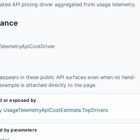
ated API pricing driver aggregated from usage telemetry.
tance
elemetryApiCostDriver
 appears in these public API surfaces even when no hand-
example is attached directly to the page.
d or exposed by
y
UsageTelemetryApiCostEstimate.TopDrivers
d by parameters
ctor