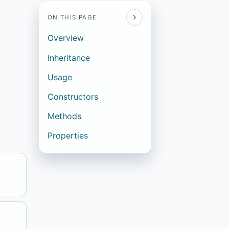
ON THIS PAGE
Overview
Inheritance
Usage
Constructors
Methods
Properties