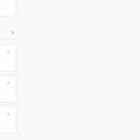
#
#
#