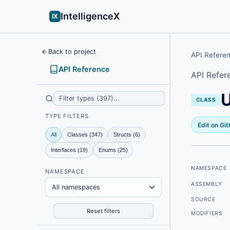
IntelligenceX
IX
Back to project
API Refere
API Reference
API Refer
U
CLASS
TYPE FILTERS
Edit on Gi
All
Classes (347)
Structs (6)
Interfaces (19)
Enums (25)
NAMESPACE
NAMESPACE
ASSEMBLY
All namespaces
SOURCE
Reset filters
MODIFIERS