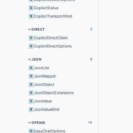
CopilotStatus
C
CopilotTransportKind
E
DIRECT
2
CopilotDirectClient
C
CopilotDirectOptions
C
JSON
6
JsonLite
C
JsonMapper
C
JsonObject
C
JsonObjectExtensions
C
JsonValue
C
JsonValueKind
E
OPENAI
10
EasyChatOptions
C