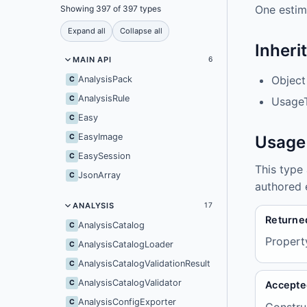
One estim
Showing 397 of 397 types
Expand all
Collapse all
Inheri
MAIN API
6
Object
AnalysisPack
C
AnalysisRule
C
UsageT
Easy
C
EasyImage
C
Usage
EasySession
C
This type
JsonArray
C
authored 
ANALYSIS
17
Returne
AnalysisCatalog
C
Propert
AnalysisCatalogLoader
C
AnalysisCatalogValidationResult
C
AnalysisCatalogValidator
C
Accepte
AnalysisConfigExporter
C
Constru