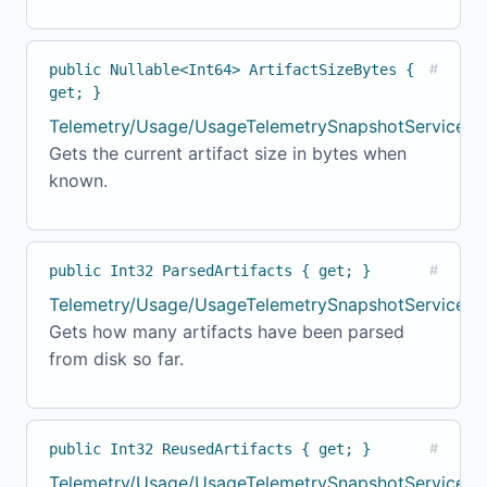
public Nullable<Int64> ArtifactSizeBytes {
#
get; }
Telemetry/Usage/UsageTelemetrySnapshotService.cs
Gets the current artifact size in bytes when
known.
public Int32 ParsedArtifacts { get; }
#
Telemetry/Usage/UsageTelemetrySnapshotService.c
Gets how many artifacts have been parsed
from disk so far.
public Int32 ReusedArtifacts { get; }
#
Telemetry/Usage/UsageTelemetrySnapshotService.cs