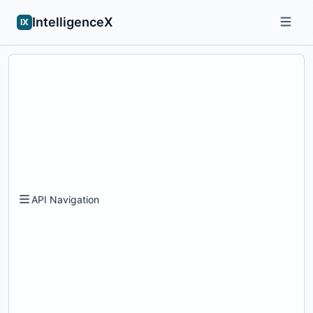
IntelligenceX
IX
API Navigation