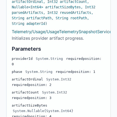
artifactOrdinal, Int32 artifactCount,
Nullable<Int64> artifactSizeBytes, Int32
parsedArtifacts, Int32 reusedArtifacts,
String artifactPath, String rootPath,
String adapterId)
Telemetry/Usage/UsageTelemetrySnapshotService.c
Initializes provider artifact progress.
Parameters
providerId
System.String
required
position:
0
phase
System.String
required
position: 1
artifactOrdinal
System.Int32
required
position: 2
artifactCount
System.Int32
required
position: 3
artifactSizeBytes
System.Nullable{System.Int64}
required
position: 4