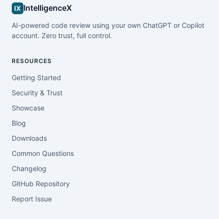
IntelligenceX
IX
AI-powered code review using your own ChatGPT or Copilot
account. Zero trust, full control.
RESOURCES
Getting Started
Security & Trust
Showcase
Blog
Downloads
Common Questions
Changelog
GitHub Repository
Report Issue