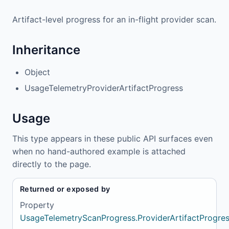
Artifact-level progress for an in-flight provider scan.
Inheritance
Object
UsageTelemetryProviderArtifactProgress
Usage
This type appears in these public API surfaces even
when no hand-authored example is attached
directly to the page.
Returned or exposed by
Property
UsageTelemetryScanProgress.ProviderArtifactProgre