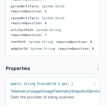
parsedArtifacts
System.Int32
required
position: 5
reusedArtifacts
System.Int32
required
position: 6
artifactPath
System.String
required
position: 7
rootPath
System.String
required
position: 8
adapterId
System.String
required
position: 9
Properties
public String ProviderId { get; }
#
Telemetry/Usage/UsageTelemetrySnapshotService.cs
Gets the provider id being scanned.