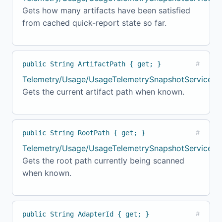
Gets how many artifacts have been satisfied
from cached quick-report state so far.
public String ArtifactPath { get; }
#
Telemetry/Usage/UsageTelemetrySnapshotService.c
Gets the current artifact path when known.
public String RootPath { get; }
#
Telemetry/Usage/UsageTelemetrySnapshotService.cs
Gets the root path currently being scanned
when known.
public String AdapterId { get; }
#