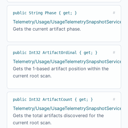
public String Phase { get; }
#
Telemetry/Usage/UsageTelemetrySnapshotService.c
Gets the current artifact phase.
public Int32 ArtifactOrdinal { get; }
#
Telemetry/Usage/UsageTelemetrySnapshotService.cs
Gets the 1-based artifact position within the
current root scan.
public Int32 ArtifactCount { get; }
#
Telemetry/Usage/UsageTelemetrySnapshotService.c
Gets the total artifacts discovered for the
current root scan.