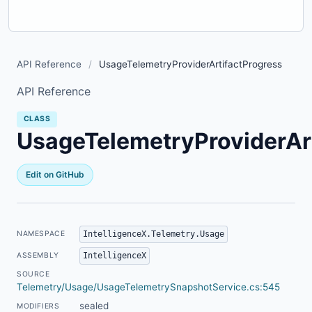
API Reference
/
UsageTelemetryProviderArtifactProgress
API Reference
CLASS
UsageTelemetryProviderAr
Edit on GitHub
IntelligenceX.Telemetry.Usage
NAMESPACE
IntelligenceX
ASSEMBLY
SOURCE
Telemetry/Usage/UsageTelemetrySnapshotService.cs:545
sealed
MODIFIERS