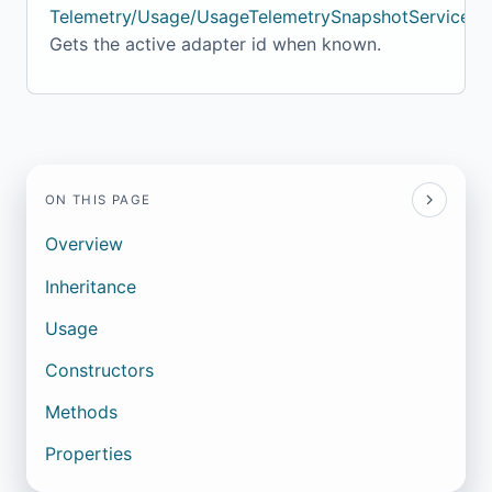
Telemetry/Usage/UsageTelemetrySnapshotService.cs
Gets the active adapter id when known.
ON THIS PAGE
Overview
Inheritance
Usage
Constructors
Methods
Properties