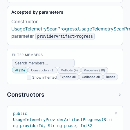
Accepted by parameters
Constructor
UsageTelemetryScanProgress.UsageTelemetryScanPr
parameter
providerArtifactProgress
FILTER MEMBERS
All (15)
Constructors (1)
Methods (4)
Properties (10)
Expand all
Collapse all
Reset
Show inherited
Constructors
public
#
UsageTelemetryProviderArtifactProgress(Stri
ng providerId, String phase, Int32