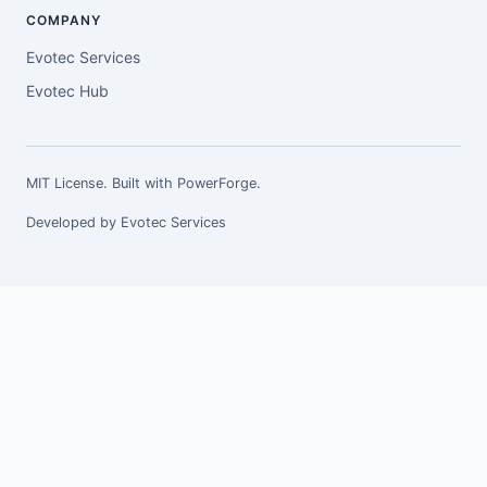
COMPANY
Evotec Services
Evotec Hub
MIT License. Built with
PowerForge
.
Developed by
Evotec Services