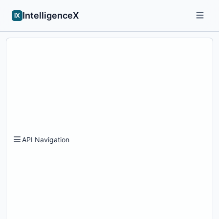
IntelligenceX
IX
API Navigation