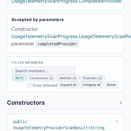
UsageTelemetryScanProgress.CompletedProvider
Accepted by parameters
Constructor
UsageTelemetryScanProgress.UsageTelemetryScanPr
parameter
completedProvider
FILTER MEMBERS
All (7)
Constructors (1)
Methods (4)
Properties (2)
Expand all
Collapse all
Reset
Show inherited
Constructors
public
#
UsageTelemetryProviderScanResult(String