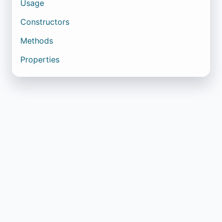
Usage
Constructors
Methods
Properties