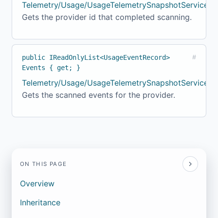
Telemetry/Usage/UsageTelemetrySnapshotService.c
Gets the provider id that completed scanning.
public IReadOnlyList<UsageEventRecord>
#
Events { get; }
Telemetry/Usage/UsageTelemetrySnapshotService.c
Gets the scanned events for the provider.
ON THIS PAGE
Overview
Inheritance