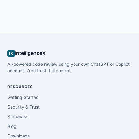
IntelligenceX
IX
AI-powered code review using your own ChatGPT or Copilot
account. Zero trust, full control.
RESOURCES
Getting Started
Security & Trust
Showcase
Blog
Downloads