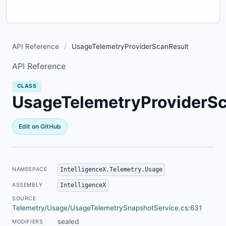
API Reference
/
UsageTelemetryProviderScanResult
API Reference
CLASS
UsageTelemetryProviderSc
Edit on GitHub
IntelligenceX.Telemetry.Usage
NAMESPACE
IntelligenceX
ASSEMBLY
SOURCE
Telemetry/Usage/UsageTelemetrySnapshotService.cs:631
sealed
MODIFIERS