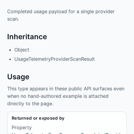
Completed usage payload for a single provider
scan.
Inheritance
Object
UsageTelemetryProviderScanResult
Usage
This type appears in these public API surfaces even
when no hand-authored example is attached
directly to the page.
Returned or exposed by
Property