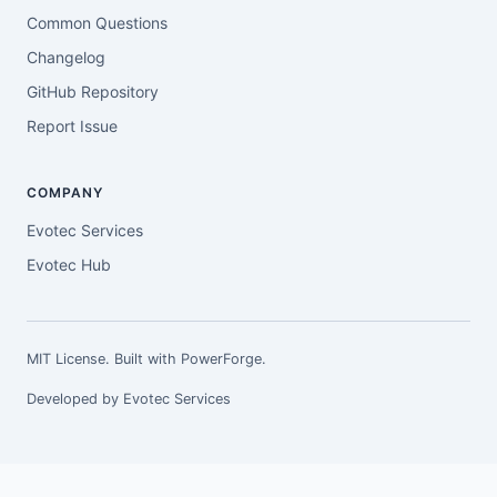
Common Questions
Changelog
GitHub Repository
Report Issue
COMPANY
Evotec Services
Evotec Hub
MIT License. Built with
PowerForge
.
Developed by
Evotec Services