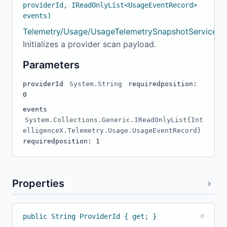
providerId, IReadOnlyList<UsageEventRecord>
events)
Telemetry/Usage/UsageTelemetrySnapshotService.cs
Initializes a provider scan payload.
Parameters
providerId
System.String
required
position:
0
events
System.Collections.Generic.IReadOnlyList{Int
elligenceX.Telemetry.Usage.UsageEventRecord}
required
position: 1
Properties
public String ProviderId { get; }
#