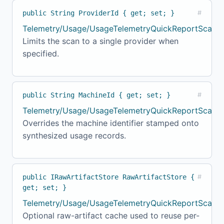
public String ProviderId { get; set; }
#
Telemetry/Usage/UsageTelemetryQuickReportScanne
Limits the scan to a single provider when
specified.
public String MachineId { get; set; }
#
Telemetry/Usage/UsageTelemetryQuickReportScanne
Overrides the machine identifier stamped onto
synthesized usage records.
public IRawArtifactStore RawArtifactStore {
#
get; set; }
Telemetry/Usage/UsageTelemetryQuickReportScanne
Optional raw-artifact cache used to reuse per-