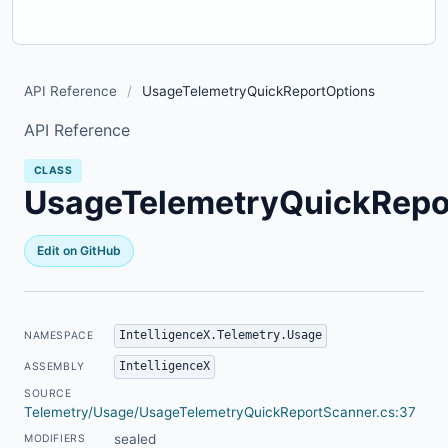
API Reference
/
UsageTelemetryQuickReportOptions
API Reference
CLASS
UsageTelemetryQuickRepo
Edit on GitHub
IntelligenceX.Telemetry.Usage
NAMESPACE
IntelligenceX
ASSEMBLY
SOURCE
Telemetry/Usage/UsageTelemetryQuickReportScanner.cs:37
sealed
MODIFIERS