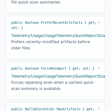
file quick-scan summaries.
public Boolean PreferRecentArtifacts { get;
#
set; }
Telemetry/Usage/UsageTelemetryQuickReportScanne
Prefers recently-modified artifacts before
older files.
public Boolean ForceReimport { get; set; }
#
Telemetry/Usage/UsageTelemetryQuickReportScanne
Forces reparsing even when a cached quick-
scan summary is available.
public Nullable<Int32> MaxArtifacts { get;
#