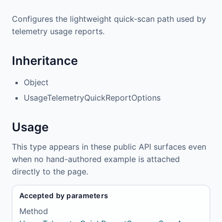
Configures the lightweight quick-scan path used by
telemetry usage reports.
Inheritance
Object
UsageTelemetryQuickReportOptions
Usage
This type appears in these public API surfaces even
when no hand-authored example is attached
directly to the page.
Accepted by parameters
Method