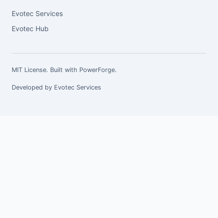
Evotec Services
Evotec Hub
MIT License. Built with
PowerForge
.
Developed by
Evotec Services