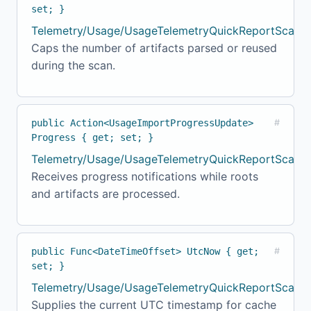
set; }
Telemetry/Usage/UsageTelemetryQuickReportScanne
Caps the number of artifacts parsed or reused
during the scan.
public Action<UsageImportProgressUpdate>
#
Progress { get; set; }
Telemetry/Usage/UsageTelemetryQuickReportScanne
Receives progress notifications while roots
and artifacts are processed.
public Func<DateTimeOffset> UtcNow { get;
#
set; }
Telemetry/Usage/UsageTelemetryQuickReportScanne
Supplies the current UTC timestamp for cache