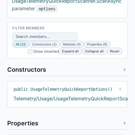
UsageTelemetryQuickReportScanner.ScanAsync
parameter
options
FILTER MEMBERS
All (13)
Constructors (1)
Methods (4)
Properties (8)
Expand all
Collapse all
Reset
Show inherited
Constructors
public UsageTelemetryQuickReportOptions()
#
Telemetry/Usage/UsageTelemetryQuickReportScanne
Properties