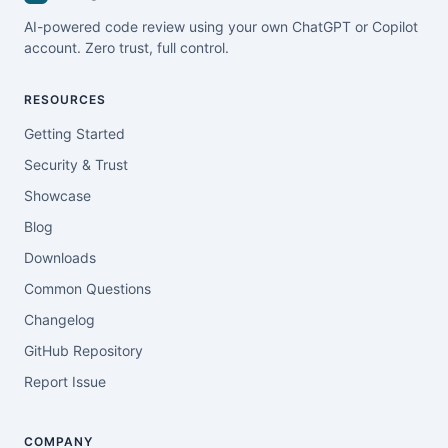
AI-powered code review using your own ChatGPT or Copilot
account. Zero trust, full control.
RESOURCES
Getting Started
Security & Trust
Showcase
Blog
Downloads
Common Questions
Changelog
GitHub Repository
Report Issue
COMPANY