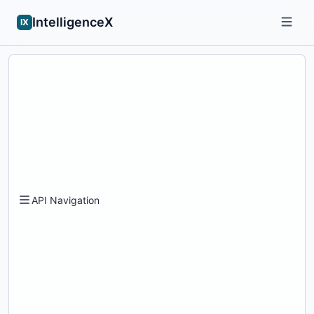
IntelligenceX
IX
API Navigation