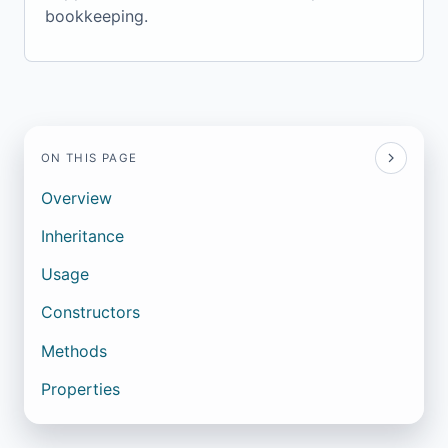
bookkeeping.
ON THIS PAGE
Overview
Inheritance
Usage
Constructors
Methods
Properties