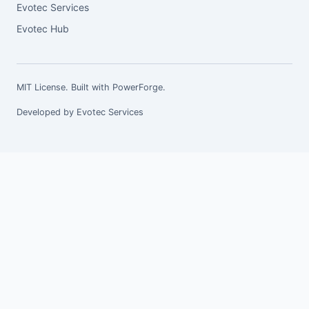
Evotec Services
Evotec Hub
MIT License. Built with
PowerForge
.
Developed by
Evotec Services