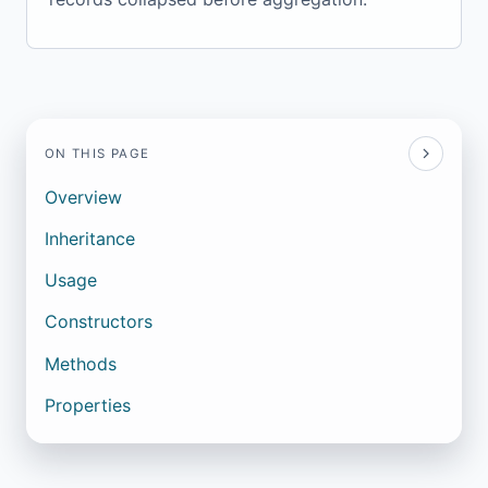
ON THIS PAGE
Overview
Inheritance
Usage
Constructors
Methods
Properties