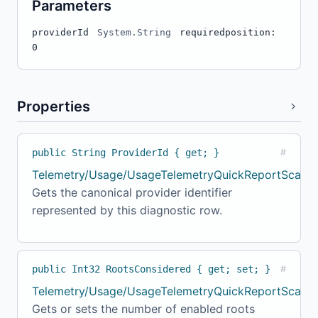
Parameters
providerId
System.String
required
position:
0
Properties
public String ProviderId { get; }
#
Telemetry/Usage/UsageTelemetryQuickReportScanne
Gets the canonical provider identifier
represented by this diagnostic row.
public Int32 RootsConsidered { get; set; }
#
Telemetry/Usage/UsageTelemetryQuickReportScanner
Gets or sets the number of enabled roots