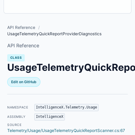
API Reference
/
UsageTelemetryQuickReportProviderDiagnostics
API Reference
CLASS
UsageTelemetryQuickRepor
Edit on GitHub
IntelligenceX.Telemetry.Usage
NAMESPACE
IntelligenceX
ASSEMBLY
SOURCE
Telemetry/Usage/UsageTelemetryQuickReportScanner.cs:67