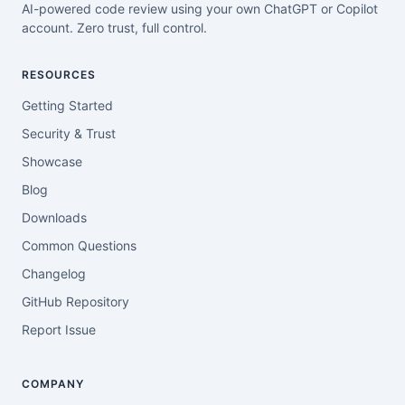
AI-powered code review using your own ChatGPT or Copilot
account. Zero trust, full control.
RESOURCES
Getting Started
Security & Trust
Showcase
Blog
Downloads
Common Questions
Changelog
GitHub Repository
Report Issue
COMPANY