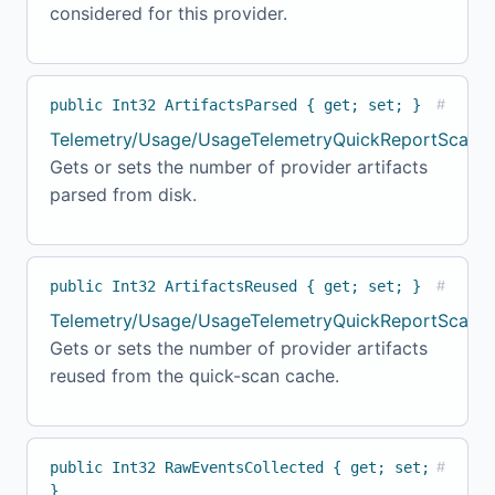
considered for this provider.
public Int32 ArtifactsParsed { get; set; }
#
Telemetry/Usage/UsageTelemetryQuickReportScanne
Gets or sets the number of provider artifacts
parsed from disk.
public Int32 ArtifactsReused { get; set; }
#
Telemetry/Usage/UsageTelemetryQuickReportScanner
Gets or sets the number of provider artifacts
reused from the quick-scan cache.
public Int32 RawEventsCollected { get; set;
#
}