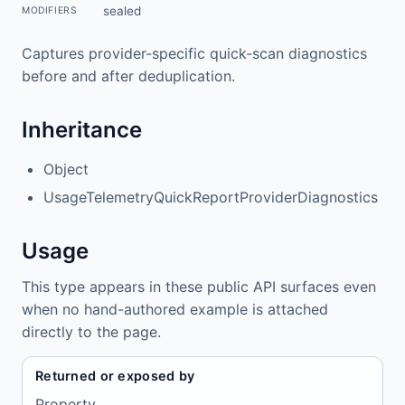
sealed
MODIFIERS
Captures provider-specific quick-scan diagnostics
before and after deduplication.
Inheritance
Object
UsageTelemetryQuickReportProviderDiagnostics
Usage
This type appears in these public API surfaces even
when no hand-authored example is attached
directly to the page.
Returned or exposed by
Property