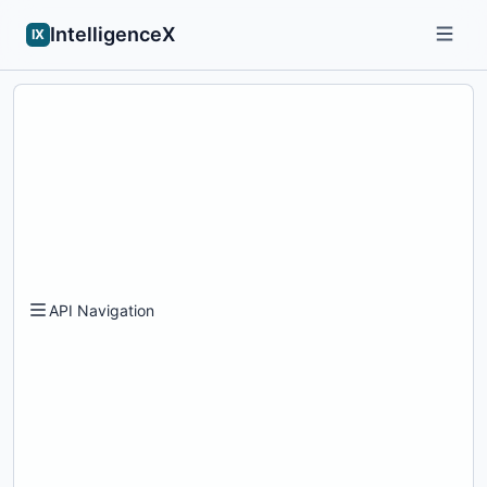
IntelligenceX
IX
API Navigation