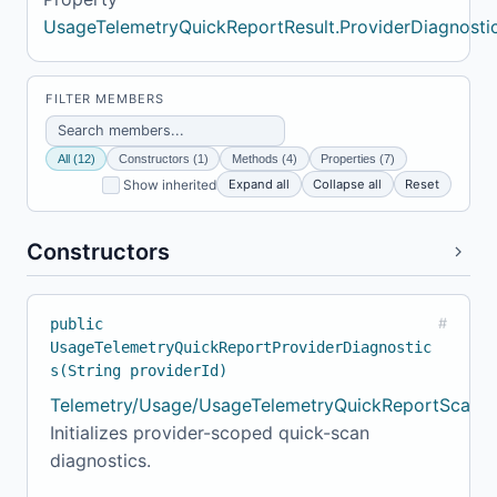
UsageTelemetryQuickReportResult.ProviderDiagnosti
FILTER MEMBERS
All (12)
Constructors (1)
Methods (4)
Properties (7)
Expand all
Collapse all
Reset
Show inherited
Constructors
public
#
UsageTelemetryQuickReportProviderDiagnostic
s(String providerId)
Telemetry/Usage/UsageTelemetryQuickReportScanne
Initializes provider-scoped quick-scan
diagnostics.