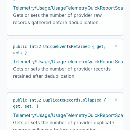
Telemetry/Usage/UsageTelemetryQuickReportScanne
Gets or sets the number of provider raw
records gathered before deduplication.
public Int32 UniqueEventsRetained { get;
#
set; }
Telemetry/Usage/UsageTelemetryQuickReportScanner
Gets or sets the number of provider records
retained after deduplication.
public Int32 DuplicateRecordsCollapsed {
#
get; set; }
Telemetry/Usage/UsageTelemetryQuickReportScanne
Gets or sets the number of provider duplicate
records collapsed before aggregation.