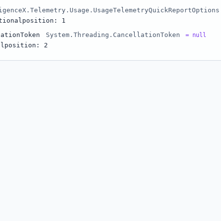
igenceX.Telemetry.Usage.UsageTelemetryQuickReportOptions
tional
position: 1
lationToken
System.Threading.CancellationToken
= null
al
position: 2