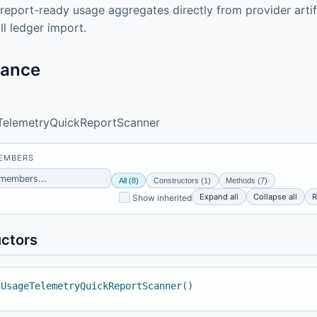
report-ready usage aggregates directly from provider arti
ll ledger import.
tance
TelemetryQuickReportScanner
MEMBERS
All (8)
Constructors (1)
Methods (7)
Expand all
Collapse all
R
Show inherited
ctors
 UsageTelemetryQuickReportScanner()