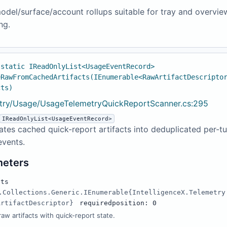
odel/surface/account rollups suitable for tray and overvie
ng.
 static IReadOnlyList<UsageEventRecord>
eRawFromCachedArtifacts(IEnumerable<RawArtifactDescripto
cts)
try/Usage/UsageTelemetryQuickReportScanner.cs:295
IReadOnlyList<UsageEventRecord>
tes cached quick-report artifacts into deduplicated per-tu
events.
meters
cts
.Collections.Generic.IEnumerable{IntelligenceX.Telemetry
ArtifactDescriptor}
required
position: 0
aw artifacts with quick-report state.