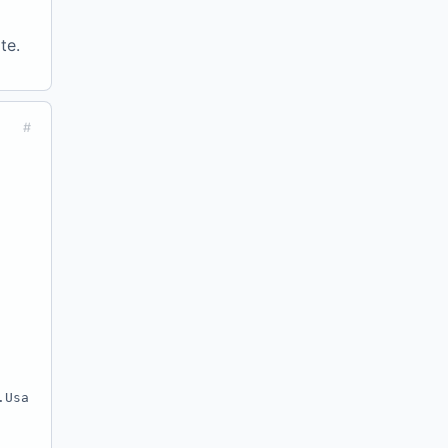
te.
#
.Usa