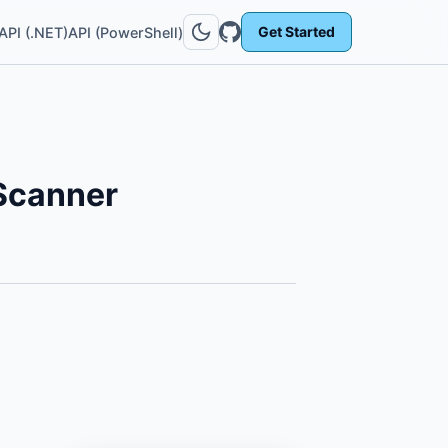
Get Started
API (.NET)
API (PowerShell)
Scanner