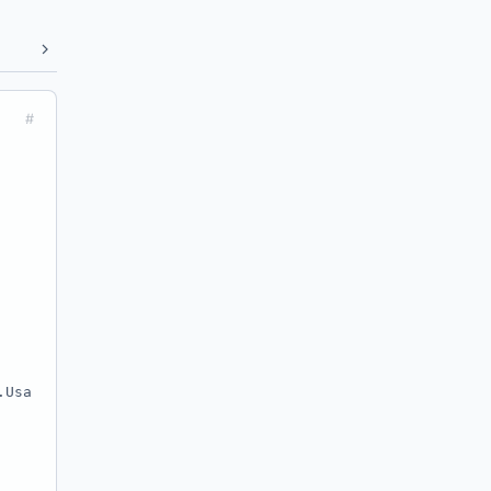
#
.Usa