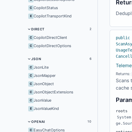
Retur
CopilotStatus
C
Dedupl
CopilotTransportKind
E
DIRECT
2
CopilotDirectClient
public
C
ScanAs
CopilotDirectOptions
C
UsageT
Cancel
JSON
6
Teleme
JsonLite
C
Returns:
JsonMapper
C
Scans t
JsonObject
C
cache s
JsonObjectExtensions
C
Para
JsonValue
C
JsonValueKind
E
roots
System
OPENAI
10
ge.Sou
EasyChatOptions
C
option