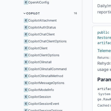
OpenAIConfig
C
Daily/m
reporti
COPILOT
16
CopilotAttachment
C
CopilotAuthStatus
C
public
CopilotChatClient
C
Restor
CopilotChatClientOptions
C
artifa
CopilotClient
C
Teleme
CopilotClientOptions
C
Returns:
CopilotCliInstall
C
Rehydra
usage 
CopilotCliInstallCommand
C
CopilotCliInstallMethod
E
Para
CopilotMessageOptions
C
artifa
CopilotModelInfo
C
System
CopilotSession
C
ge.Raw
CopilotSessionEvent
C
Cached r
CopilotSessionOptions
C