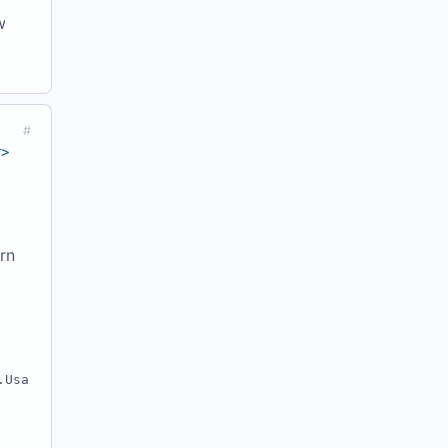
w
#
r>
rn
.Usa