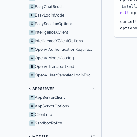
Intell
EasyChatResult
C
op
null
EasyLoginMode
E
cancel
EasySessionOptions
C
option
IntelligenceXClient
C
IntelligenceXClientOptions
C
OpenAIAuthenticationRequiredException
C
OpenAIModelCatalog
C
OpenAITransportKind
E
OpenAIUserCanceledLoginException
C
APPSERVER
4
AppServerClient
C
AppServerOptions
C
ClientInfo
C
SandboxPolicy
C
MODELS
37