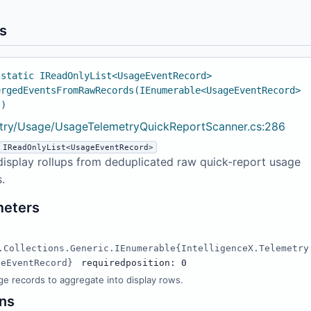
s
 static IReadOnlyList<UsageEventRecord>
ergedEventsFromRawRecords(IEnumerable<UsageEventRecord>
s)
try/Usage/UsageTelemetryQuickReportScanner.cs:286
IReadOnlyList<UsageEventRecord>
display rollups from deduplicated raw quick-report usage
.
meters
s
.Collections.Generic.IEnumerable{IntelligenceX.Telemetry
geEventRecord}
required
position: 0
e records to aggregate into display rows.
ns