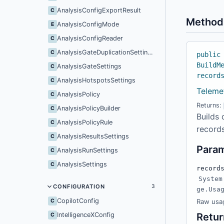
AnalysisConfigExportResult
C
Method
AnalysisConfigMode
E
AnalysisConfigReader
C
AnalysisGateDuplicationSettings
C
public
BuildM
AnalysisGateSettings
C
record
AnalysisHotspotsSettings
C
Teleme
AnalysisPolicy
C
Returns:
AnalysisPolicyBuilder
C
Builds 
AnalysisPolicyRule
C
records
AnalysisResultsSettings
C
Para
AnalysisRunSettings
C
AnalysisSettings
C
record
System
CONFIGURATION
3
ge.Usa
CopilotConfig
C
Raw usag
IntelligenceXConfig
Retur
C