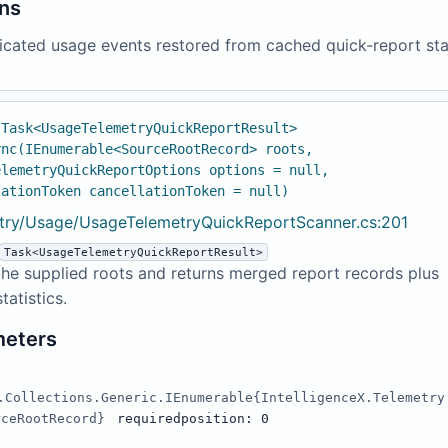
ns
icated usage events restored from cached quick-report sta
 Task<UsageTelemetryQuickReportResult>
ync(IEnumerable<SourceRootRecord> roots,
elemetryQuickReportOptions options = null,
lationToken cancellationToken = null)
try/Usage/UsageTelemetryQuickReportScanner.cs:201
Task<UsageTelemetryQuickReportResult>
he supplied roots and returns merged report records plus
tatistics.
meters
.Collections.Generic.IEnumerable{IntelligenceX.Telemetry
rceRootRecord}
required
position: 0
s