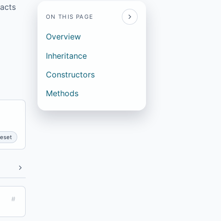
facts
ON THIS PAGE
Overview
Inheritance
Constructors
Methods
eset
#