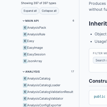
Produces 
Showing 397 of 397 types
without fu
Expand all
Collapse all
MAIN API
6
Inheri
AnalysisPack
C
Object
AnalysisRule
C
Usage
Easy
C
EasyImage
C
FILTER 
EasySession
C
JsonArray
C
ANALYSIS
17
AnalysisCatalog
C
Constru
AnalysisCatalogLoader
C
AnalysisCatalogValidationResult
C
public
AnalysisCatalogValidator
C
AnalysisConfigExporter
C