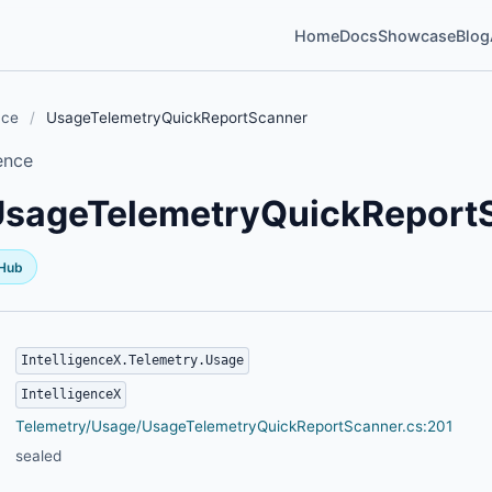
Home
Docs
Showcase
Blog
nce
/
UsageTelemetryQuickReportScanner
ence
UsageTelemetryQuickReport
tHub
IntelligenceX.Telemetry.Usage
IntelligenceX
Telemetry/Usage/UsageTelemetryQuickReportScanner.cs:201
sealed