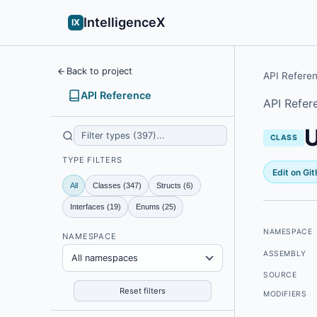
IntelligenceX
IX
Back to project
API Refere
API Reference
API Refer
CLASS
TYPE FILTERS
Edit on Gi
All
Classes (347)
Structs (6)
Interfaces (19)
Enums (25)
NAMESPACE
NAMESPACE
ASSEMBLY
All namespaces
SOURCE
Reset filters
MODIFIERS