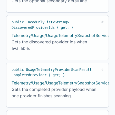
Gets the optional secondary detail line.
public IReadOnlyList<String>
#
DiscoveredProviderIds { get; }
Telemetry/Usage/UsageTelemetrySnapshotService.cs
Gets the discovered provider ids when
available.
public UsageTelemetryProviderScanResult
#
CompletedProvider { get; }
Telemetry/Usage/UsageTelemetrySnapshotService.c
Gets the completed provider payload when
one provider finishes scanning.