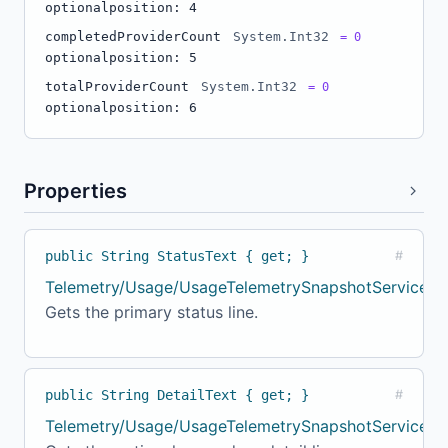
optional
position: 4
completedProviderCount
System.Int32
= 0
optional
position: 5
totalProviderCount
System.Int32
= 0
optional
position: 6
Properties
public String StatusText { get; }
#
Telemetry/Usage/UsageTelemetrySnapshotService.c
Gets the primary status line.
public String DetailText { get; }
#
Telemetry/Usage/UsageTelemetrySnapshotService.cs