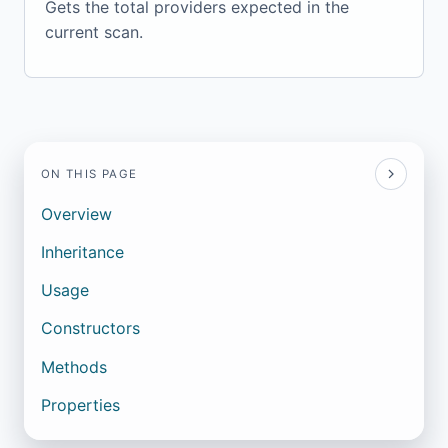
Gets the total providers expected in the
current scan.
ON THIS PAGE
Overview
Inheritance
Usage
Constructors
Methods
Properties