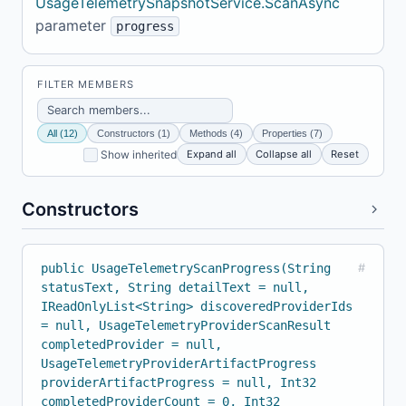
UsageTelemetrySnapshotService.ScanAsync
parameter
progress
FILTER MEMBERS
All (12)
Constructors (1)
Methods (4)
Properties (7)
Expand all
Collapse all
Reset
Show inherited
Constructors
public UsageTelemetryScanProgress(String
#
statusText, String detailText = null,
IReadOnlyList<String> discoveredProviderIds
= null, UsageTelemetryProviderScanResult
completedProvider = null,
UsageTelemetryProviderArtifactProgress
providerArtifactProgress = null, Int32
completedProviderCount = 0, Int32