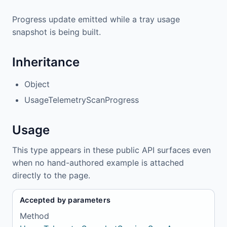
Progress update emitted while a tray usage
snapshot is being built.
Inheritance
Object
UsageTelemetryScanProgress
Usage
This type appears in these public API surfaces even
when no hand-authored example is attached
directly to the page.
Accepted by parameters
Method