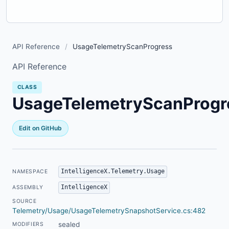
API Reference
/
UsageTelemetryScanProgress
API Reference
CLASS
UsageTelemetryScanProgr
Edit on GitHub
IntelligenceX.Telemetry.Usage
NAMESPACE
IntelligenceX
ASSEMBLY
SOURCE
Telemetry/Usage/UsageTelemetrySnapshotService.cs:482
sealed
MODIFIERS