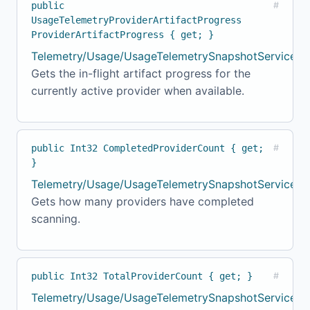
public
#
UsageTelemetryProviderArtifactProgress
ProviderArtifactProgress { get; }
Telemetry/Usage/UsageTelemetrySnapshotService.c
Gets the in-flight artifact progress for the
currently active provider when available.
public Int32 CompletedProviderCount { get;
#
}
Telemetry/Usage/UsageTelemetrySnapshotService.c
Gets how many providers have completed
scanning.
public Int32 TotalProviderCount { get; }
#
Telemetry/Usage/UsageTelemetrySnapshotService.c