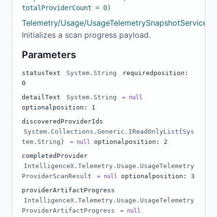
totalProviderCount = 0)
Telemetry/Usage/UsageTelemetrySnapshotService.c
Initializes a scan progress payload.
Parameters
statusText
System.String
required
position:
0
detailText
System.String
= null
optional
position: 1
discoveredProviderIds
System.Collections.Generic.IReadOnlyList{Sys
tem.String}
optional
position: 2
= null
completedProvider
IntelligenceX.Telemetry.Usage.UsageTelemetry
ProviderScanResult
optional
position: 3
= null
providerArtifactProgress
IntelligenceX.Telemetry.Usage.UsageTelemetry
ProviderArtifactProgress
= null