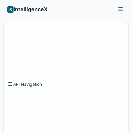
IntelligenceX
IX
API Navigation