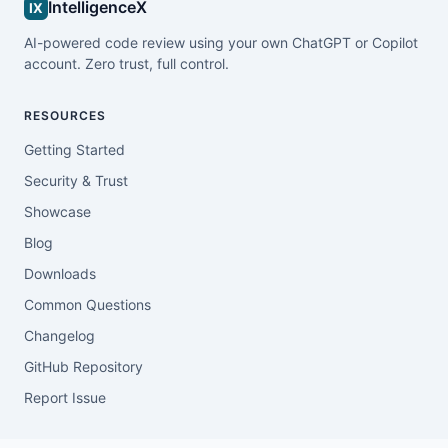
IntelligenceX
IX
AI-powered code review using your own ChatGPT or Copilot
account. Zero trust, full control.
RESOURCES
Getting Started
Security & Trust
Showcase
Blog
Downloads
Common Questions
Changelog
GitHub Repository
Report Issue