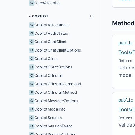
OpenAIConfig
C
COPILOT
16
Method
CopilotAttachment
C
CopilotAuthStatus
C
CopilotChatClient
C
public
CopilotChatClientOptions
C
Tools/
CopilotClient
C
Returns:
Return
CopilotClientOptions
C
mode.
CopilotCliInstall
C
CopilotCliInstallCommand
C
CopilotCliInstallMethod
E
public
CopilotMessageOptions
C
Tools/
CopilotModelInfo
C
CopilotSession
C
Returns:
Validat
CopilotSessionEvent
C
CopilotSessionOptions
C