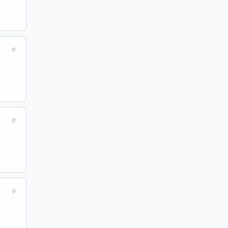
#
#
#