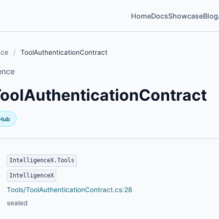
Home
Docs
Showcase
Blog
nce
/
ToolAuthenticationContract
ence
oolAuthenticationContract
tHub
IntelligenceX.Tools
IntelligenceX
Tools/ToolAuthenticationContract.cs:28
sealed