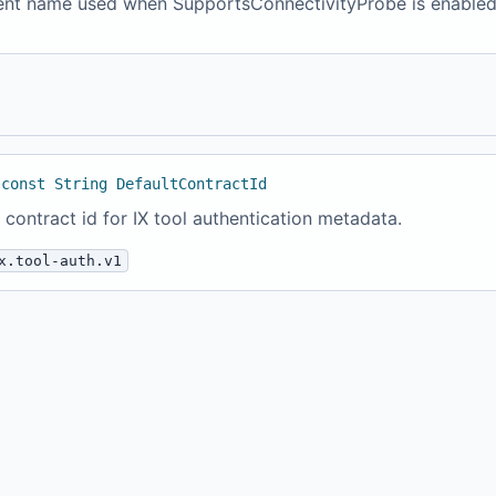
nt name used when SupportsConnectivityProbe is enabled
 const String DefaultContractId
 contract id for IX tool authentication metadata.
x.tool-auth.v1