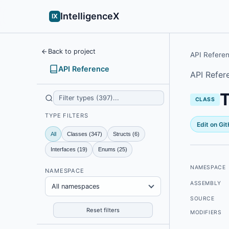
IntelligenceX
IX
Back to project
API Refere
API Reference
API Refer
T
CLASS
TYPE FILTERS
Edit on Gi
All
Classes (347)
Structs (6)
Interfaces (19)
Enums (25)
NAMESPACE
NAMESPACE
ASSEMBLY
All namespaces
SOURCE
Reset filters
MODIFIERS