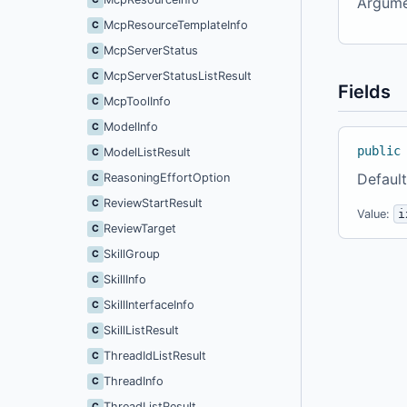
Argume
McpResourceTemplateInfo
C
McpServerStatus
C
McpServerStatusListResult
C
Fields
McpToolInfo
C
ModelInfo
C
public
ModelListResult
C
Default
ReasoningEffortOption
C
ReviewStartResult
C
Value:
i
ReviewTarget
C
SkillGroup
C
SkillInfo
C
SkillInterfaceInfo
C
SkillListResult
C
ThreadIdListResult
C
ThreadInfo
C
ThreadListResult
C