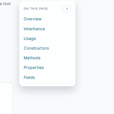
a tool
ON THIS PAGE
Overview
Inheritance
Usage
Constructors
Methods
Properties
Fields