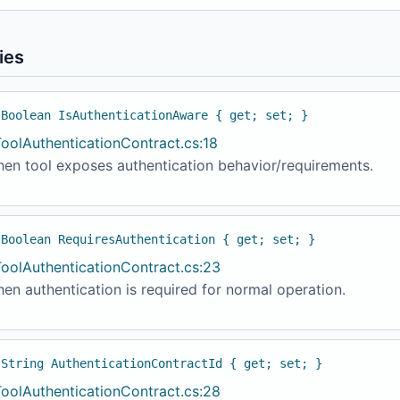
ies
 Boolean IsAuthenticationAware { get; set; }
ToolAuthenticationContract.cs:18
hen tool exposes authentication behavior/requirements.
 Boolean RequiresAuthentication { get; set; }
ToolAuthenticationContract.cs:23
en authentication is required for normal operation.
 String AuthenticationContractId { get; set; }
ToolAuthenticationContract.cs:28