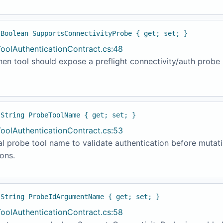
 Boolean SupportsConnectivityProbe { get; set; }
ToolAuthenticationContract.cs:48
en tool should expose a preflight connectivity/auth probe
 String ProbeToolName { get; set; }
ToolAuthenticationContract.cs:53
l probe tool name to validate authentication before mutat
ons.
 String ProbeIdArgumentName { get; set; }
ToolAuthenticationContract.cs:58