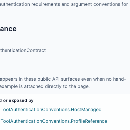
authentication requirements and argument conventions for 
tance
thenticationContract
 appears in these public API surfaces even when no hand-
example is attached directly to the page.
d or exposed by
ToolAuthenticationConventions.HostManaged
ToolAuthenticationConventions.ProfileReference