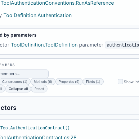
ToolAuthenticationConventions.RunAsReference
y
ToolDefinition.Authentication
d by parameters
ctor
ToolDefinition.ToolDefinition
parameter
authenticatio
MEMBERS
Show inh
Constructors (1)
Methods (6)
Properties (9)
Fields (1)
ll
Collapse all
Reset
ctors
 ToolAuthenticationContract()
ToolAuthenticationContract.cs:28