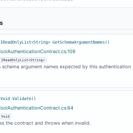
s
 IReadOnlyList<String> GetSchemaArgumentNames()
ToolAuthenticationContract.cs:109
IReadOnlyList<String>
s schema argument names expected by this authentication
 Void Validate()
ToolAuthenticationContract.cs:64
Void
es the contract and throws when invalid.