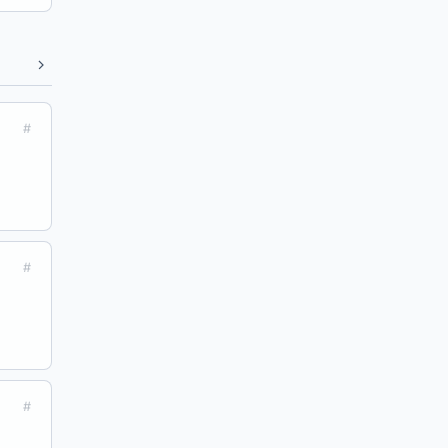
#
#
#