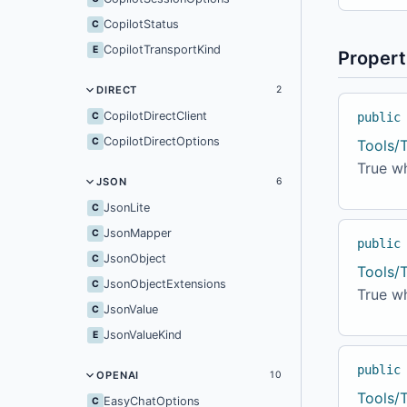
CopilotStatus
C
CopilotTransportKind
E
Propert
DIRECT
2
CopilotDirectClient
C
public
CopilotDirectOptions
C
Tools/
True w
JSON
6
JsonLite
C
JsonMapper
C
public
JsonObject
C
Tools/
JsonObjectExtensions
C
True wh
JsonValue
C
JsonValueKind
E
public
OPENAI
10
Tools/
EasyChatOptions
C