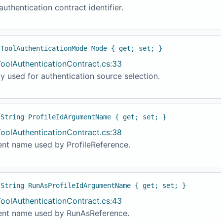
authentication contract identifier.
 ToolAuthenticationMode Mode { get; set; }
ToolAuthenticationContract.cs:33
y used for authentication source selection.
 String ProfileIdArgumentName { get; set; }
ToolAuthenticationContract.cs:38
nt name used by ProfileReference.
 String RunAsProfileIdArgumentName { get; set; }
ToolAuthenticationContract.cs:43
nt name used by RunAsReference.