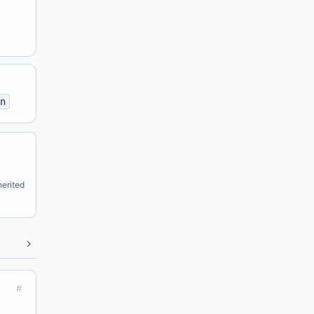
n
erited
#