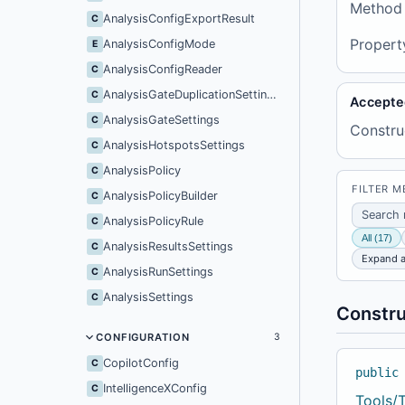
Method
AnalysisConfigExportResult
C
Propert
AnalysisConfigMode
E
AnalysisConfigReader
C
AnalysisGateDuplicationSettings
C
Accepte
AnalysisGateSettings
C
Constru
AnalysisHotspotsSettings
C
AnalysisPolicy
C
FILTER 
AnalysisPolicyBuilder
C
AnalysisPolicyRule
C
All (17)
AnalysisResultsSettings
C
Expand a
AnalysisRunSettings
C
AnalysisSettings
C
Constru
CONFIGURATION
3
CopilotConfig
C
public
IntelligenceXConfig
C
Tools/