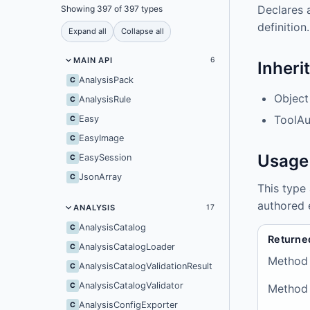
Declares 
Showing 397 of 397 types
definition.
Expand all
Collapse all
MAIN API
6
Inheri
AnalysisPack
C
Object
AnalysisRule
C
ToolAu
Easy
C
EasyImage
C
Usage
EasySession
C
JsonArray
C
This type
authored 
ANALYSIS
17
AnalysisCatalog
C
Returne
AnalysisCatalogLoader
C
Method
AnalysisCatalogValidationResult
C
AnalysisCatalogValidator
C
Method
AnalysisConfigExporter
C