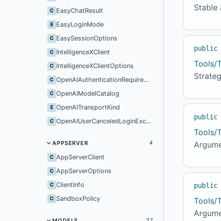
Stable 
EasyChatResult
C
EasyLoginMode
E
EasySessionOptions
C
public
IntelligenceXClient
C
Tools/
IntelligenceXClientOptions
C
Strateg
OpenAIAuthenticationRequiredException
C
OpenAIModelCatalog
C
OpenAITransportKind
E
public
OpenAIUserCanceledLoginException
C
Tools/
APPSERVER
Argume
4
AppServerClient
C
AppServerOptions
C
ClientInfo
C
public
SandboxPolicy
C
Tools/
Argume
MODELS
37