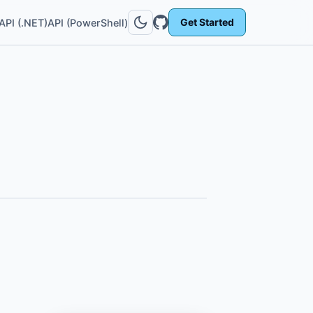
Get Started
API (.NET)
API (PowerShell)