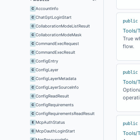
AccountInfo
C
ChatGptLoginStart
C
public
CollaborationModeListResult
C
Tools/
CollaborationModeMask
C
True wh
CommandExecRequest
C
flow.
CommandExecResult
C
ConfigEntry
C
ConfigLayer
C
public
ConfigLayerMetadata
C
Tools/
ConfigLayerSourceInfo
C
Optiona
ConfigReadResult
C
operati
ConfigRequirements
C
ConfigRequirementsReadResult
C
McpAuthStatus
E
public
McpOauthLoginStart
C
Tools/
McpResourceInfo
C