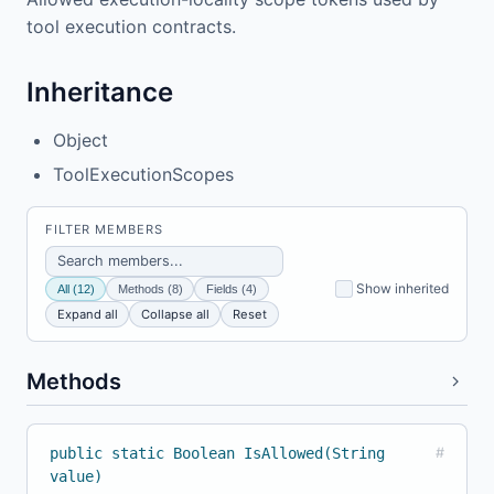
tool execution contracts.
Inheritance
Object
ToolExecutionScopes
FILTER MEMBERS
Show inherited
All (12)
Methods (8)
Fields (4)
Expand all
Collapse all
Reset
Methods
public static Boolean IsAllowed(String
#
value)