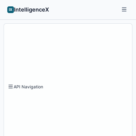
IntelligenceX
IX
API Navigation