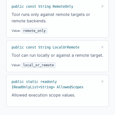
public const String RemoteOnly
#
Tool runs only against remote targets or
remote backends.
Value:
remote_only
public const String LocalOrRemote
#
Tool can run locally or against a remote target.
Value:
local_or_remote
public static readonly
#
IReadOnlyList<String> AllowedScopes
Allowed execution scope values.