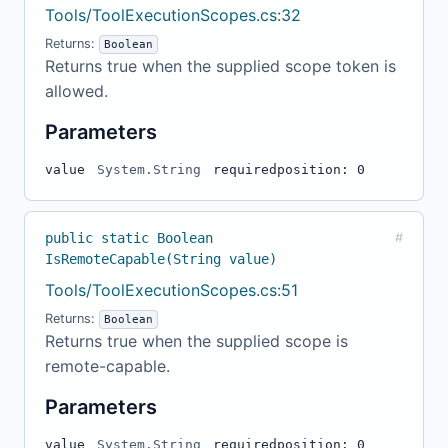
Tools/ToolExecutionScopes.cs:32
Returns:
Boolean
Returns true when the supplied scope token is
allowed.
Parameters
value
System.String
required
position: 0
public static Boolean
#
IsRemoteCapable(String value)
Tools/ToolExecutionScopes.cs:51
Returns:
Boolean
Returns true when the supplied scope is
remote-capable.
Parameters
value
System.String
required
position: 0