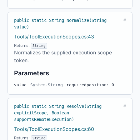
public static String Normalize(String
#
value)
Tools/ToolExecutionScopes.cs:43
Returns:
String
Normalizes the supplied execution scope
token.
Parameters
value
System.String
required
position: 0
public static String Resolve(String
#
explicitScope, Boolean
supportsRemoteExecution)
Tools/ToolExecutionScopes.cs:60
Returns:
String