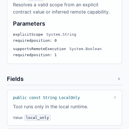
Resolves a valid scope from an explicit
contract value or inferred remote capability.
Parameters
explicitScope
System.String
required
position: 0
supportsRemoteExecution
System.Boolean
required
position: 1
Fields
public const String LocalOnly
#
Tool runs only in the local runtime.
Value:
local_only