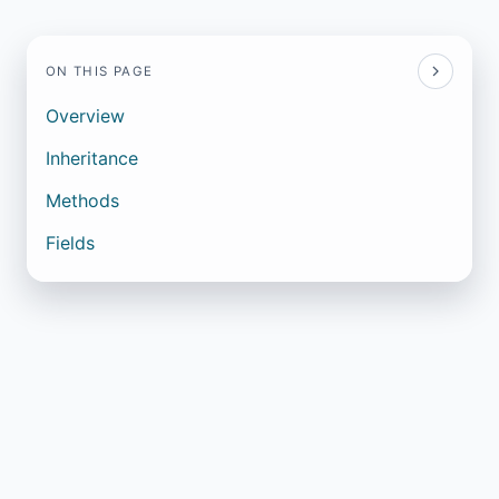
ON THIS PAGE
Overview
Inheritance
Methods
Fields