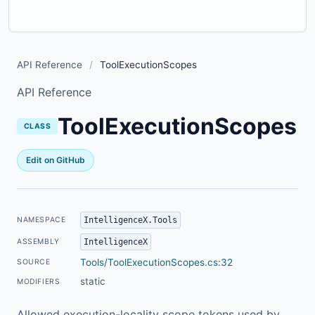
API Reference
/
ToolExecutionScopes
API Reference
ToolExecutionScopes
CLASS
Edit on GitHub
IntelligenceX.Tools
NAMESPACE
IntelligenceX
ASSEMBLY
Tools/ToolExecutionScopes.cs:32
SOURCE
static
MODIFIERS
Allowed execution-locality scope tokens used by