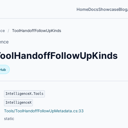
Home
Docs
Showcase
Blog
nce
/
ToolHandoffFollowUpKinds
ence
ToolHandoffFollowUpKinds
tHub
IntelligenceX.Tools
IntelligenceX
Tools/ToolHandoffFollowUpMetadata.cs:33
static