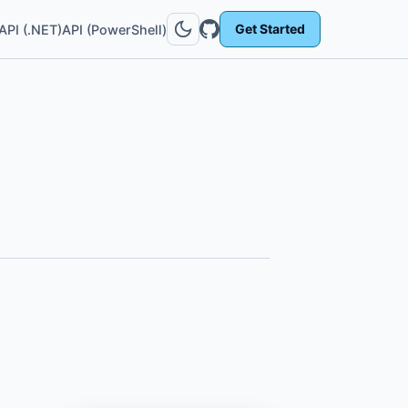
Get Started
API (.NET)
API (PowerShell)