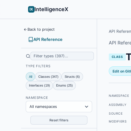
IntelligenceX
IX
Back to project
API Refere
API Reference
API Refer
CLASS
TYPE FILTERS
Edit on Gi
All
Classes (347)
Structs (6)
Interfaces (19)
Enums (25)
NAMESPACE
NAMESPACE
ASSEMBLY
All namespaces
SOURCE
Reset filters
MODIFIERS