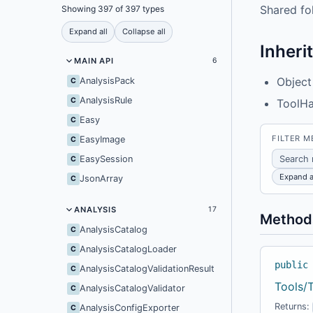
Shared fo
Showing 397 of 397 types
Expand all
Collapse all
Inheri
MAIN API
6
Object
AnalysisPack
C
AnalysisRule
C
ToolHa
Easy
C
FILTER 
EasyImage
C
EasySession
C
Expand a
JsonArray
C
ANALYSIS
17
Method
AnalysisCatalog
C
AnalysisCatalogLoader
C
public
AnalysisCatalogValidationResult
C
Tools/
AnalysisCatalogValidator
C
Returns:
AnalysisConfigExporter
C