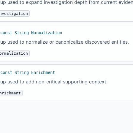
up used to expand investigation depth from current eviden
nvestigation
 const String Normalization
up used to normalize or canonicalize discovered entities.
ormalization
 const String Enrichment
up used to add non-critical supporting context.
nrichment