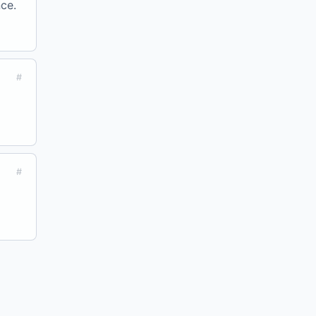
ce.
#
#