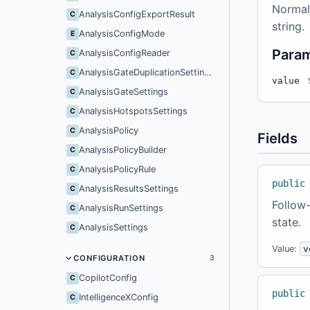
Normal
AnalysisConfigExportResult
C
string.
AnalysisConfigMode
E
Para
AnalysisConfigReader
C
AnalysisGateDuplicationSettings
C
value
AnalysisGateSettings
C
AnalysisHotspotsSettings
C
AnalysisPolicy
C
Fields
AnalysisPolicyBuilder
C
AnalysisPolicyRule
C
public
AnalysisResultsSettings
C
Follow-
AnalysisRunSettings
C
state.
AnalysisSettings
C
Value:
v
CONFIGURATION
3
CopilotConfig
C
public
IntelligenceXConfig
C