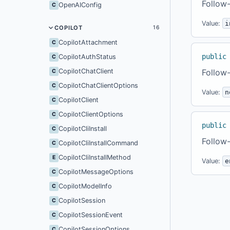
Follow-
OpenAIConfig
C
Value:
i
COPILOT
16
CopilotAttachment
C
public
CopilotAuthStatus
C
CopilotChatClient
Follow-
C
CopilotChatClientOptions
C
Value:
n
CopilotClient
C
CopilotClientOptions
C
public
CopilotCliInstall
C
Follow-
CopilotCliInstallCommand
C
CopilotCliInstallMethod
E
Value:
e
CopilotMessageOptions
C
CopilotModelInfo
C
CopilotSession
C
CopilotSessionEvent
C
CopilotSessionOptions
C