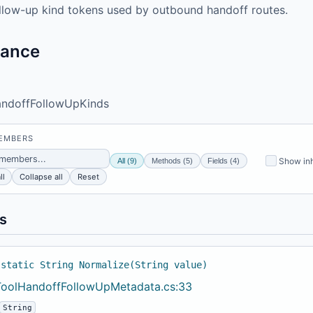
llow-up kind tokens used by outbound handoff routes.
tance
ndoffFollowUpKinds
MEMBERS
Show inh
All (9)
Methods (5)
Fields (4)
ll
Collapse all
Reset
s
 static String Normalize(String value)
ToolHandoffFollowUpMetadata.cs:33
String