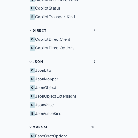
CopilotStatus
C
CopilotTransportKind
E
DIRECT
2
CopilotDirectClient
C
CopilotDirectOptions
C
JSON
6
JsonLite
C
JsonMapper
C
JsonObject
C
JsonObjectExtensions
C
JsonValue
C
JsonValueKind
E
OPENAI
10
EasyChatOptions
C