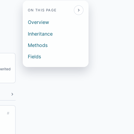
ON THIS PAGE
Overview
Inheritance
Methods
Fields
erited
#