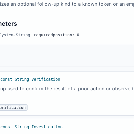
izes an optional follow-up kind to a known token or an em
meters
System.String
required
position: 0
 const String Verification
up used to confirm the result of a prior action or observed
erification
 const String Investigation