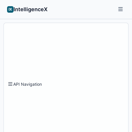
IntelligenceX
IX
API Navigation