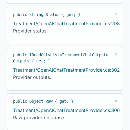
public String Status { get; }
#
Treatment/OpenAIChatTreatmentProvider.cs:298
Provider status.
public IReadOnlyList<TreatmentChatOutput>
#
Outputs { get; }
Treatment/OpenAIChatTreatmentProvider.cs:302
Provider outputs.
public Object Raw { get; }
#
Treatment/OpenAIChatTreatmentProvider.cs:306
Raw provider response.