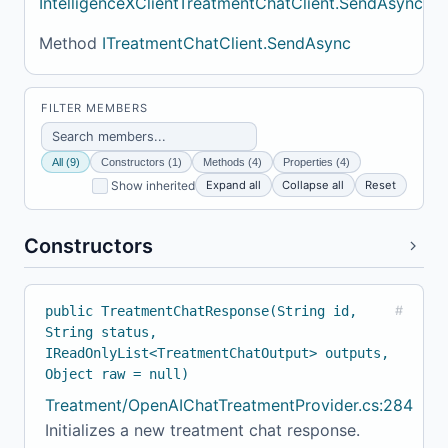
IntelligenceXClientTreatmentChatClient.SendAsync
Method
ITreatmentChatClient.SendAsync
FILTER MEMBERS
All (9)
Constructors (1)
Methods (4)
Properties (4)
Expand all
Collapse all
Reset
Show inherited
Constructors
public TreatmentChatResponse(String id,
#
String status,
IReadOnlyList<TreatmentChatOutput> outputs,
Object raw = null)
Treatment/OpenAIChatTreatmentProvider.cs:284
Initializes a new treatment chat response.