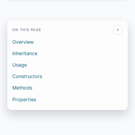
ON THIS PAGE
Overview
Inheritance
Usage
Constructors
Methods
Properties