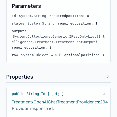
Parameters
id
System.String
required
position: 0
status
System.String
required
position: 1
outputs
System.Collections.Generic.IReadOnlyList{Int
elligenceX.Treatment.TreatmentChatOutput}
required
position: 2
raw
System.Object
optional
position: 3
= null
Properties
public String Id { get; }
#
Treatment/OpenAIChatTreatmentProvider.cs:294
Provider response id.