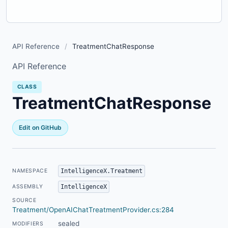
API Reference
/
TreatmentChatResponse
API Reference
CLASS
TreatmentChatResponse
Edit on GitHub
IntelligenceX.Treatment
NAMESPACE
IntelligenceX
ASSEMBLY
SOURCE
Treatment/OpenAIChatTreatmentProvider.cs:284
sealed
MODIFIERS