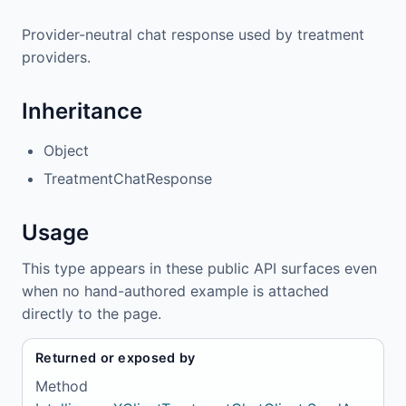
Provider-neutral chat response used by treatment
providers.
Inheritance
Object
TreatmentChatResponse
Usage
This type appears in these public API surfaces even
when no hand-authored example is attached
directly to the page.
Returned or exposed by
Method