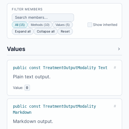
FILTER MEMBERS
Show inherited
All (15)
Methods (10)
Values (5)
Expand all
Collapse all
Reset
Values
public const TreatmentOutputModality Text
#
Plain text output.
Value:
0
public const TreatmentOutputModality
#
Markdown
Markdown output.