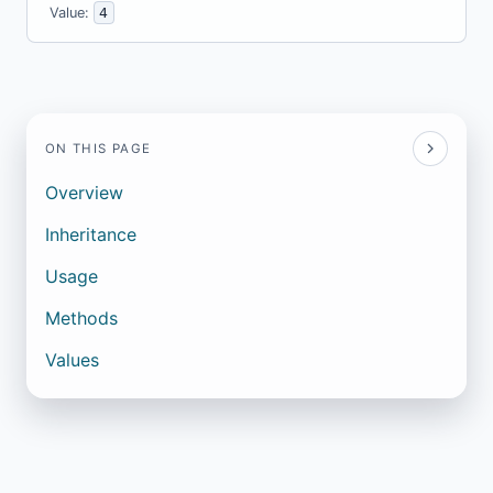
Value:
4
ON THIS PAGE
Overview
Inheritance
Usage
Methods
Values