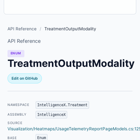
API Reference
/
TreatmentOutputModality
API Reference
ENUM
TreatmentOutputModality
Edit on GitHub
IntelligenceX.Treatment
NAMESPACE
IntelligenceX
ASSEMBLY
SOURCE
Visualization/Heatmaps/UsageTelemetryReportPageModels.cs:12
Enum
BASE