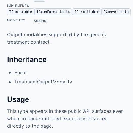
IMPLEMENTS
IComparable
ISpanFormattable
IFormattable
IConvertible
sealed
MODIFIERS
Output modalities supported by the generic
treatment contract.
Inheritance
Enum
TreatmentOutputModality
Usage
This type appears in these public API surfaces even
when no hand-authored example is attached
directly to the page.