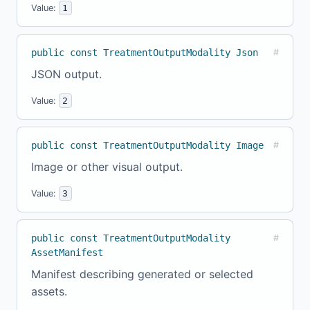
Value:
1
public const TreatmentOutputModality Json
#
JSON output.
Value:
2
public const TreatmentOutputModality Image
#
Image or other visual output.
Value:
3
public const TreatmentOutputModality
#
AssetManifest
Manifest describing generated or selected
assets.