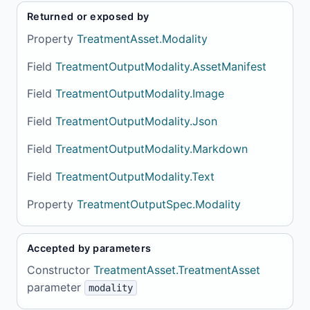
Returned or exposed by
Property
TreatmentAsset.Modality
Field
TreatmentOutputModality.AssetManifest
Field
TreatmentOutputModality.Image
Field
TreatmentOutputModality.Json
Field
TreatmentOutputModality.Markdown
Field
TreatmentOutputModality.Text
Property
TreatmentOutputSpec.Modality
Accepted by parameters
Constructor
TreatmentAsset.TreatmentAsset
parameter
modality