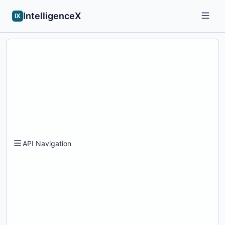
IntelligenceX
IX
API Navigation