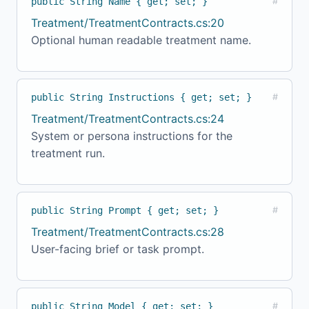
public String Name { get; set; }
#
Treatment/TreatmentContracts.cs:20
Optional human readable treatment name.
public String Instructions { get; set; }
#
Treatment/TreatmentContracts.cs:24
System or persona instructions for the
treatment run.
public String Prompt { get; set; }
#
Treatment/TreatmentContracts.cs:28
User-facing brief or task prompt.
public String Model { get; set; }
#