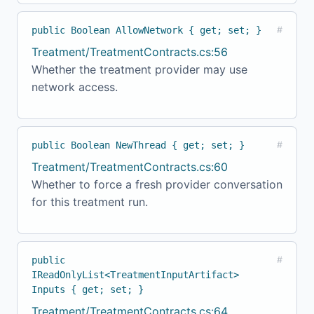
public Boolean AllowNetwork { get; set; }
#
Treatment/TreatmentContracts.cs:56
Whether the treatment provider may use
network access.
public Boolean NewThread { get; set; }
#
Treatment/TreatmentContracts.cs:60
Whether to force a fresh provider conversation
for this treatment run.
public
#
IReadOnlyList<TreatmentInputArtifact>
Inputs { get; set; }
Treatment/TreatmentContracts.cs:64