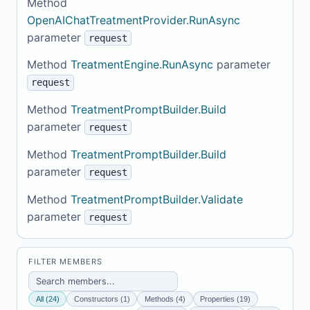
Method
OpenAIChatTreatmentProvider.RunAsync
parameter
request
Method
TreatmentEngine.RunAsync
parameter
request
Method
TreatmentPromptBuilder.Build
parameter
request
Method
TreatmentPromptBuilder.Build
parameter
request
Method
TreatmentPromptBuilder.Validate
parameter
request
FILTER MEMBERS
All (24)
Constructors (1)
Methods (4)
Properties (19)