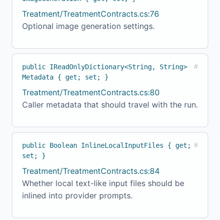
Treatment/TreatmentContracts.cs:76
Optional image generation settings.
public IReadOnlyDictionary<String, String>
#
Metadata { get; set; }
Treatment/TreatmentContracts.cs:80
Caller metadata that should travel with the run.
public Boolean InlineLocalInputFiles { get;
#
set; }
Treatment/TreatmentContracts.cs:84
Whether local text-like input files should be
inlined into provider prompts.