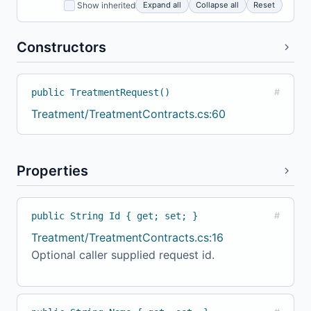
Expand all
Collapse all
Reset
Show inherited
Constructors
public TreatmentRequest()
#
Treatment/TreatmentContracts.cs:60
Properties
public String Id { get; set; }
#
Treatment/TreatmentContracts.cs:16
Optional caller supplied request id.