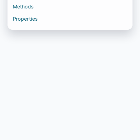
Methods
Properties