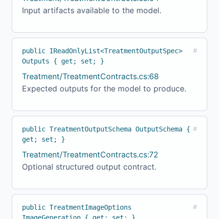
Input artifacts available to the model.
public IReadOnlyList<TreatmentOutputSpec>
#
Outputs { get; set; }
Treatment/TreatmentContracts.cs:68
Expected outputs for the model to produce.
public TreatmentOutputSchema OutputSchema {
#
get; set; }
Treatment/TreatmentContracts.cs:72
Optional structured output contract.
public TreatmentImageOptions
#
ImageGeneration { get; set; }