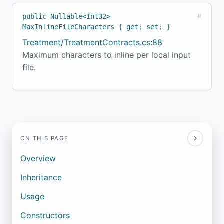
public Nullable<Int32>
#
MaxInlineFileCharacters { get; set; }
Treatment/TreatmentContracts.cs:88
Maximum characters to inline per local input
file.
ON THIS PAGE
Overview
Inheritance
Usage
Constructors