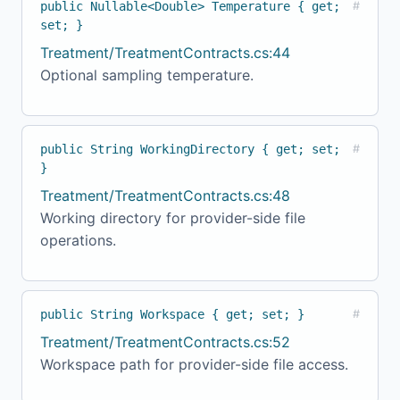
public Nullable<Double> Temperature { get;
#
set; }
Treatment/TreatmentContracts.cs:44
Optional sampling temperature.
public String WorkingDirectory { get; set;
#
}
Treatment/TreatmentContracts.cs:48
Working directory for provider-side file
operations.
public String Workspace { get; set; }
#
Treatment/TreatmentContracts.cs:52
Workspace path for provider-side file access.