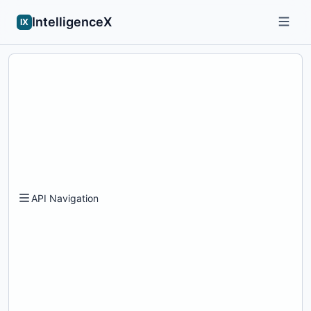
IntelligenceX
IX
API Navigation