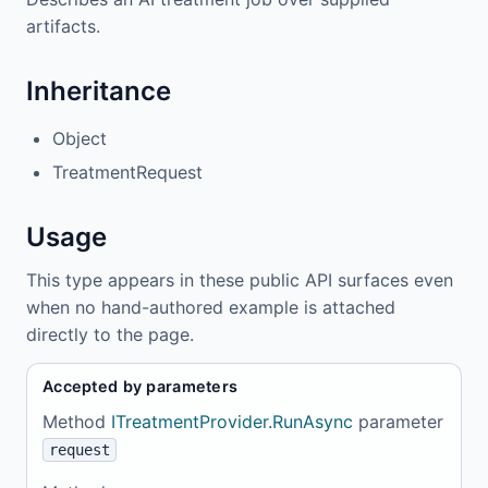
artifacts.
Inheritance
Object
TreatmentRequest
Usage
This type appears in these public API surfaces even
when no hand-authored example is attached
directly to the page.
Accepted by parameters
Method
ITreatmentProvider.RunAsync
parameter
request