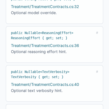
Treatment/TreatmentContracts.cs:32
Optional model override.
public Nullable<ReasoningEffort>
#
ReasoningEffort { get; set; }
Treatment/TreatmentContracts.cs:36
Optional reasoning effort hint.
public Nullable<TextVerbosity>
#
TextVerbosity { get; set; }
Treatment/TreatmentContracts.cs:40
Optional text verbosity hint.