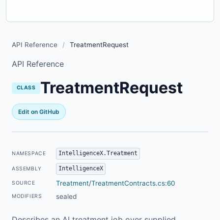
API Reference
/
TreatmentRequest
API Reference
TreatmentRequest
CLASS
Edit on GitHub
IntelligenceX.Treatment
NAMESPACE
IntelligenceX
ASSEMBLY
Treatment/TreatmentContracts.cs:60
SOURCE
sealed
MODIFIERS
Describes an AI treatment job over supplied