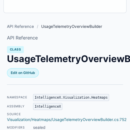
API Reference
/
UsageTelemetryOverviewBuilder
API Reference
CLASS
UsageTelemetryOverviewB
Edit on GitHub
IntelligenceX.Visualization.Heatmaps
NAMESPACE
IntelligenceX
ASSEMBLY
SOURCE
Visualization/Heatmaps/UsageTelemetryOverviewBuilder.cs:752
sealed
MODIFIERS