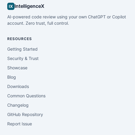
IntelligenceX
IX
AI-powered code review using your own ChatGPT or Copilot
account. Zero trust, full control.
RESOURCES
Getting Started
Security & Trust
Showcase
Blog
Downloads
Common Questions
Changelog
GitHub Repository
Report Issue