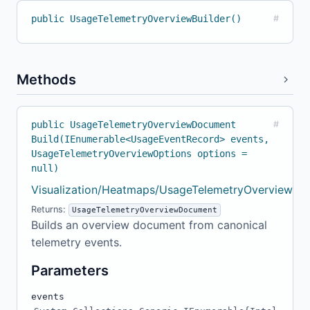
public UsageTelemetryOverviewBuilder()
#
Methods
public UsageTelemetryOverviewDocument
#
Build(IEnumerable<UsageEventRecord> events,
UsageTelemetryOverviewOptions options =
null)
Visualization/Heatmaps/UsageTelemetryOverviewBuil
Returns:
UsageTelemetryOverviewDocument
Builds an overview document from canonical
telemetry events.
Parameters
events