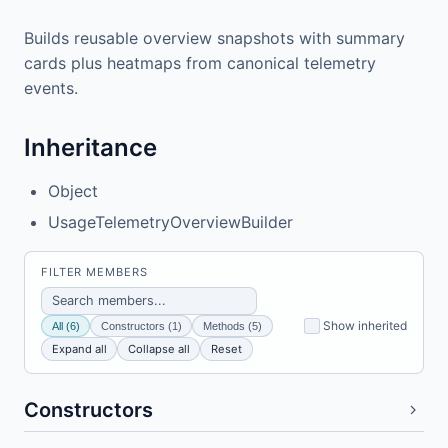
Builds reusable overview snapshots with summary
cards plus heatmaps from canonical telemetry
events.
Inheritance
Object
UsageTelemetryOverviewBuilder
FILTER MEMBERS
Show inherited
All (6)
Constructors (1)
Methods (5)
Expand all
Collapse all
Reset
Constructors