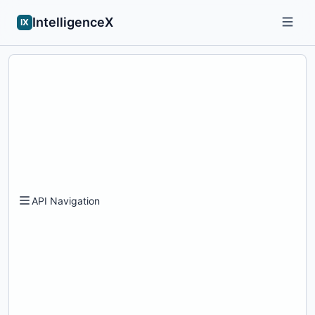
IntelligenceX
IX
API Navigation