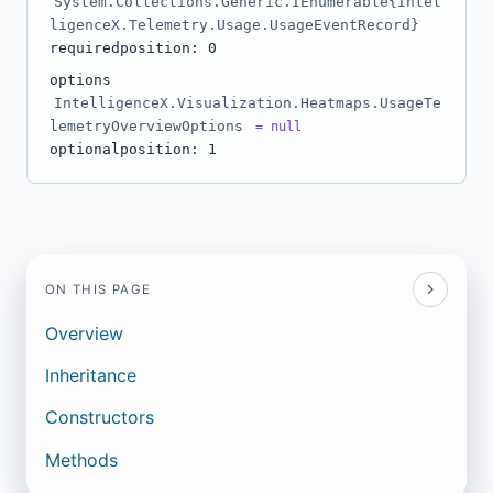
System.Collections.Generic.IEnumerable{Intel
ligenceX.Telemetry.Usage.UsageEventRecord}
required
position: 0
options
IntelligenceX.Visualization.Heatmaps.UsageTe
lemetryOverviewOptions
= null
optional
position: 1
ON THIS PAGE
Overview
Inheritance
Constructors
Methods