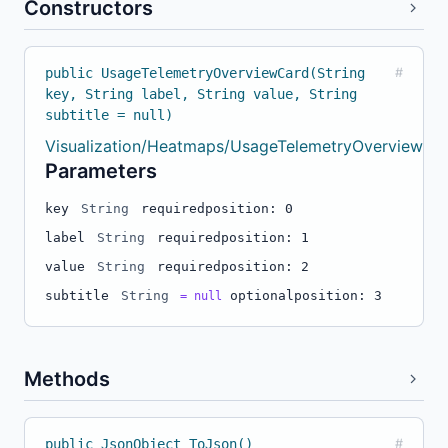
Constructors
public UsageTelemetryOverviewCard(String
#
key, String label, String value, String
subtitle = null)
Visualization/Heatmaps/UsageTelemetryOverviewBuil
Parameters
key
String
required
position: 0
label
String
required
position: 1
value
String
required
position: 2
subtitle
String
optional
position: 3
= null
Methods
public JsonObject ToJson()
#