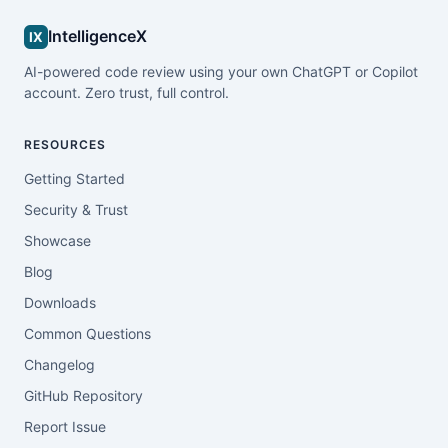
IntelligenceX
IX
AI-powered code review using your own ChatGPT or Copilot
account. Zero trust, full control.
RESOURCES
Getting Started
Security & Trust
Showcase
Blog
Downloads
Common Questions
Changelog
GitHub Repository
Report Issue