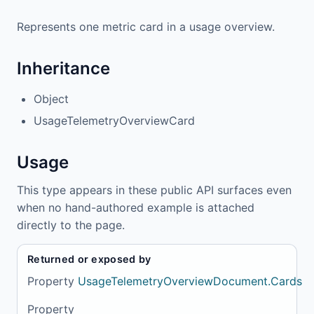
Represents one metric card in a usage overview.
Inheritance
Object
UsageTelemetryOverviewCard
Usage
This type appears in these public API surfaces even
when no hand-authored example is attached
directly to the page.
Returned or exposed by
Property
UsageTelemetryOverviewDocument.Cards
Property