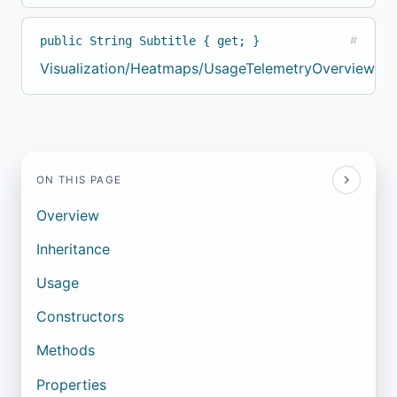
public String Subtitle { get; }
#
Visualization/Heatmaps/UsageTelemetryOverviewBuil
ON THIS PAGE
Overview
Inheritance
Usage
Constructors
Methods
Properties