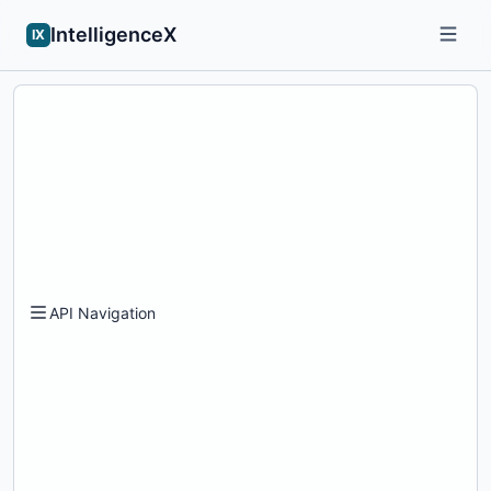
IntelligenceX
IX
API Navigation