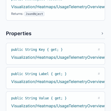
Visualization/Heatmaps/UsageTelemetryOverviewBuil
Returns:
JsonObject
Properties
public String Key { get; }
#
Visualization/Heatmaps/UsageTelemetryOverviewBuil
public String Label { get; }
#
Visualization/Heatmaps/UsageTelemetryOverviewBuil
public String Value { get; }
#
Visualization/Heatmaps/UsageTelemetryOverviewBuil