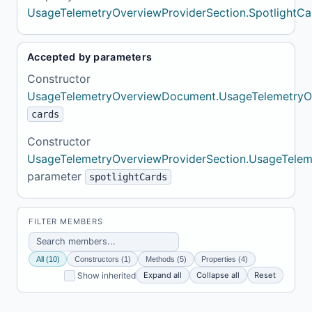
UsageTelemetryOverviewProviderSection.SpotlightCa
Accepted by parameters
Constructor
UsageTelemetryOverviewDocument.UsageTelemetry
cards
Constructor
UsageTelemetryOverviewProviderSection.UsageTelem
parameter
spotlightCards
FILTER MEMBERS
All (10)
Constructors (1)
Methods (5)
Properties (4)
Expand all
Collapse all
Reset
Show inherited