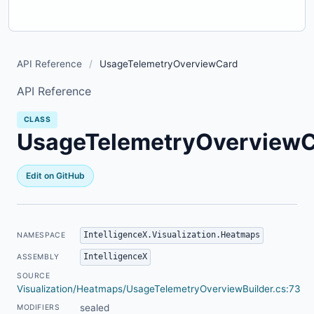
API Reference
/
UsageTelemetryOverviewCard
API Reference
CLASS
UsageTelemetryOverview
Edit on GitHub
IntelligenceX.Visualization.Heatmaps
NAMESPACE
IntelligenceX
ASSEMBLY
SOURCE
Visualization/Heatmaps/UsageTelemetryOverviewBuilder.cs:73
sealed
MODIFIERS