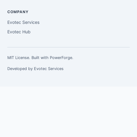
COMPANY
Evotec Services
Evotec Hub
MIT License. Built with
PowerForge
.
Developed by
Evotec Services