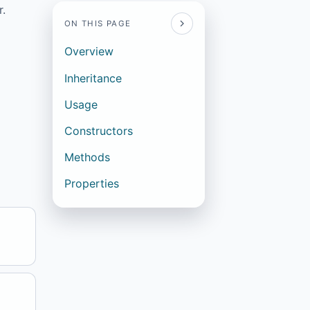
r.
ON THIS PAGE
Overview
Inheritance
Usage
Constructors
Methods
Properties