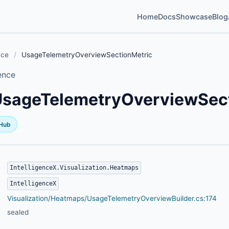
Home
Docs
Showcase
Blog
nce
/
UsageTelemetryOverviewSectionMetric
ence
UsageTelemetryOverviewSect
tHub
IntelligenceX.Visualization.Heatmaps
IntelligenceX
Visualization/Heatmaps/UsageTelemetryOverviewBuilder.cs:174
sealed