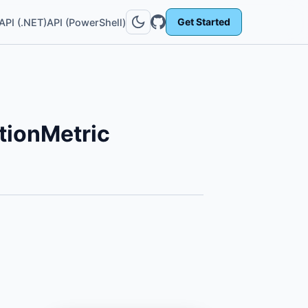
Get Started
API (.NET)
API (PowerShell)
ionMetric