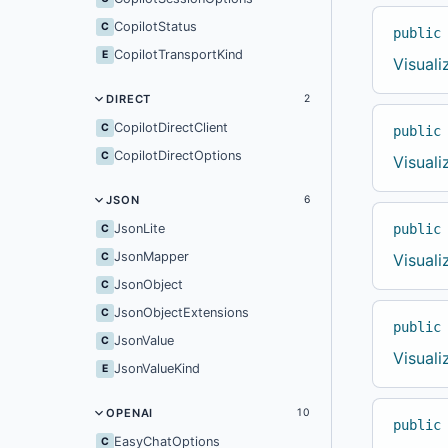
CopilotStatus
C
public
CopilotTransportKind
E
Visual
DIRECT
2
CopilotDirectClient
C
public
CopilotDirectOptions
C
Visual
JSON
6
public
JsonLite
C
JsonMapper
Visual
C
JsonObject
C
JsonObjectExtensions
C
public
JsonValue
C
Visual
JsonValueKind
E
OPENAI
10
public
EasyChatOptions
C