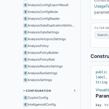
AnalysisConfigExportResult
C
UsageTe
parame
AnalysisConfigMode
E
AnalysisConfigReader
C
AnalysisGateDuplicationSettings
C
FILTER 
AnalysisGateSettings
C
AnalysisHotspotsSettings
C
AnalysisPolicy
C
AnalysisPolicyBuilder
C
Constru
AnalysisPolicyRule
C
AnalysisResultsSettings
C
public
AnalysisRunSettings
C
label,
AnalysisSettings
C
String
Visual
CONFIGURATION
3
Para
CopilotConfig
C
IntelligenceXConfig
C
key
St