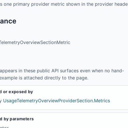
s one primary provider metric shown in the provider heade
tance
elemetryOverviewSectionMetric
 appears in these public API surfaces even when no hand-
example is attached directly to the page.
d or exposed by
y
UsageTelemetryOverviewProviderSection.Metrics
d by parameters
ctor