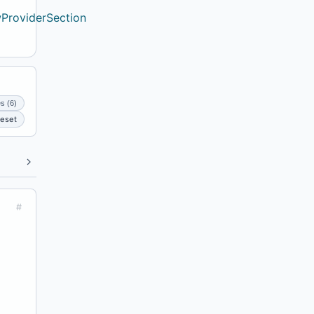
ProviderSection
es (6)
eset
#