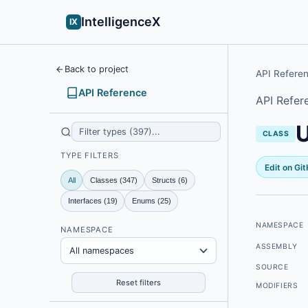
IntelligenceX
IX
Back to project
API Refere
API Reference
API Refer
CLASS
TYPE FILTERS
Edit on Gi
All
Classes (347)
Structs (6)
Interfaces (19)
Enums (25)
NAMESPACE
NAMESPACE
ASSEMBLY
All namespaces
SOURCE
Reset filters
MODIFIERS