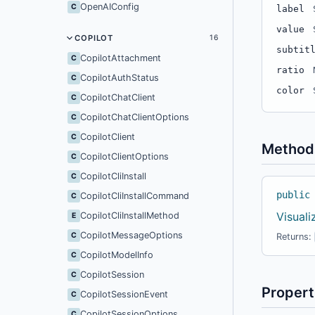
OpenAIConfig
C
label
value
COPILOT
16
subtit
CopilotAttachment
C
ratio
CopilotAuthStatus
C
color
CopilotChatClient
C
CopilotChatClientOptions
C
CopilotClient
C
Method
CopilotClientOptions
C
CopilotCliInstall
C
public
CopilotCliInstallCommand
C
Visual
CopilotCliInstallMethod
E
CopilotMessageOptions
C
Returns:
CopilotModelInfo
C
CopilotSession
C
Propert
CopilotSessionEvent
C
CopilotSessionOptions
C