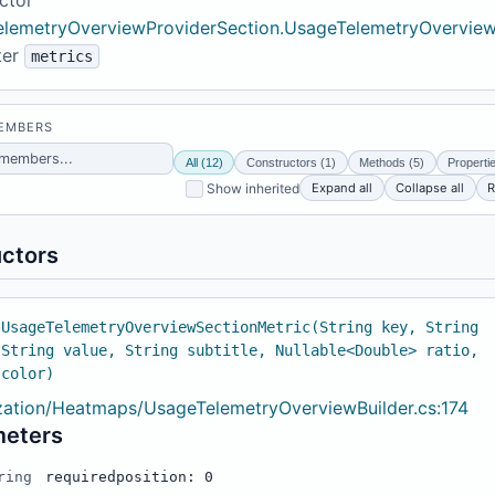
lemetryOverviewProviderSection.UsageTelemetryOverview
ter
metrics
MEMBERS
All (12)
Constructors (1)
Methods (5)
Properti
Expand all
Collapse all
R
Show inherited
ctors
 UsageTelemetryOverviewSectionMetric(String key, String
 String value, String subtitle, Nullable<Double> ratio,
 color)
ization/Heatmaps/UsageTelemetryOverviewBuilder.cs:174
meters
ring
required
position: 0