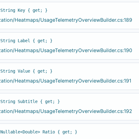
 String Key { get; }
ization/Heatmaps/UsageTelemetryOverviewBuilder.cs:189
 String Label { get; }
ization/Heatmaps/UsageTelemetryOverviewBuilder.cs:190
 String Value { get; }
ization/Heatmaps/UsageTelemetryOverviewBuilder.cs:191
 String Subtitle { get; }
ization/Heatmaps/UsageTelemetryOverviewBuilder.cs:192
 Nullable<Double> Ratio { get; }