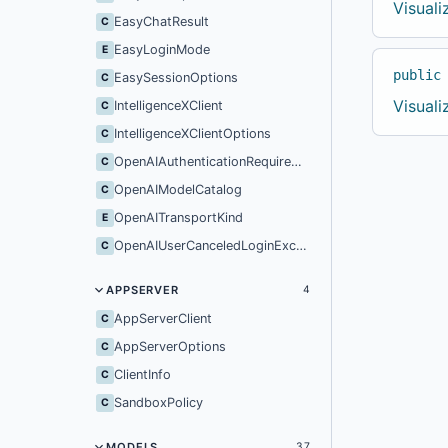
Visual
EasyChatResult
C
EasyLoginMode
E
public
EasySessionOptions
C
Visual
IntelligenceXClient
C
IntelligenceXClientOptions
C
OpenAIAuthenticationRequiredException
C
OpenAIModelCatalog
C
OpenAITransportKind
E
OpenAIUserCanceledLoginException
C
APPSERVER
4
AppServerClient
C
AppServerOptions
C
ClientInfo
C
SandboxPolicy
C
MODELS
37