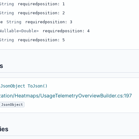
String
required
position: 1
String
required
position: 2
le
String
required
position: 3
Nullable<Double>
required
position: 4
String
required
position: 5
s
 JsonObject ToJson()
ization/Heatmaps/UsageTelemetryOverviewBuilder.cs:197
JsonObject
ies