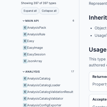
Represent
Showing 397 of 397 types
Expand all
Collapse all
Inheri
MAIN API
6
Object
AnalysisPack
C
AnalysisRule
C
UsageT
Easy
C
EasyImage
C
Usage
EasySession
C
This type
JsonArray
C
authored 
ANALYSIS
17
Returne
AnalysisCatalog
C
Propert
AnalysisCatalogLoader
C
AnalysisCatalogValidationResult
C
AnalysisCatalogValidator
C
Accepte
AnalysisConfigExporter
C
Constru