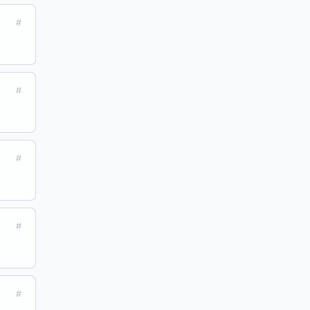
#
#
#
#
#