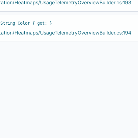
ization/Heatmaps/UsageTelemetryOverviewBuilder.cs:193
 String Color { get; }
ization/Heatmaps/UsageTelemetryOverviewBuilder.cs:194