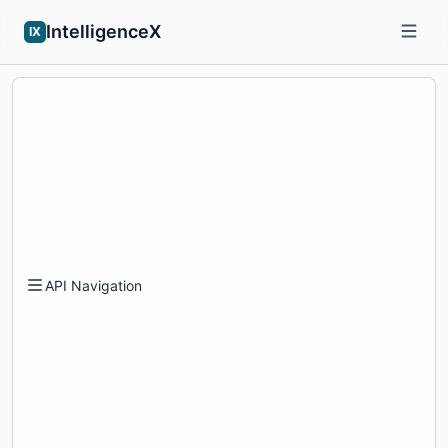
IntelligenceX
IX
API Navigation