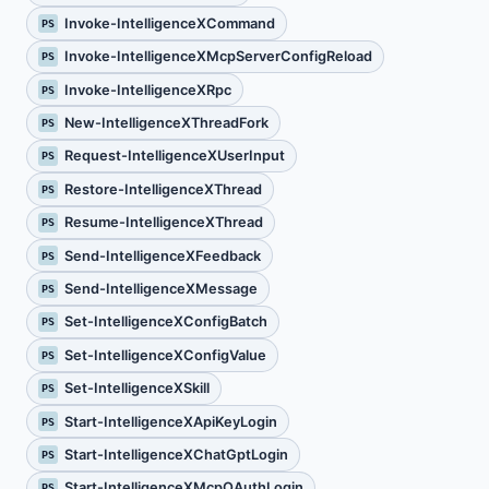
Invoke-IntelligenceXCommand
PS
Invoke-IntelligenceXMcpServerConfigReload
PS
Invoke-IntelligenceXRpc
PS
New-IntelligenceXThreadFork
PS
Request-IntelligenceXUserInput
PS
Restore-IntelligenceXThread
PS
Resume-IntelligenceXThread
PS
Send-IntelligenceXFeedback
PS
Send-IntelligenceXMessage
PS
Set-IntelligenceXConfigBatch
PS
Set-IntelligenceXConfigValue
PS
Set-IntelligenceXSkill
PS
Start-IntelligenceXApiKeyLogin
PS
Start-IntelligenceXChatGptLogin
PS
Start-IntelligenceXMcpOAuthLogin
PS