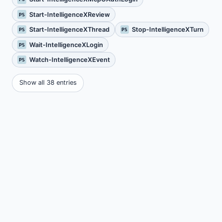
Start-IntelligenceXReview
PS
Start-IntelligenceXThread
Stop-IntelligenceXTurn
PS
PS
Wait-IntelligenceXLogin
PS
Watch-IntelligenceXEvent
PS
Show all 38 entries