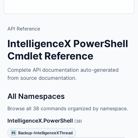
API Reference
IntelligenceX PowerShell
Cmdlet Reference
Complete API documentation auto-generated
from source documentation.
All Namespaces
Browse all 38 commands organized by namespace.
IntelligenceX.PowerShell
(38)
Backup-IntelligenceXThread
PS