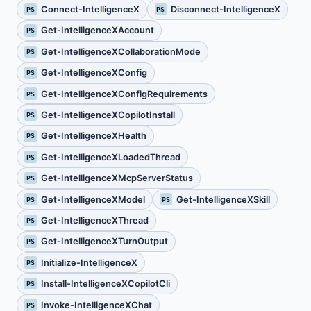
Connect-IntelligenceX
Disconnect-IntelligenceX
PS
PS
Get-IntelligenceXAccount
PS
Get-IntelligenceXCollaborationMode
PS
Get-IntelligenceXConfig
PS
Get-IntelligenceXConfigRequirements
PS
Get-IntelligenceXCopilotInstall
PS
Get-IntelligenceXHealth
PS
Get-IntelligenceXLoadedThread
PS
Get-IntelligenceXMcpServerStatus
PS
Get-IntelligenceXModel
Get-IntelligenceXSkill
PS
PS
Get-IntelligenceXThread
PS
Get-IntelligenceXTurnOutput
PS
Initialize-IntelligenceX
PS
Install-IntelligenceXCopilotCli
PS
Invoke-IntelligenceXChat
PS