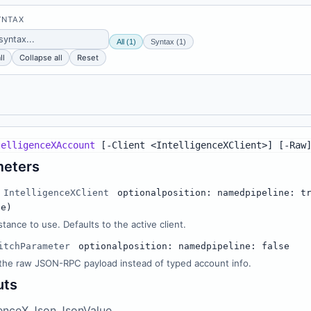
YNTAX
All (1)
Syntax (1)
ll
Collapse all
Reset
telligenceXAccount
[
-
Client <IntelligenceXClient>
]
[
-
Raw
meters
IntelligenceXClient
optional
position: named
pipeline: t
ue)
stance to use. Defaults to the active client.
itchParameter
optional
position: named
pipeline: false
the raw JSON-RPC payload instead of typed account info.
uts
genceX.Json.JsonValue,