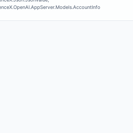
igenceX.OpenAI.AppServer.Models.AccountInfo