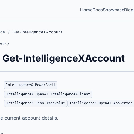
Home
Docs
Showcase
Blog
nce
/
Get-IntelligenceXAccount
ence
Get-IntelligenceXAccount
IntelligenceX.PowerShell
IntelligenceX.OpenAI.IntelligenceXClient
IntelligenceX.Json.JsonValue
IntelligenceX.OpenAI.AppServer
e current account details.