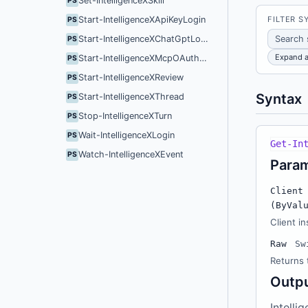
Set-IntelligenceXSkill
PS
FILTER S
Start-IntelligenceXApiKeyLogin
PS
Start-IntelligenceXChatGptLogin
PS
Expand a
Start-IntelligenceXMcpOAuthLogin
PS
Start-IntelligenceXReview
PS
Syntax
Start-IntelligenceXThread
PS
Stop-IntelligenceXTurn
PS
Wait-IntelligenceXLogin
PS
Get-In
Watch-IntelligenceXEvent
PS
Para
Client
(ByVal
Client in
Raw
Sw
Returns 
Outp
Intelli