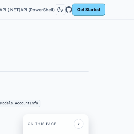
Get Started
API (.NET)
API (PowerShell)
.Models.AccountInfo
ON THIS PAGE