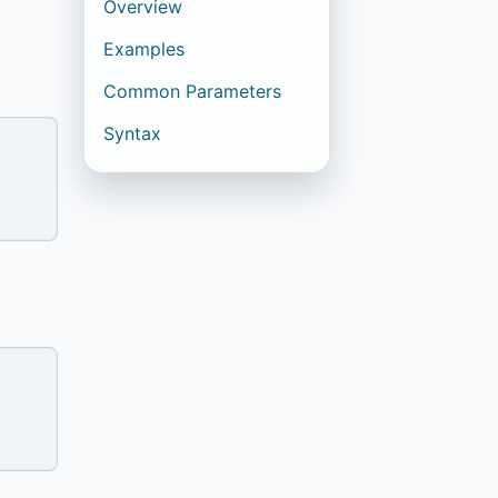
Overview
Examples
Common Parameters
Syntax