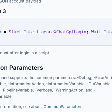
JSON account payload
e 3
n
 = 
Start-IntelligenceXChatGptLogin
;
Wait-Int
ount after login in a script
n Parameters
and supports the common parameters: -Debug, -ErrorActi
ble, -InformationAction, -InformationVariable, -OutVariable,
 -PipelineVariable, -Verbose, -WarningAction, and -
riable.
information, see
about_CommonParameters
.