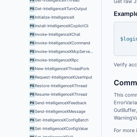
Get-IntelligenceXThread
Get raw 
PS
Get-IntelligenceXTurnOutput
PS
Exampl
Initialize-IntelligenceX
PS
Install-IntelligenceXCopilotCli
PS
Invoke-IntelligenceXChat
PS
$logi
Invoke-IntelligenceXCommand
PS
Invoke-IntelligenceXMcpServerConfigReload
PS
Invoke-IntelligenceXRpc
PS
Verify acc
New-IntelligenceXThreadFork
PS
Request-IntelligenceXUserInput
PS
Commo
Restore-IntelligenceXThread
PS
This comm
Resume-IntelligenceXThread
PS
ErrorVaria
Send-IntelligenceXFeedback
PS
OutBuffer,
Send-IntelligenceXMessage
PS
WarningVa
Set-IntelligenceXConfigBatch
PS
Set-IntelligenceXConfigValue
PS
For more 