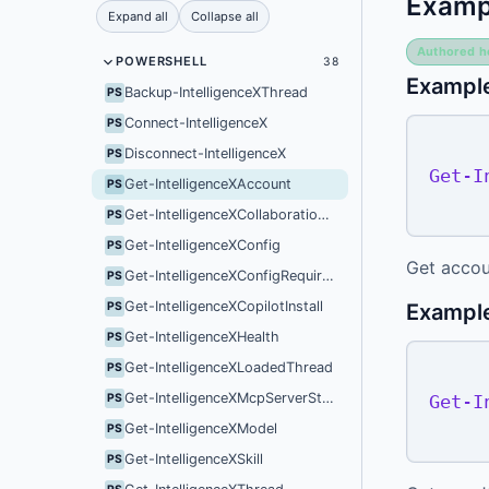
Examp
Expand all
Collapse all
Authored h
POWERSHELL
38
Example
Backup-IntelligenceXThread
PS
Connect-IntelligenceX
PS
Disconnect-IntelligenceX
PS
Get-I
Get-IntelligenceXAccount
PS
Get-IntelligenceXCollaborationMode
PS
Get-IntelligenceXConfig
PS
Get accou
Get-IntelligenceXConfigRequirements
PS
Get-IntelligenceXCopilotInstall
Exampl
PS
Get-IntelligenceXHealth
PS
Get-IntelligenceXLoadedThread
PS
Get-IntelligenceXMcpServerStatus
Get-I
PS
Get-IntelligenceXModel
PS
Get-IntelligenceXSkill
PS