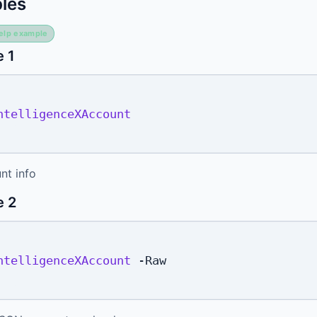
les
elp example
 1
ntelligenceXAccount
nt info
e 2
ntelligenceXAccount
-
Raw
