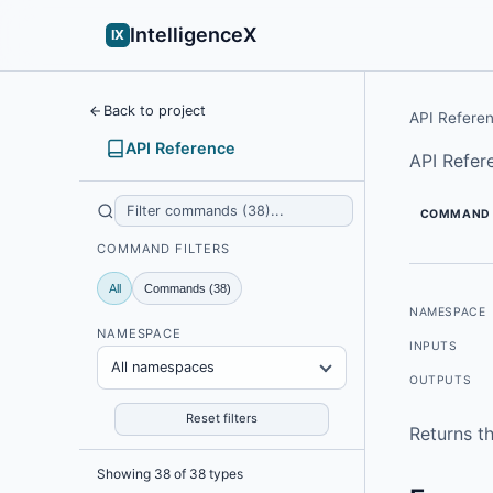
IntelligenceX
IX
Back to project
API Refere
API Reference
API Refer
COMMAND
COMMAND FILTERS
All
Commands (38)
NAMESPACE
NAMESPACE
INPUTS
All namespaces
OUTPUTS
Reset filters
Returns th
Showing 38 of 38 types