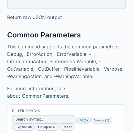
Return raw JSON output
Common Parameters
This command supports the common parameters: -
Debug, -ErrorAction, -ErrorVariable, -
InformationAction, -InformationVariable, -
OutVariable, -OutBuffer, -PipelineVariable, -Verbose,
-WarningAction, and -WarningVariable.
For more information, see
about_CommonParameters
.
FILTER SYNTAX
All (1)
Syntax (1)
Expand all
Collapse all
Reset