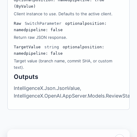
(ByValue)
Client instance to use. Defaults to the active client.
Raw
SwitchParameter
optional
position:
named
pipeline: false
Return raw JSON response.
TargetValue
string
optional
position:
named
pipeline: false
Target value (branch name, commit SHA, or custom
text).
Outputs
IntelligenceX.Json.JsonValue,
IntelligenceX.OpenAI.AppServer.Models.ReviewStartR