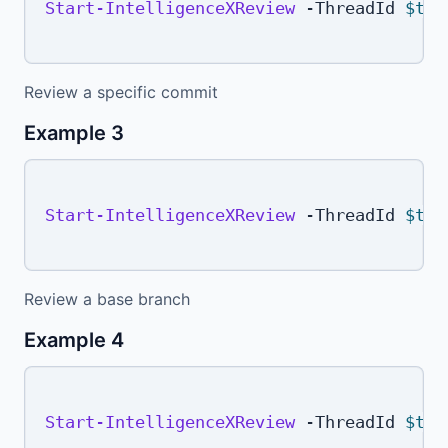
Start-IntelligenceXReview
-
ThreadId 
$thr
Review a specific commit
Example 3
Start-IntelligenceXReview
-
ThreadId 
$thr
Review a base branch
Example 4
Start-IntelligenceXReview
-
ThreadId 
$thr