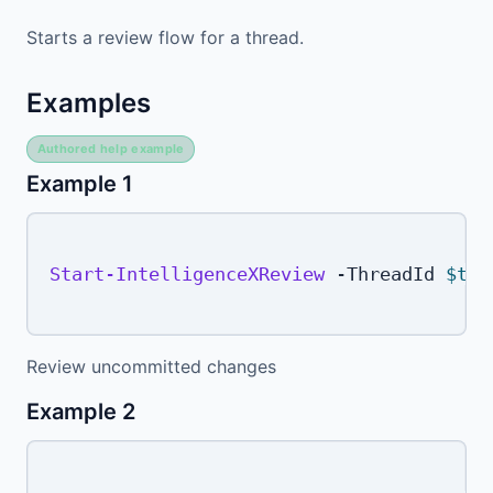
Starts a review flow for a thread.
Examples
Authored help example
Example 1
Start-IntelligenceXReview
-
ThreadId 
$thr
Review uncommitted changes
Example 2