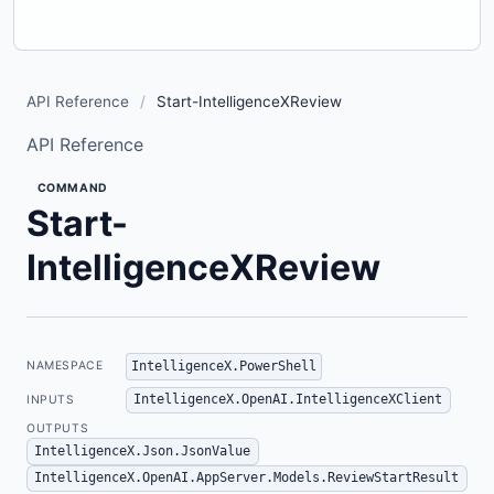
API Reference
/
Start-IntelligenceXReview
API Reference
COMMAND
Start-
IntelligenceXReview
IntelligenceX.PowerShell
NAMESPACE
IntelligenceX.OpenAI.IntelligenceXClient
INPUTS
OUTPUTS
IntelligenceX.Json.JsonValue
IntelligenceX.OpenAI.AppServer.Models.ReviewStartResult