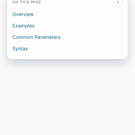
ON THIS PAGE
Overview
Examples
Common Parameters
Syntax