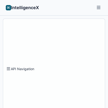
IntelligenceX
IX
API Navigation