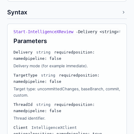
Syntax
Start-IntelligenceXReview
-
Delivery <string> 
#
-
Targ
Parameters
Delivery
string
required
position:
named
pipeline: false
Delivery mode (for example immediate).
TargetType
string
required
position:
named
pipeline: false
Target type: uncommittedChanges, baseBranch, commit,
custom.
ThreadId
string
required
position:
named
pipeline: false
Thread identifier.
Client
IntelligenceXClient
optional
position: named
pipeline: true