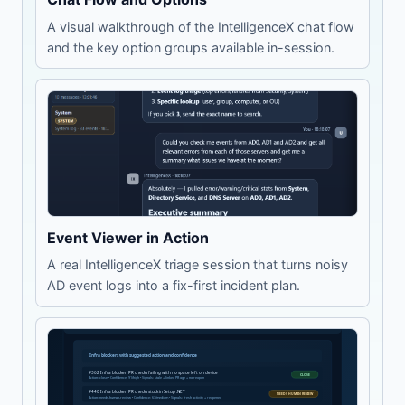
A visual walkthrough of the IntelligenceX chat flow
and the key option groups available in-session.
Event Viewer in Action
A real IntelligenceX triage session that turns noisy
AD event logs into a fix-first incident plan.