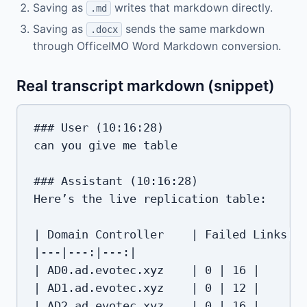
Saving as
writes that markdown directly.
.md
Saving as
sends the same markdown
.docx
through OfficeIMO Word Markdown conversion.
Real transcript markdown (snippet)
### User (10:16:28)

can you give me table

### Assistant (10:16:28)

Here’s the live replication table:

| Domain Controller    | Failed Links | 
|---|---:|---:|

| AD0.ad.evotec.xyz    | 0 | 16 |

| AD1.ad.evotec.xyz    | 0 | 12 |

| AD2.ad.evotec.xyz    | 0 | 16 |
