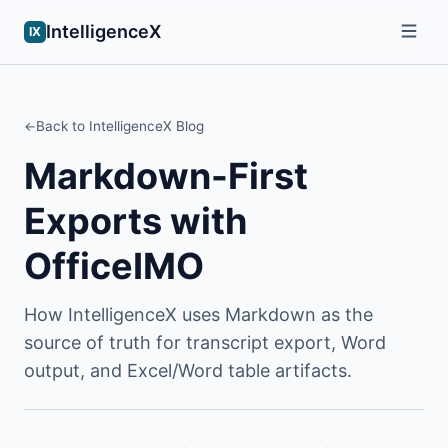
IntelligenceX
IX
Back to IntelligenceX Blog
Markdown-First
Exports with
OfficeIMO
How IntelligenceX uses Markdown as the
source of truth for transcript export, Word
output, and Excel/Word table artifacts.