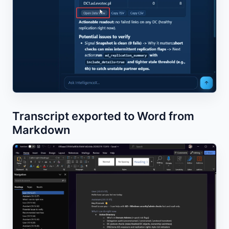
Transcript exported to Word from
Markdown