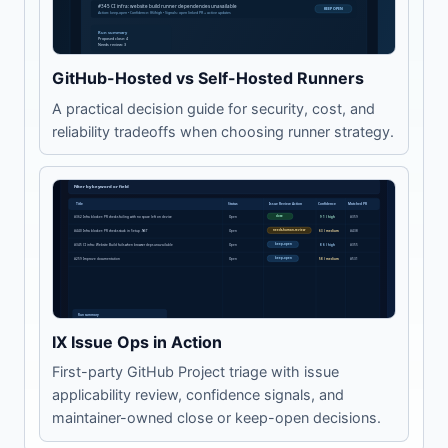
GitHub-Hosted vs Self-Hosted Runners
A practical decision guide for security, cost, and
reliability tradeoffs when choosing runner strategy.
IX Issue Ops in Action
First-party GitHub Project triage with issue
applicability review, confidence signals, and
maintainer-owned close or keep-open decisions.