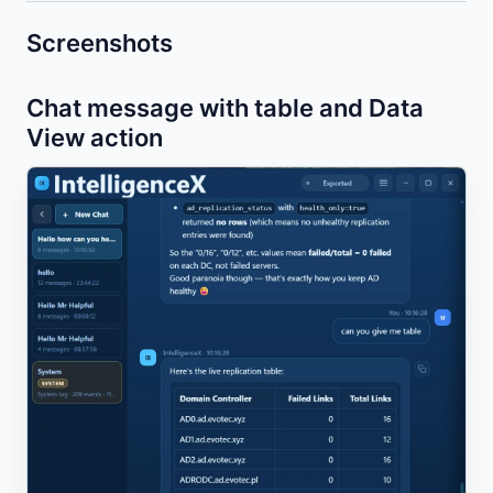
Screenshots
Chat message with table and Data
View action