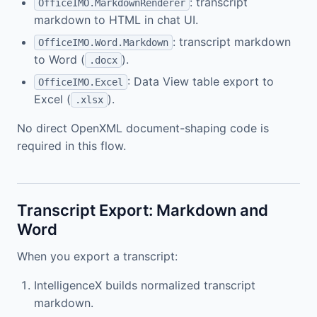
: transcript
OfficeIMO.MarkdownRenderer
markdown to HTML in chat UI.
: transcript markdown
OfficeIMO.Word.Markdown
to Word (
).
.docx
: Data View table export to
OfficeIMO.Excel
Excel (
).
.xlsx
No direct OpenXML document-shaping code is
required in this flow.
Transcript Export: Markdown and
Word
When you export a transcript:
IntelligenceX builds normalized transcript
markdown.