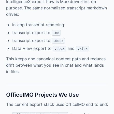
IntelligenceX export flow is Markdown-first on
purpose. The same normalized transcript markdown
drives:
in-app transcript rendering
transcript export to
.md
transcript export to
.docx
Data View export to
and
.docx
.xlsx
This keeps one canonical content path and reduces
drift between what you see in chat and what lands
in files.
OfficeIMO Projects We Use
The current export stack uses OfficeIMO end to end: