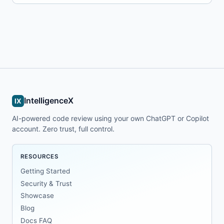
IntelligenceX
IX
AI-powered code review using your own ChatGPT or Copilot
account. Zero trust, full control.
RESOURCES
Getting Started
Security & Trust
Showcase
Blog
Docs FAQ