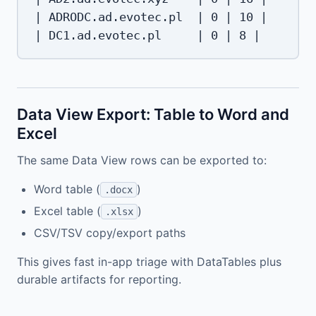
| ADRODC.ad.evotec.pl  | 0 | 10 |

Data View Export: Table to Word and
Excel
The same Data View rows can be exported to:
Word table (
)
.docx
Excel table (
)
.xlsx
CSV/TSV copy/export paths
This gives fast in-app triage with DataTables plus
durable artifacts for reporting.