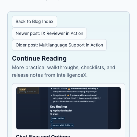
Back to Blog Index
Newer post: IX Reviewer in Action
Older post: Multilanguage Support in Action
Continue Reading
More practical walkthroughs, checklists, and
release notes from IntelligenceX.
Chat Flow and Options