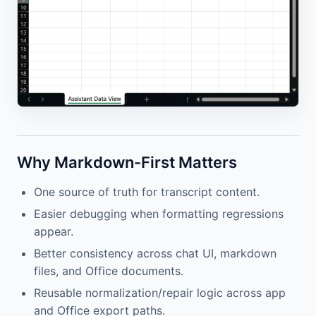
Why Markdown-First Matters
One source of truth for transcript content.
Easier debugging when formatting regressions
appear.
Better consistency across chat UI, markdown
files, and Office documents.
Reusable normalization/repair logic across app
and Office export paths.