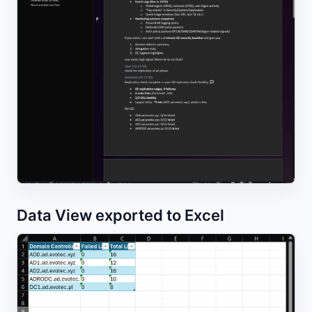
Data View exported to Excel