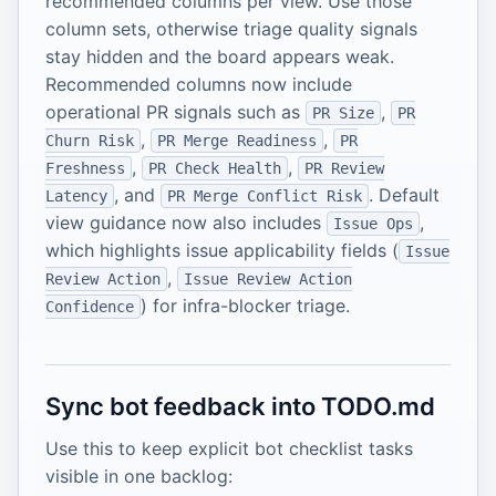
recommended columns per view. Use those
column sets, otherwise triage quality signals
stay hidden and the board appears weak.
Recommended columns now include
operational PR signals such as
,
PR Size
PR
,
,
Churn Risk
PR Merge Readiness
PR
,
,
Freshness
PR Check Health
PR Review
, and
. Default
Latency
PR Merge Conflict Risk
view guidance now also includes
,
Issue Ops
which highlights issue applicability fields (
Issue
,
Review Action
Issue Review Action
) for infra-blocker triage.
Confidence
Sync bot feedback into TODO.md
Use this to keep explicit bot checklist tasks
visible in one backlog: