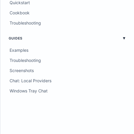
Quickstart
Cookbook
Troubleshooting
GUIDES
Examples
Troubleshooting
Screenshots
Chat: Local Providers
Windows Tray Chat