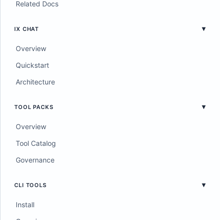
Related Docs
IX CHAT
Overview
Quickstart
Architecture
TOOL PACKS
Overview
Tool Catalog
Governance
CLI TOOLS
Install