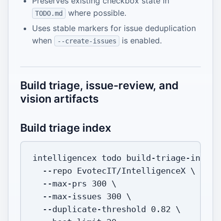
Preserves existing checkbox state in
where possible.
TODO.md
Uses stable markers for issue deduplication
when
is enabled.
--create-issues
Build triage, issue-review, and
vision artifacts
Build triage index
intelligencex todo build-triage-index 
--repo
 EvotecIT/IntelligenceX 
\
  --max-prs 
300
\
  --max-issues 
300
\
  --duplicate-threshold 
0.82
\