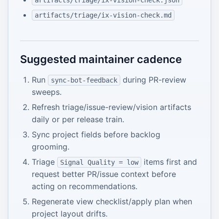
artifacts/triage/ix-vision-check.json
artifacts/triage/ix-vision-check.md
Suggested maintainer cadence
Run
during PR-review
sync-bot-feedback
sweeps.
Refresh triage/issue-review/vision artifacts
daily or per release train.
Sync project fields before backlog
grooming.
Triage
items first and
Signal Quality = low
request better PR/issue context before
acting on recommendations.
Regenerate view checklist/apply plan when
project layout drifts.