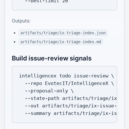
  --best-limit 
20
Outputs:
artifacts/triage/ix-triage-index.json
artifacts/triage/ix-triage-index.md
Build issue-review signals
intelligencex todo issue-review 
\
--repo
 EvotecIT/IntelligenceX 
\
  --proposal-only 
\
  --state-path artifacts/triage/ix-iss
--out
 artifacts/triage/ix-issue-revi
--summary