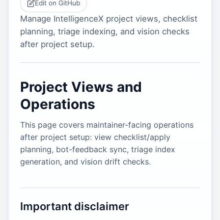
Edit on GitHub
Manage IntelligenceX project views, checklist
planning, triage indexing, and vision checks
after project setup.
Project Views and
Operations
This page covers maintainer-facing operations
after project setup: view checklist/apply
planning, bot-feedback sync, triage index
generation, and vision drift checks.
Important disclaimer