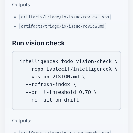
Outputs:
artifacts/triage/ix-issue-review.json
artifacts/triage/ix-issue-review.md
Run vision check
intelligencex todo vision-check 
\
--repo
 EvotecIT/IntelligenceX 
\
--vision
 VISION.md 
\
  --refresh-index 
\
  --drift-threshold 
0.70
\
Outputs: