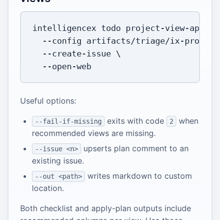
intelligencex todo project-view-apply 
--config
 artifacts/triage/ix-project
  --create-issue 
\
Useful options:
exits with code
when
--fail-if-missing
2
recommended views are missing.
upserts plan comment to an
--issue <n>
existing issue.
writes markdown to custom
--out <path>
location.
Both checklist and apply-plan outputs include