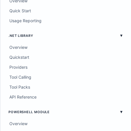
Overview
Quick Start
Usage Reporting
.NET LIBRARY
Overview
Quickstart
Providers
Tool Calling
Tool Packs
API Reference
POWERSHELL MODULE
Overview