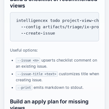
views
intelligencex todo project-view-checkl
--config
 artifacts/triage/ix-project
Useful options:
upserts checklist comment on
--issue <n>
an existing issue.
customizes title when
--issue-title <text>
creating issue.
emits markdown to stdout.
--print
Build an apply plan for missing
views