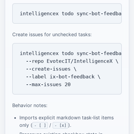
intelligencex todo sync-bot-feedback 
-
Create issues for unchecked tasks:
intelligencex todo sync-bot-feedback 
\
--repo
 EvotecIT/IntelligenceX 
\
  --create-issues 
\
--label
 ix-bot-feedback 
\
  --max-issues 
20
Behavior notes:
Imports explicit markdown task-list items
only (
/
).
- [ ]
- [x]