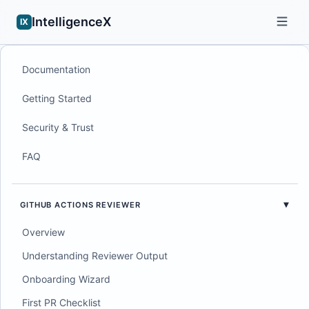
IntelligenceX
IX
Documentation
Getting Started
Security & Trust
FAQ
GITHUB ACTIONS REVIEWER
Overview
Understanding Reviewer Output
Onboarding Wizard
First PR Checklist