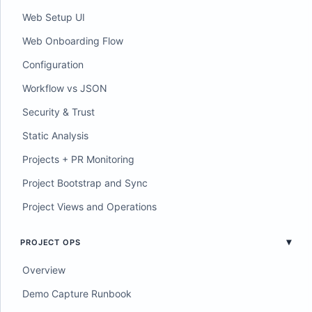
Web Setup UI
Web Onboarding Flow
Configuration
Workflow vs JSON
Security & Trust
Static Analysis
Projects + PR Monitoring
Project Bootstrap and Sync
Project Views and Operations
PROJECT OPS
Overview
Demo Capture Runbook