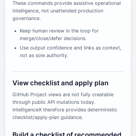
These commands provide assistive operational
intelligence, not unattended production
governance.
Keep human review in the loop for
merge/close/defer decisions.
Use output confidence and links as context,
not as sole authority.
View checklist and apply plan
GitHub Project views are not fully creatable
through public API mutations today.
IntelligenceX therefore provides deterministic
checklist/apply-plan guidance.
Build a checklist of recommended