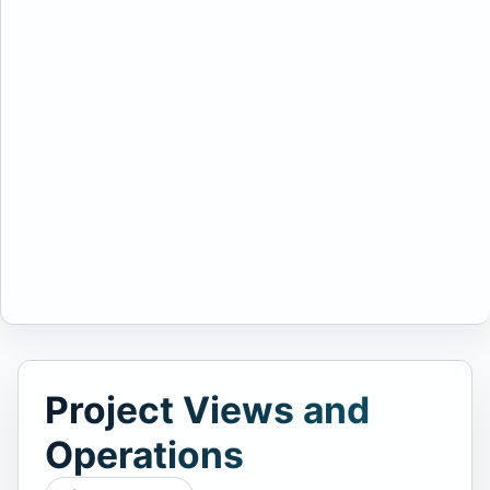
Project Views and
Operations