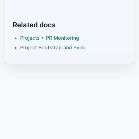
Related docs
Projects + PR Monitoring
Project Bootstrap and Sync