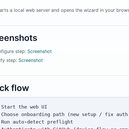
tarts a local web server and opens the wizard in your browser
eenshots
figure step:
Screenshot
ify step:
Screenshot
ck flow
 Start the web UI

 Choose onboarding path (new setup / fix auth 
 Run auto-detect preflight
