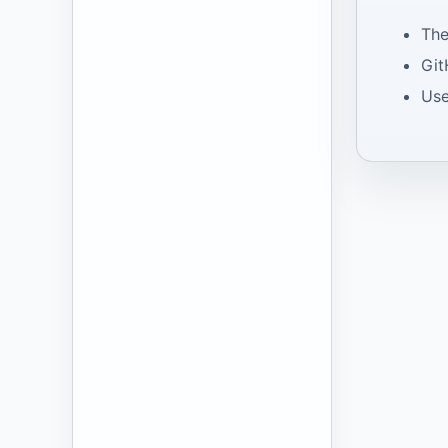
The
Git
Use