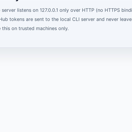
 server listens on 127.0.0.1 only over HTTP (no HTTPS bindi
Hub tokens are sent to the local CLI server and never leav
 this on trusted machines only.