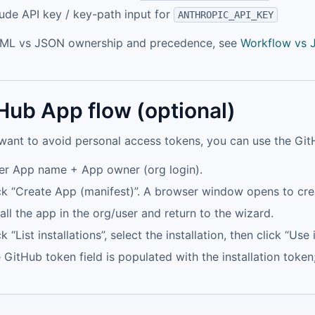
ude API key / key-path input for
ANTHROPIC_API_KEY
AML vs JSON ownership and precedence, see
Workflow vs
Hub App flow (optional)
 want to avoid personal access tokens, you can use the Gi
er App name + App owner (org login).
ck “Create App (manifest)”. A browser window opens to cre
tall the app in the org/user and return to the wizard.
ck “List installations”, select the installation, then click “Use 
 GitHub token field is populated with the installation toke