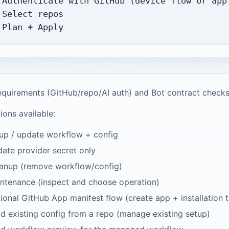
 Authenticate with GitHub (device flow or app 
 Select repos

equirements (GitHub/repo/AI auth) and Bot contract checks
ions available:
up / update workflow + config
ate provider secret only
anup (remove workflow/config)
ntenance (inspect and choose operation)
ional GitHub App manifest flow (create app + installation 
d existing config from a repo (manage existing setup)