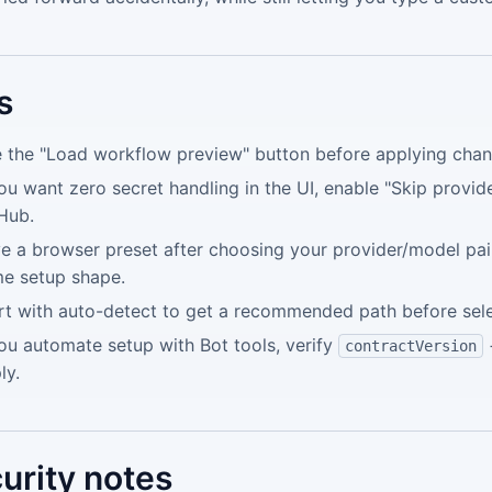
s
 the "Load workflow preview" button before applying chan
you want zero secret handling in the UI, enable "Skip provid
Hub.
e a browser preset after choosing your provider/model pair
e setup shape.
rt with auto-detect to get a recommended path before selec
you automate setup with Bot tools, verify
contractVersion
ly.
urity notes