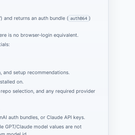
") and returns an auth bundle (
)
authB64
ere is no browser-login equivalent.
ials:
on, and setup recommendations.
stalled on.
 repo selection, and any required provider
.
nAI auth bundles, or Claude API keys.
ale GPT/Claude model values are not
tom model id.