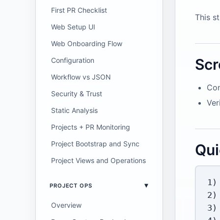
First PR Checklist
This s
Web Setup UI
Web Onboarding Flow
Scr
Configuration
Workflow vs JSON
Con
Security & Trust
Ver
Static Analysis
Projects + PR Monitoring
Project Bootstrap and Sync
Qui
Project Views and Operations
1)
PROJECT OPS
2)
Overview
3)