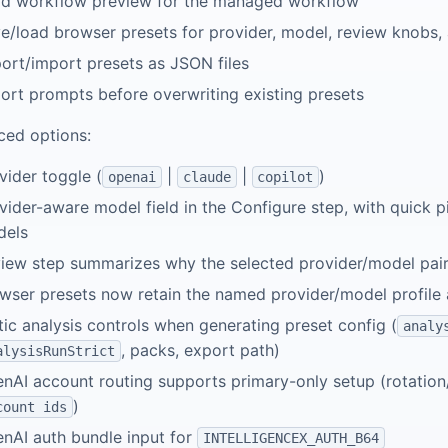
d workflow preview for the managed workflow
e/load browser presets for provider, model, review knobs,
ort/import presets as JSON files
ort prompts before overwriting existing presets
ed options:
vider toggle (
|
|
)
openai
claude
copilot
vider-aware model field in the Configure step, with quick
dels
iew step summarizes why the selected provider/model pair 
wser presets now retain the named provider/model profile 
tic analysis controls when generating preset config (
analy
, packs, export path)
alysisRunStrict
nAI account routing supports primary-only setup (rotation
)
count ids
nAI auth bundle input for
INTELLIGENCEX_AUTH_B64