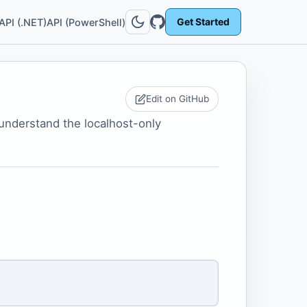
Get Started
API (.NET)
API (PowerShell)
Edit on GitHub
 understand the localhost-only