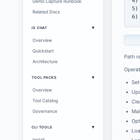
4)
Demo Capture Runbook
5)
Related Docs
IX CHAT
Overview
Quickstart
Path r
Architecture
Operat
TOOL PACKS
Set
Overview
Upd
Tool Catalog
Cle
Mai
Governance
Opt
CLI TOOLS
Loa
Install