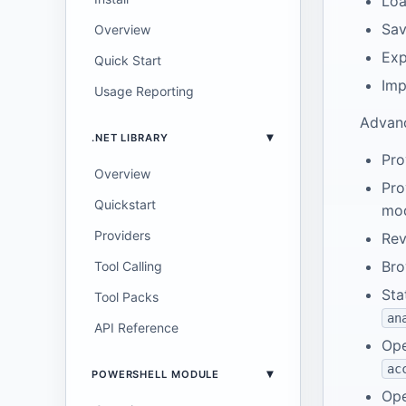
Loa
Sav
Overview
Exp
Quick Start
Imp
Usage Reporting
Advanc
.NET LIBRARY
Pro
Overview
Pro
Quickstart
mo
Providers
Rev
Bro
Tool Calling
Sta
Tool Packs
an
API Reference
Ope
ac
POWERSHELL MODULE
Ope