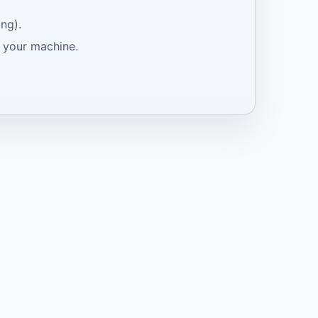
ng).
e your machine.