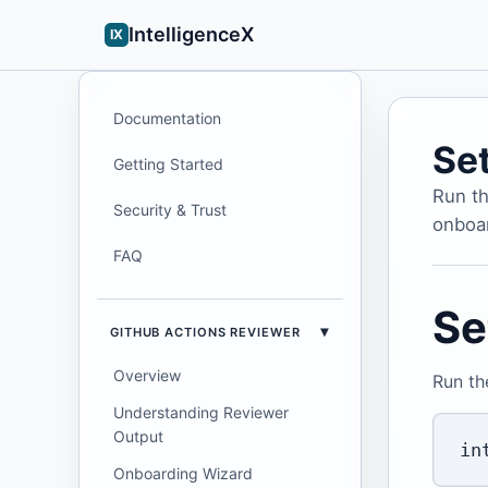
IntelligenceX
IX
Documentation
Se
Getting Started
Run th
Security & Trust
onboar
FAQ
Se
GITHUB ACTIONS REVIEWER
Overview
Run th
Understanding Reviewer
Output
Onboarding Wizard