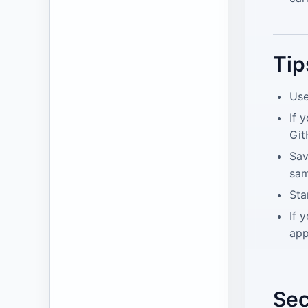
Tip
Use
If 
Git
Sav
sam
Sta
If 
app
Sec