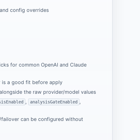
 and config overrides
 picks for common OpenAI and Claude
is a good fit before apply
alongside the raw provider/model values
,
,
sisEnabled
analysisGateEnabled
/failover can be configured without