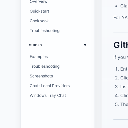
Overview
Cla
Quickstart
For Y
Cookbook
Troubleshooting
Git
GUIDES
Examples
If you
Troubleshooting
Ent
Screenshots
Cli
Chat: Local Providers
Ins
Cli
Windows Tray Chat
The