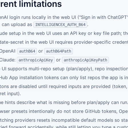
rent limitations
nAI login runs locally in the web UI ("Sign in with ChatGPT
 can upload as
.
INTELLIGENCEX_AUTH_B64
ude setup in the web UI uses an API key or key file path; th
ate-secret in the web UI requires provider-specific credent
OpenAI:
or
authB64
authB64Path
Claude:
or
anthropicApiKey
anthropicApiKeyPath
 UI supports multi-repo setup (plan/apply), repo inspecti
Hub App installation tokens can only list repos the app is in
tons are disabled until required inputs are provided (token,
ret input).
ine hints describe what is missing before plan/apply can run
wser presets intentionally do not store GitHub tokens, Ope
tching providers resets incompatible default models so st
ried forward accidentally, while still letting you type a cus