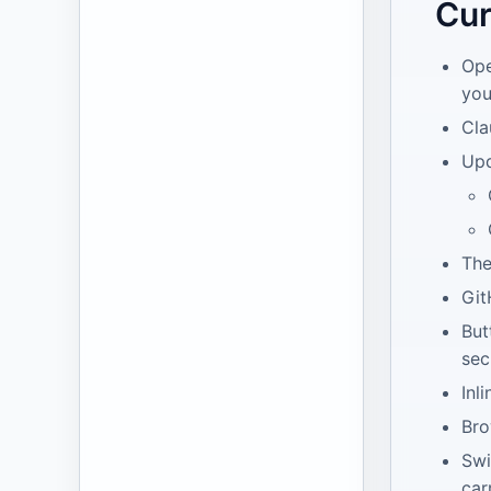
Cur
Ope
you
Cla
Upd
The
Git
But
sec
Inl
Bro
Swi
car