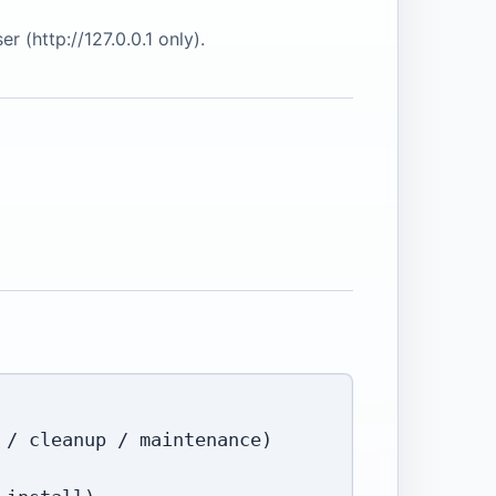
 (http://127.0.0.1 only).
/ cleanup / maintenance)
