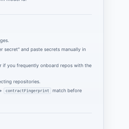
ges.
er secret" and paste secrets manually in
 if you frequently onboard repos with the
ting repositories.
+
match before
contractFingerprint