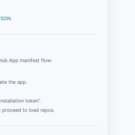
 JSON
.
tHub App manifest flow:
ate the app.
installation token”.
n; proceed to load repos.