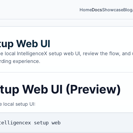
Home
Docs
Showcase
Blog
tup Web UI
e local IntelligenceX setup web UI, review the flow, and
ding experience.
tup Web UI (Preview)
e local setup UI: