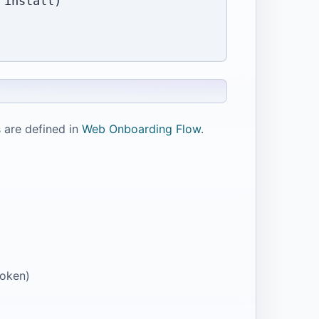
install)

 are defined in
Web Onboarding Flow
.
token)