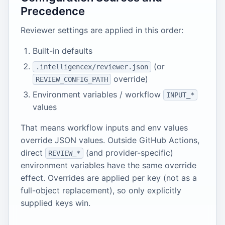
Precedence
Reviewer settings are applied in this order:
Built-in defaults
(or
.intelligencex/reviewer.json
override)
REVIEW_CONFIG_PATH
Environment variables / workflow
INPUT_*
values
That means workflow inputs and env values
override JSON values. Outside GitHub Actions,
direct
(and provider-specific)
REVIEW_*
environment variables have the same override
effect. Overrides are applied per key (not as a
full-object replacement), so only explicitly
supplied keys win.