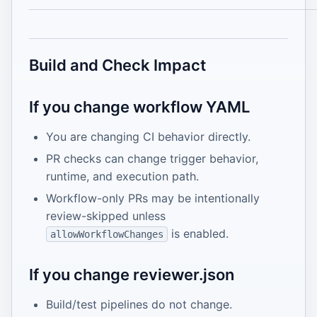
Build and Check Impact
If you change workflow YAML
You are changing CI behavior directly.
PR checks can change trigger behavior,
runtime, and execution path.
Workflow-only PRs may be intentionally
review-skipped unless
is enabled.
allowWorkflowChanges
If you change reviewer.json
Build/test pipelines do not change.