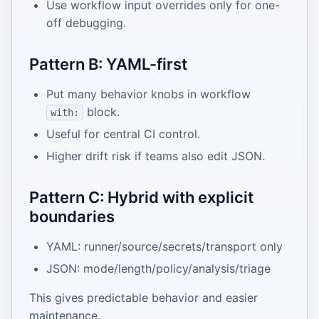
Use workflow input overrides only for one-
off debugging.
Pattern B: YAML-first
Put many behavior knobs in workflow
block.
with:
Useful for central CI control.
Higher drift risk if teams also edit JSON.
Pattern C: Hybrid with explicit
boundaries
YAML: runner/source/secrets/transport only
JSON: mode/length/policy/analysis/triage
This gives predictable behavior and easier
maintenance.