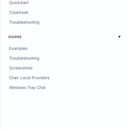
Quickstart
Cookbook
Troubleshooting
GUIDES
Examples
Troubleshooting
Screenshots
Chat: Local Providers
Windows Tray Chat