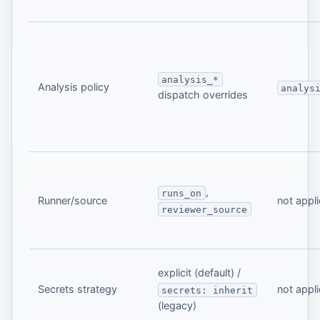
analysis_*
Analysis policy
analys
dispatch overrides
,
runs_on
Runner/source
not appl
reviewer_source
explicit (default) /
Secrets strategy
not appl
secrets: inherit
(legacy)