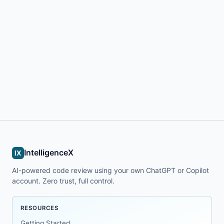
IntelligenceX
IX
AI-powered code review using your own ChatGPT or Copilot
account. Zero trust, full control.
RESOURCES
Getting Started