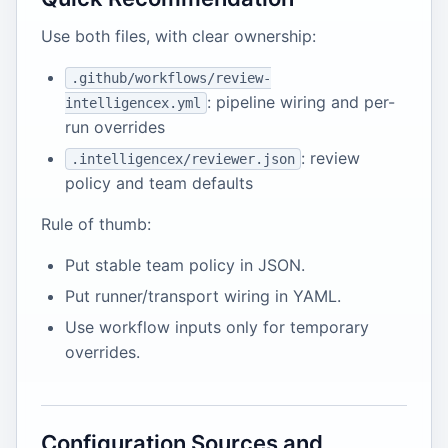
Use both files, with clear ownership:
.github/workflows/review-
: pipeline wiring and per-
intelligencex.yml
run overrides
: review
.intelligencex/reviewer.json
policy and team defaults
Rule of thumb:
Put stable team policy in JSON.
Put runner/transport wiring in YAML.
Use workflow inputs only for temporary
overrides.
Configuration Sources and