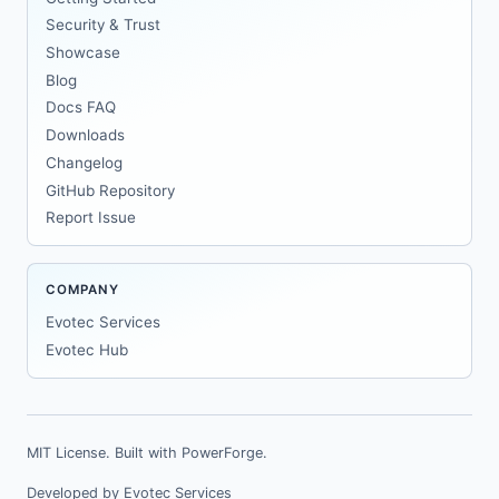
Security & Trust
Showcase
Blog
Docs FAQ
Downloads
Changelog
GitHub Repository
Report Issue
COMPANY
Evotec Services
Evotec Hub
MIT License. Built with
PowerForge
.
Developed by
Evotec Services