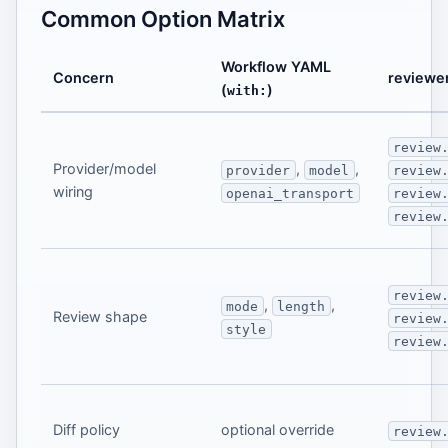
Common Option Matrix
Workflow YAML
Concern
reviewer
(
)
with:
review
Provider/model
,
,
provider
model
review
wiring
openai_transport
review
review
review
,
,
mode
length
Review shape
review
style
review
Diff policy
optional override
review