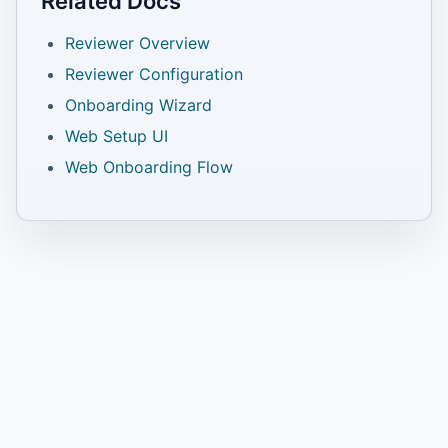
Related Docs
Reviewer Overview
Reviewer Configuration
Onboarding Wizard
Web Setup UI
Web Onboarding Flow