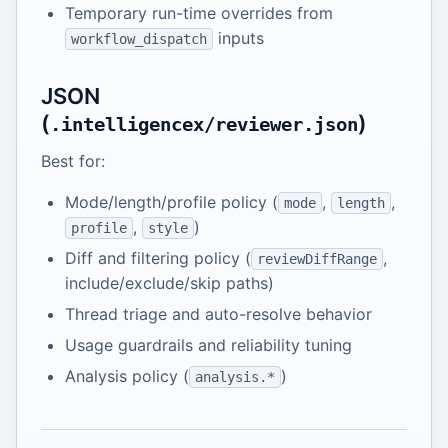
Temporary run-time overrides from
inputs
workflow_dispatch
JSON
(
)
.intelligencex/reviewer.json
Best for:
Mode/length/profile policy (
,
,
mode
length
,
)
profile
style
Diff and filtering policy (
,
reviewDiffRange
include/exclude/skip paths)
Thread triage and auto-resolve behavior
Usage guardrails and reliability tuning
Analysis policy (
)
analysis.*