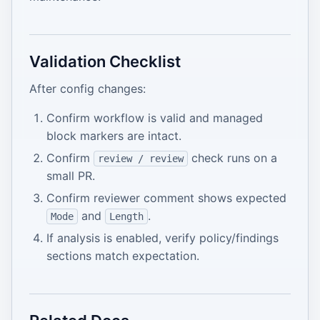
Validation Checklist
After config changes:
Confirm workflow is valid and managed
block markers are intact.
Confirm
check runs on a
review / review
small PR.
Confirm reviewer comment shows expected
and
.
Mode
Length
If analysis is enabled, verify policy/findings
sections match expectation.