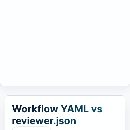
Workflow YAML vs
reviewer.json