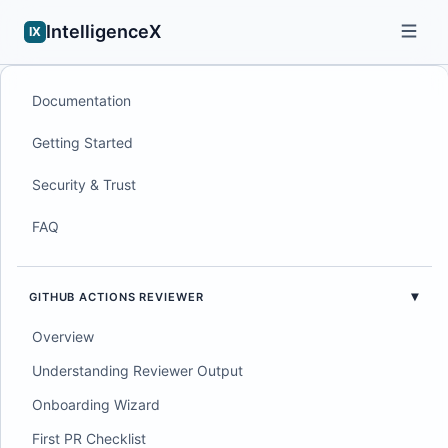
IntelligenceX
IX
Documentation
Getting Started
Security & Trust
FAQ
GITHUB ACTIONS REVIEWER
Overview
Understanding Reviewer Output
Onboarding Wizard
First PR Checklist