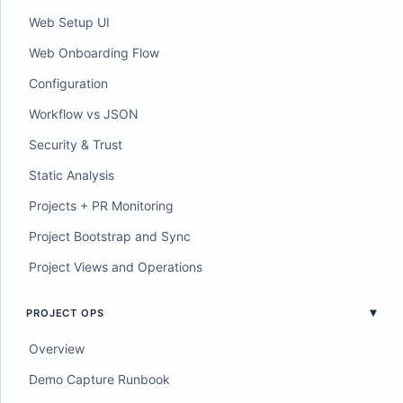
Web Setup UI
Web Onboarding Flow
Configuration
Workflow vs JSON
Security & Trust
Static Analysis
Projects + PR Monitoring
Project Bootstrap and Sync
Project Views and Operations
PROJECT OPS
Overview
Demo Capture Runbook