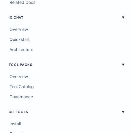
Related Docs
IX CHAT
Overview
Quickstart
Architecture
TOOL PACKS
Overview
Tool Catalog
Governance
CLI TOOLS
Install