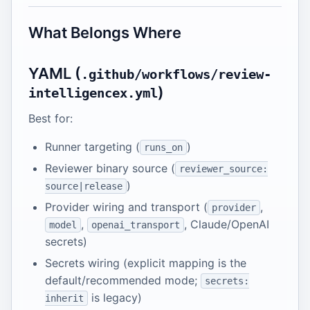
What Belongs Where
YAML (
.github/workflows/review-
)
intelligencex.yml
Best for:
Runner targeting (
)
runs_on
Reviewer binary source (
reviewer_source:
)
source|release
Provider wiring and transport (
,
provider
,
, Claude/OpenAI
model
openai_transport
secrets)
Secrets wiring (explicit mapping is the
default/recommended mode;
secrets:
is legacy)
inherit