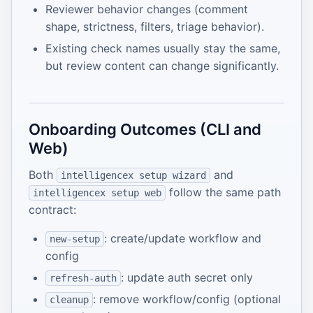
Reviewer behavior changes (comment
shape, strictness, filters, triage behavior).
Existing check names usually stay the same,
but review content can change significantly.
Onboarding Outcomes (CLI and
Web)
Both
and
intelligencex setup wizard
follow the same path
intelligencex setup web
contract:
: create/update workflow and
new-setup
config
: update auth secret only
refresh-auth
: remove workflow/config (optional
cleanup