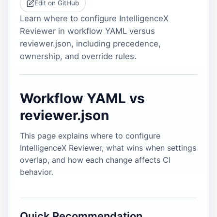
Edit on GitHub
Learn where to configure IntelligenceX
Reviewer in workflow YAML versus
reviewer.json, including precedence,
ownership, and override rules.
Workflow YAML vs
reviewer.json
This page explains where to configure
IntelligenceX Reviewer, what wins when settings
overlap, and how each change affects CI
behavior.
Quick Recommendation