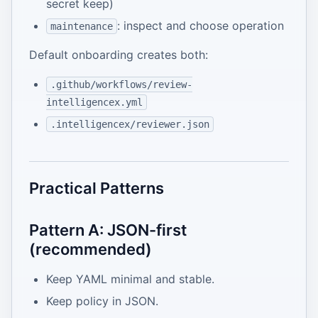
secret keep)
: inspect and choose operation
maintenance
Default onboarding creates both:
.github/workflows/review-
intelligencex.yml
.intelligencex/reviewer.json
Practical Patterns
Pattern A: JSON-first
(recommended)
Keep YAML minimal and stable.
Keep policy in JSON.