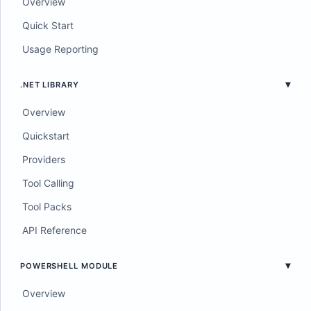
Overview
Quick Start
Usage Reporting
.NET LIBRARY
Overview
Quickstart
Providers
Tool Calling
Tool Packs
API Reference
POWERSHELL MODULE
Overview