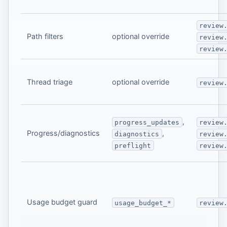
review
Path filters
optional override
review
review
Thread triage
optional override
review
,
progress_updates
review
Progress/diagnostics
,
diagnostics
review
preflight
review
Usage budget guard
usage_budget_*
review