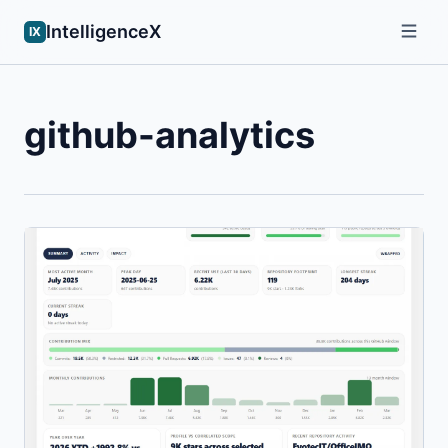
IntelligenceX
IX
github-analytics