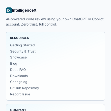
IntelligenceX
IX
AI-powered code review using your own ChatGPT or Copilot
account. Zero trust, full control.
RESOURCES
Getting Started
Security & Trust
Showcase
Blog
Docs FAQ
Downloads
Changelog
GitHub Repository
Report Issue
COMPANY