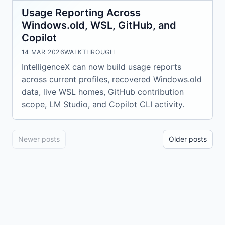
Usage Reporting Across
Windows.old, WSL, GitHub, and
Copilot
14 MAR 2026
WALKTHROUGH
IntelligenceX can now build usage reports
across current profiles, recovered Windows.old
data, live WSL homes, GitHub contribution
scope, LM Studio, and Copilot CLI activity.
Newer posts
Older posts