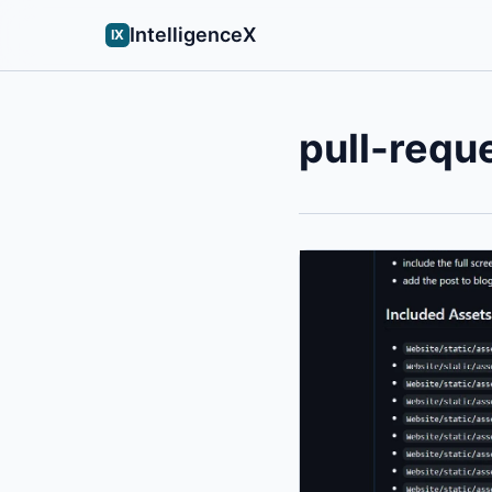
IntelligenceX
IX
pull-requ