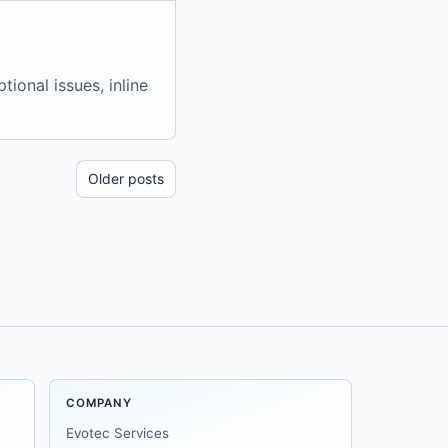
ional issues, inline
Older posts
COMPANY
Evotec Services