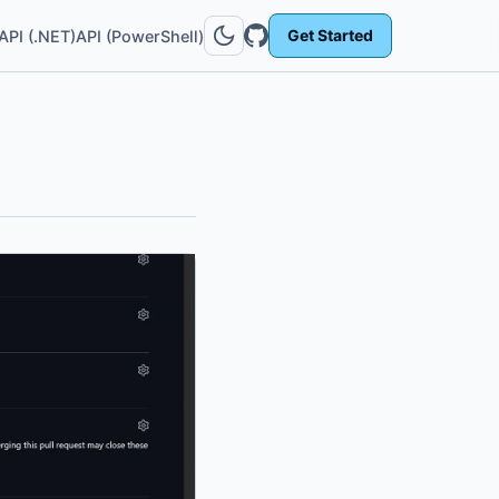
Get Started
API (.NET)
API (PowerShell)