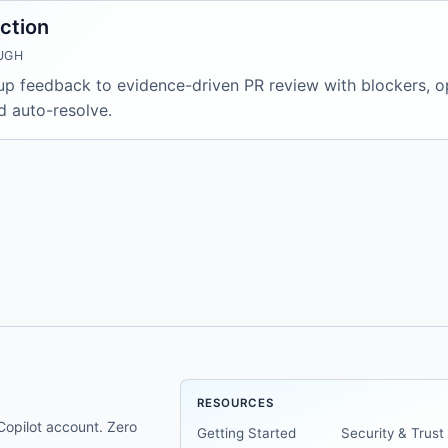
ction
UGH
 feedback to evidence-driven PR review with blockers, opt
d auto-resolve.
RESOURCES
opilot account. Zero
Getting Started
Security & Trust