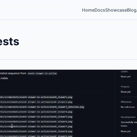
Home
Docs
Showcase
Blog
ests