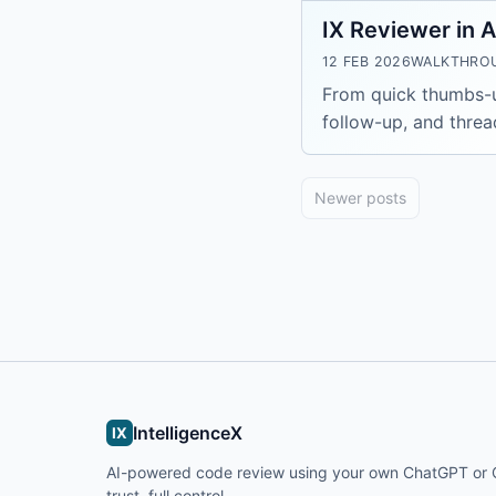
IX Reviewer in A
12 FEB 2026
WALKTHRO
From quick thumbs-up
follow-up, and threa
Newer posts
IntelligenceX
IX
AI-powered code review using your own ChatGPT or C
trust, full control.