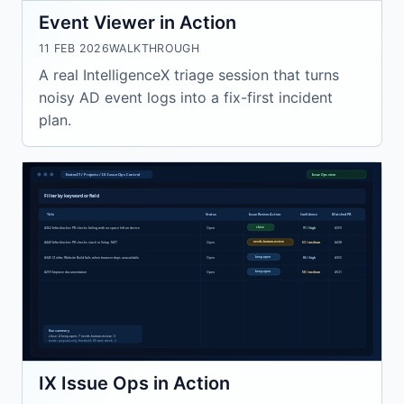
Event Viewer in Action
11 FEB 2026
WALKTHROUGH
A real IntelligenceX triage session that turns
noisy AD event logs into a fix-first incident
plan.
IX Issue Ops in Action