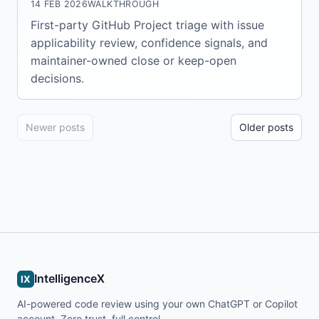
14 FEB 2026
WALKTHROUGH
First-party GitHub Project triage with issue
applicability review, confidence signals, and
maintainer-owned close or keep-open
decisions.
Newer posts
Older posts
IntelligenceX
IX
AI-powered code review using your own ChatGPT or Copilot
account. Zero trust, full control.