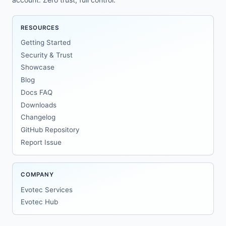
RESOURCES
Getting Started
Security & Trust
Showcase
Blog
Docs FAQ
Downloads
Changelog
GitHub Repository
Report Issue
COMPANY
Evotec Services
Evotec Hub