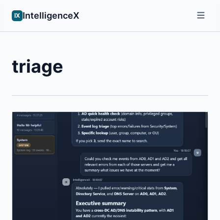
IntelligenceX
IX
triage