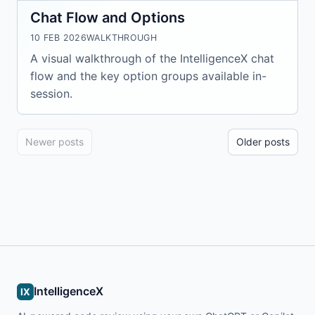
Chat Flow and Options
10 FEB 2026
WALKTHROUGH
A visual walkthrough of the IntelligenceX chat
flow and the key option groups available in-
session.
Newer posts
Older posts
IntelligenceX
IX