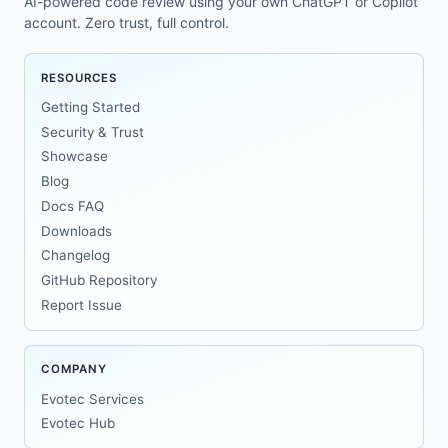
AI-powered code review using your own ChatGPT or Copilot
account. Zero trust, full control.
RESOURCES
Getting Started
Security & Trust
Showcase
Blog
Docs FAQ
Downloads
Changelog
GitHub Repository
Report Issue
COMPANY
Evotec Services
Evotec Hub