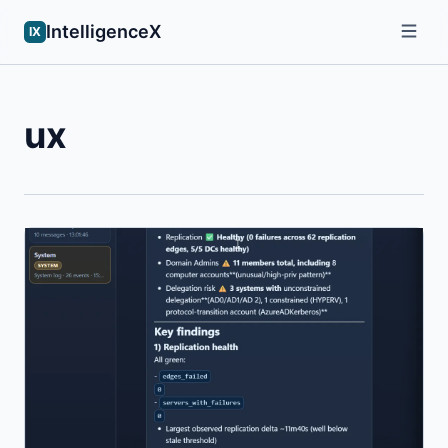
IntelligenceX
IX
ux